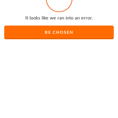
It looks like we ran into an error.
BE CHOSEN