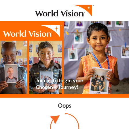
Join us to begin your
Chosen® Journey!
Oops