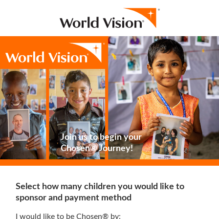
Join us to begin your
Chosen® Journey!
Select how many children you would like to
sponsor and payment method
I would like to be Chosen® by: