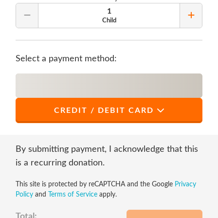
1
Remove Quantity
Add Qu
Child
Select a payment method:
CREDIT / DEBIT CARD
*
First Name
By submitting payment, I acknowledge that this
is a recurring donation.
This site is protected by reCAPTCHA and the Google
Privacy
*
Last Name
Policy
and
Terms of Service
apply.
Total: