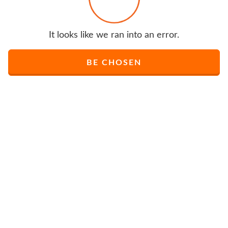
It looks like we ran into an error.
BE CHOSEN