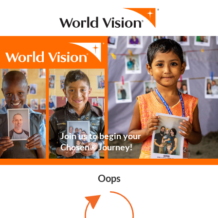
Join us to begin your
Chosen® Journey!
Oops