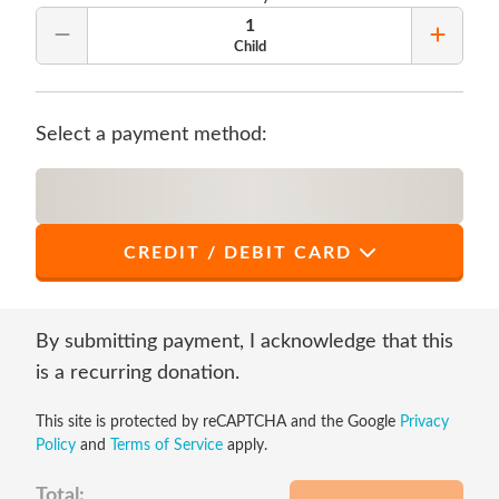
1
Remove Quantity
Add Qu
Child
Select a payment method:
CREDIT / DEBIT CARD
*
First Name
By submitting payment, I acknowledge that this
is a recurring donation.
This site is protected by reCAPTCHA and the Google
Privacy
*
Last Name
Policy
and
Terms of Service
apply.
Total: