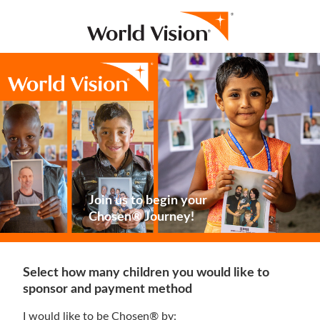
Join us to begin your
Chosen® Journey!
Select how many children you would like to
sponsor and payment method
I would like to be Chosen® by: