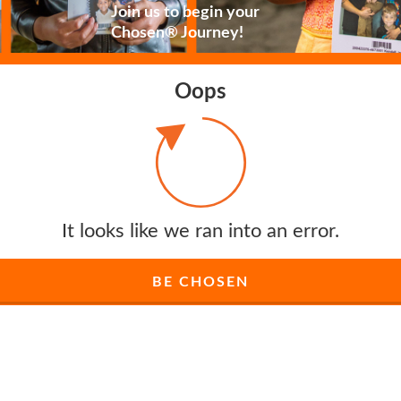
Join us to begin your
Chosen® Journey!
Oops
It looks like we ran into an error.
BE CHOSEN