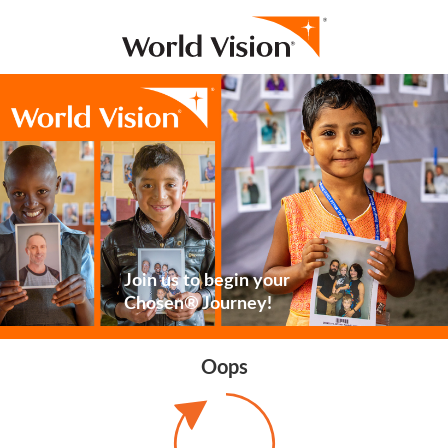
Join us to begin your
Chosen® Journey!
Oops