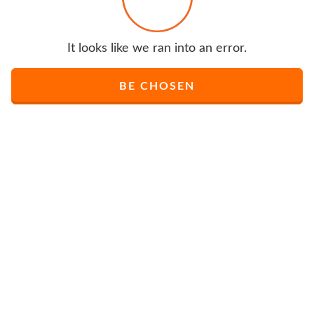
It looks like we ran into an error.
BE CHOSEN