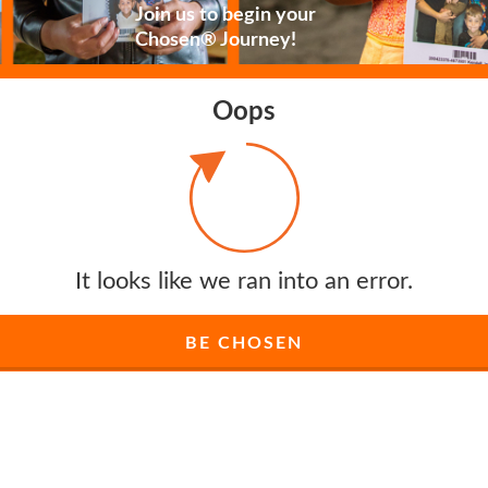
Join us to begin your
Chosen® Journey!
Oops
It looks like we ran into an error.
BE CHOSEN