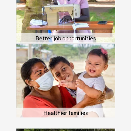
Better job opportunities
Healthier families