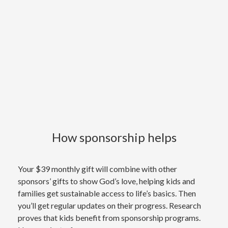
How sponsorship helps
Your $39 monthly gift will combine with other
sponsors’ gifts to show God’s love, helping kids and
families get sustainable access to life’s basics. Then
you’ll get regular updates on their progress. Research
proves that kids benefit from sponsorship programs.