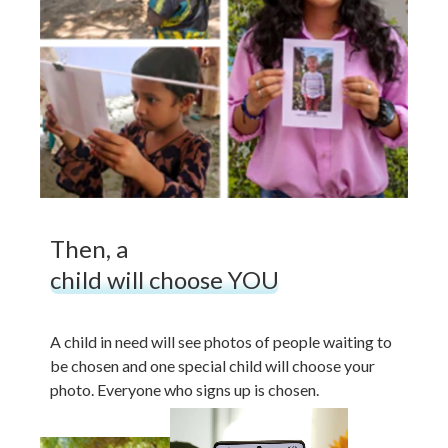
Then, a
child will choose YOU
A child in need will see photos of people waiting to
be chosen and one special child will choose your
photo. Everyone who signs up is chosen.