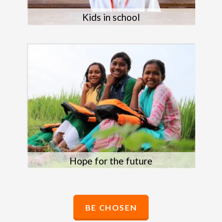
Kids in school
Hope for the future
BE CHOSEN