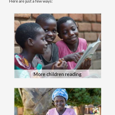
Here are just a few ways:
More children reading