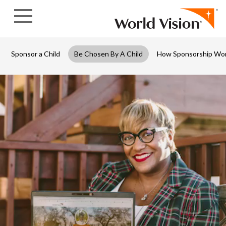
Skip to content
Sponsor a Child
Be Chosen By A Child
How Sponsorship Wo