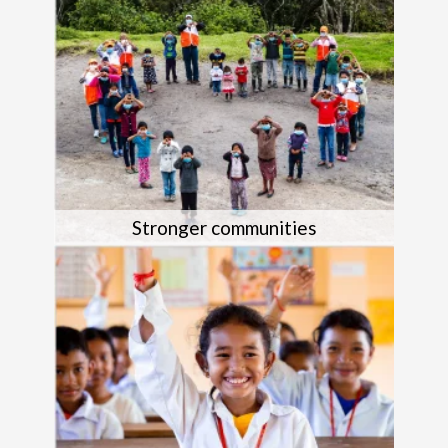
Stronger communities