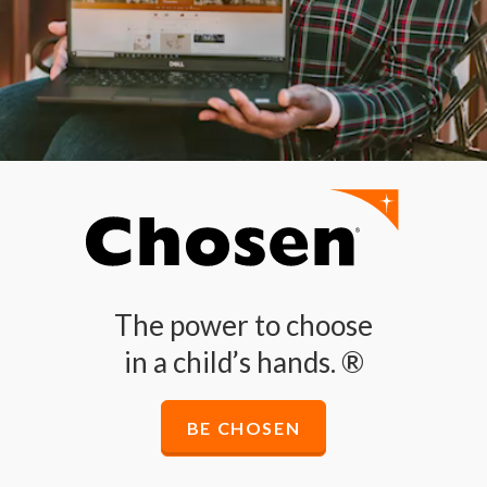
The power to choose
in a child’s hands. ®
BE CHOSEN