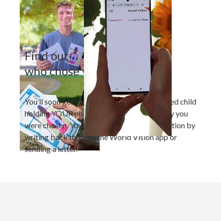
Find out
who chose you
You’ll soon get a photo of your new sponsored child
holding YOUR photo, plus a letter about why you
were chosen. You can strengthen the connection by
writing back through the World Vision app or
sending a letter.