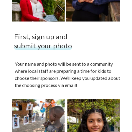
First, sign up and
submit your photo
Your name and photo will be sent to a community
where local staff are preparing a time for kids to
choose their sponsors. We’ll keep you updated about
the choosing process via email!