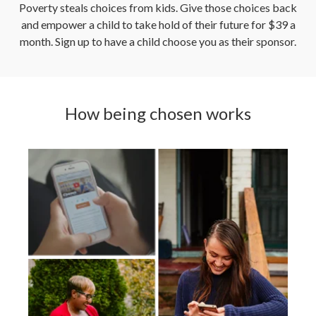
Poverty steals choices from kids. Give those choices back
and empower a child to take hold of their future for $39 a
month. Sign up to have a child choose you as their sponsor.
How being chosen works