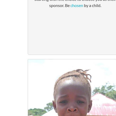
sponsor. Be
chosen
by a child.