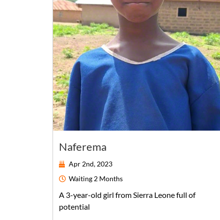
Naferema
Apr 2nd, 2023
Waiting
2 Months
A
3-year-old
girl
from
Sierra Leone
full of
potential