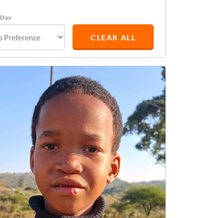
 Day
CLEAR ALL