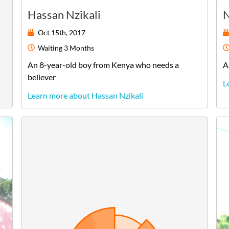
Hassan Nzikali
N
Oct 15th, 2017
Waiting
3 Months
An
8-year-old
boy
from
Kenya
who needs a
A
believer
L
Learn more about Hassan Nzikali