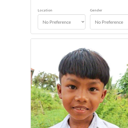
Location
Gender