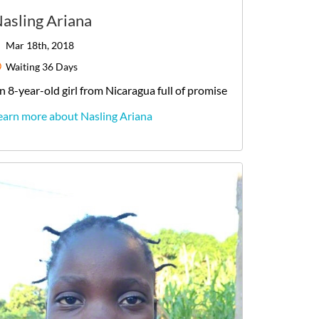
asling Ariana
Mar 18th, 2018
Waiting
36 Days
n
8-year-old
girl
from
Nicaragua
full of promise
earn more about Nasling Ariana