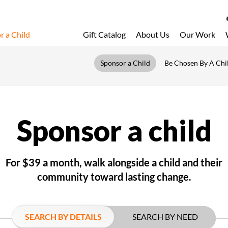
r a Child
Gift Catalog
About Us
Our Work
LOG 
Sponsor a Child
Be Chosen By A Chi
My Acc
My Spo
Email 
Sponsor a child
Resour
For $39 a month, walk alongside a child and their
community toward lasting change.
SEARCH BY DETAILS
SEARCH BY NEED