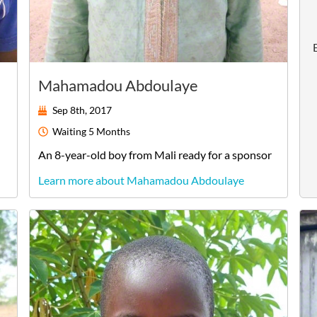
Mahamadou Abdoulaye
Sep 8th, 2017
Waiting
5 Months
An
8-year-old
boy
from
Mali
ready for a sponsor
Learn more about Mahamadou Abdoulaye