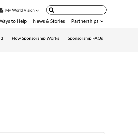
My
World Vision
Ways to Help
News & Stories
Partnerships
IN
SIGN UP
ld
How Sponsorship Works
Sponsorship FAQs
ount
nsored Children
My Child
ces & FAQ's