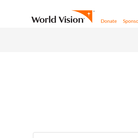
Skip to content
Donate
Sponso