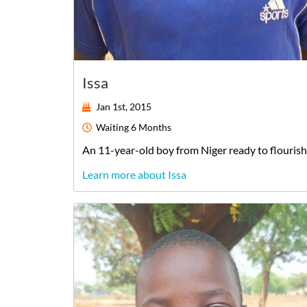
Issa
Jan 1st, 2015
Waiting
6 Months
An
11-year-old
boy
from
Niger
ready to flourish
Learn more about Issa