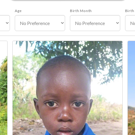
Age
Birth Month
Birth