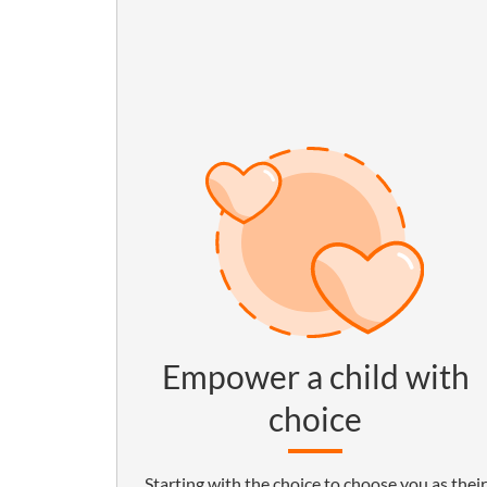
Empower a child with
choice
Starting with the choice to choose you as their