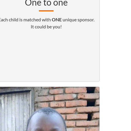
One to one
Each child is matched with
ONE
unique sponsor.
It could be you!