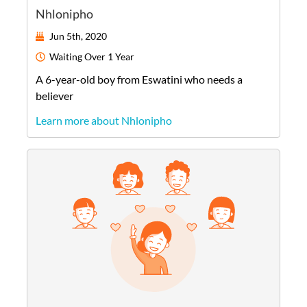
Nhlonipho
Jun 5th, 2020
Waiting
Over 1 Year
A
6-year-old
boy
from
Eswatini
who needs a
believer
Learn more about Nhlonipho