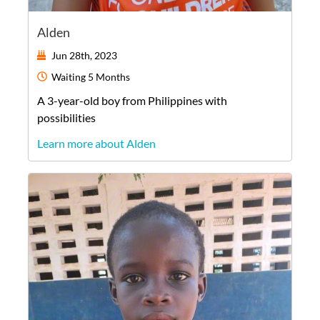
Alden
Jun 28th, 2023
Waiting
5 Months
A
3-year-old
boy
from
Philippines
with
possibilities
Learn more about Alden