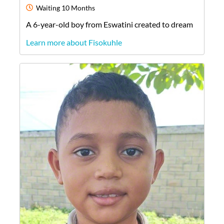
Waiting
10 Months
A
6-year-old
boy
from
Eswatini
created to dream
Learn more about Fisokuhle