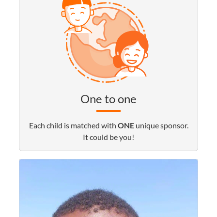
One to one
Each child is matched with
ONE
unique sponsor.
It could be you!