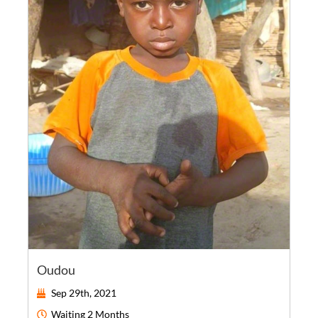
Oudou
Sep 29th, 2021
Waiting
2 Months