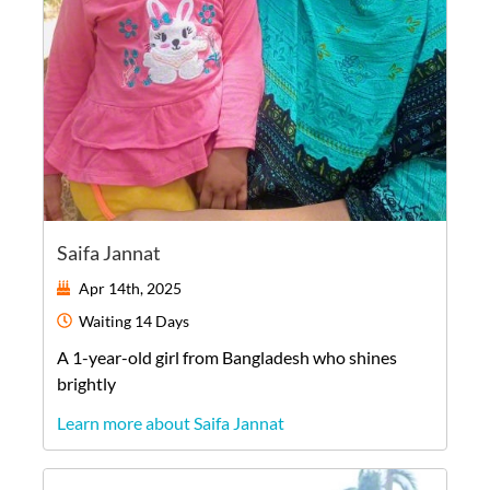
Saifa Jannat
Apr 14th, 2025
Waiting
14 Days
A
1-year-old
girl
from
Bangladesh
who shines
brightly
Learn more about Saifa Jannat