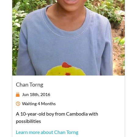
Chan Torng
Jun 18th, 2016
Waiting
4 Months
A
10-year-old
boy
from
Cambodia
with
possibilities
Learn more about Chan Torng