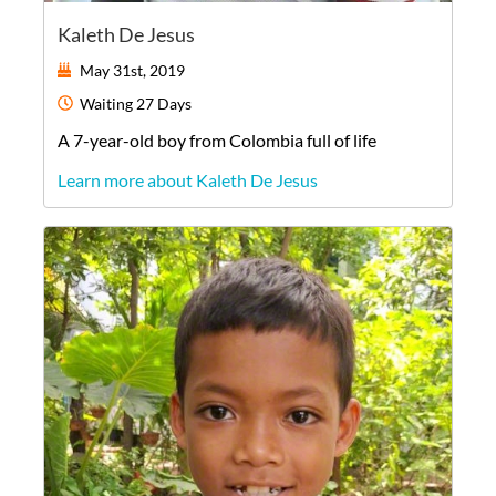
Kaleth De Jesus
May 31st, 2019
Waiting
27 Days
A
7-year-old
boy
from
Colombia
full of life
Learn more about Kaleth De Jesus