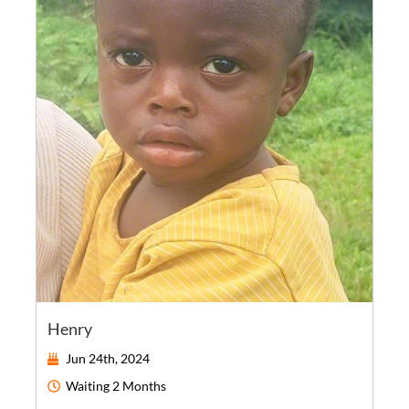
Henry
Jun 24th, 2024
Waiting
2 Months