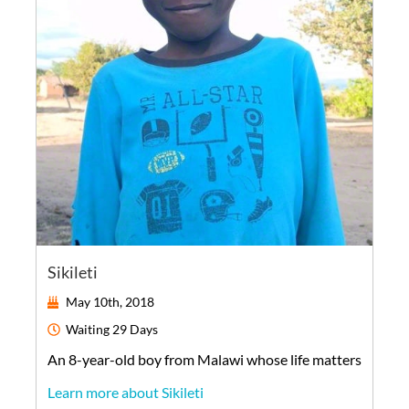
Sikileti
May 10th, 2018
Waiting
29 Days
An
8-year-old
boy
from
Malawi
whose life matters
Learn more about Sikileti