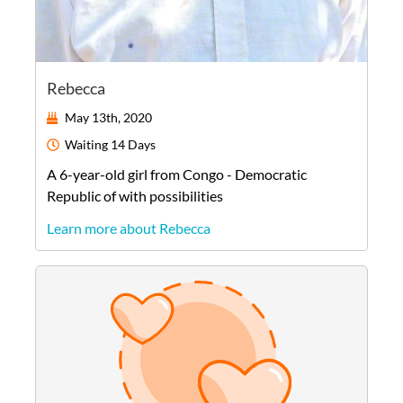
Rebecca
May 13th, 2020
Waiting
14 Days
A
6-year-old
girl
from
Congo - Democratic
Republic of
with possibilities
Learn more about Rebecca