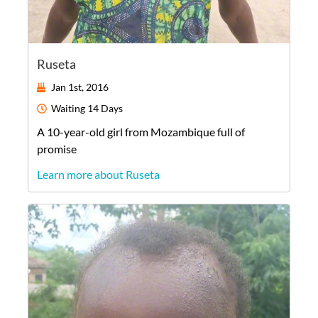
Ruseta
Jan 1st, 2016
Waiting
14 Days
A
10-year-old
girl
from
Mozambique
full of
promise
Learn more about Ruseta