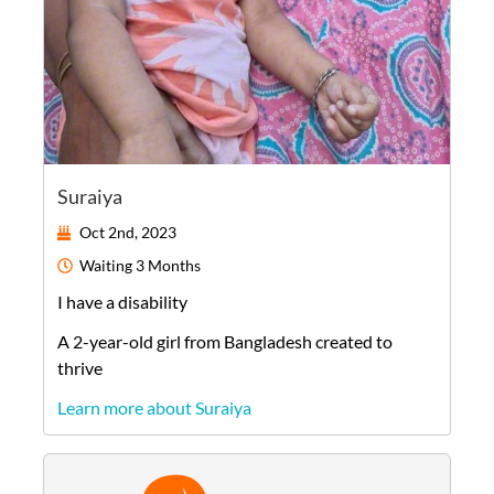
Suraiya
Oct 2nd, 2023
Waiting
3 Months
I have a disability
A
2-year-old
girl
from
Bangladesh
created to
thrive
Learn more about Suraiya