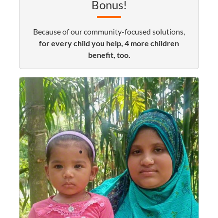
Bonus!
Because of our community-focused solutions,
for every child you help, 4 more children
benefit, too.