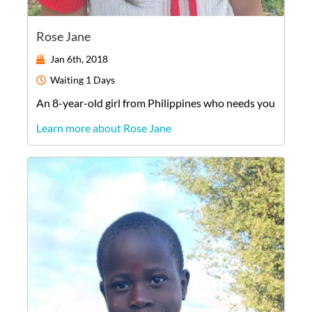
Rose Jane
Jan 6th, 2018
Waiting
1 Days
An
8-year-old
girl
from
Philippines
who needs you
Learn more about Rose Jane