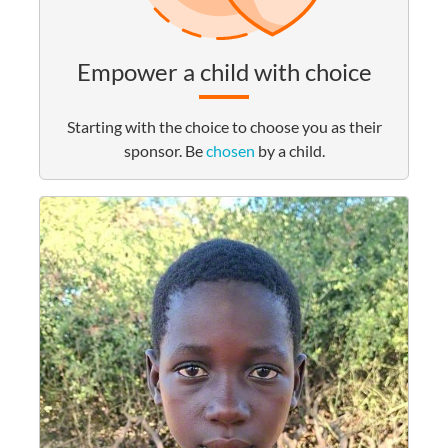
Empower a child with choice
Starting with the choice to choose you as their
sponsor. Be
chosen
by a child.