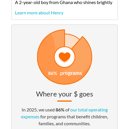
A
2-year-old
boy
from
Ghana
who shines brightly
Learn more about Henry
Where your $ goes
In 2025, we used
86%
of
our total operating
expenses
for programs that benefit children,
families, and communities.