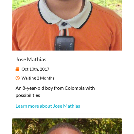
Jose Mathias
Oct 10th, 2017
Waiting
2 Months
An
8-year-old
boy
from
Colombia
with
possibilities
Learn more about Jose Mathias