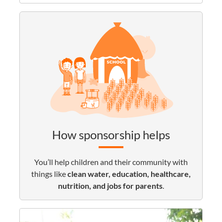
How sponsorship helps
You’ll help children and their community with
things like
clean water, education, healthcare,
nutrition, and jobs for parents
.