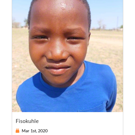
Fisokuhle
Mar 1st, 2020