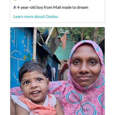
A
4-year-old
boy
from
Mali
made to dream
Learn more about Oudou