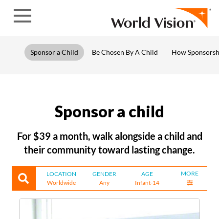
Skip to content
Sponsor a Child
Be Chosen By A Child
How Sponsorsh
Sponsor a child
For $39 a month, walk alongside a child and
their community toward lasting change.
MORE
LOCATION
GENDER
AGE
Worldwide
Any
Infant-14