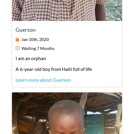
Guerson
Jan 10th, 2020
Waiting
7 Months
I am an orphan
A
6-year-old
boy
from
Haiti
full of life
Learn more about Guerson