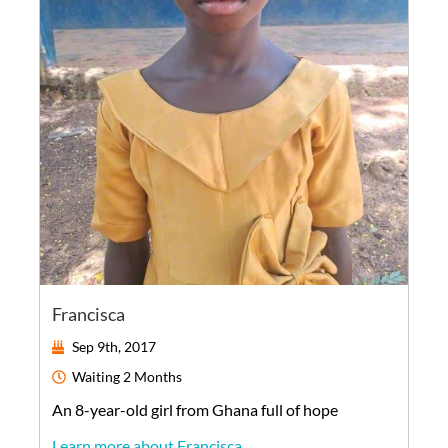
Francisca
Sep 9th, 2017
Waiting
2 Months
An
8-year-old
girl
from
Ghana
full of hope
Learn more about Francisca