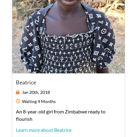
Beatrice
Jan 20th, 2018
Waiting
4 Months
An
8-year-old
girl
from
Zimbabwe
ready to
flourish
Learn more about Beatrice