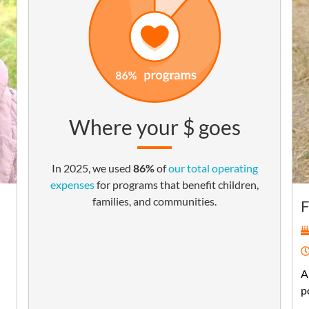
Where your $ goes
In 2025, we used
86%
of
our total operating
expenses
for programs that benefit children,
families, and communities.
F
A
p