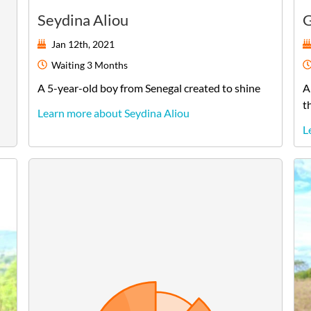
Seydina Aliou
G
Jan 12th, 2021
Waiting
3 Months
A
5-year-old
boy
from
Senegal
created to shine
A
t
Learn more about Seydina Aliou
L