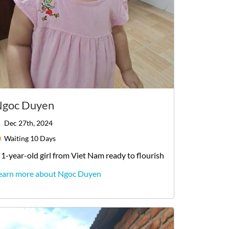
goc Duyen
Dec 27th, 2024
Waiting
10 Days
1-year-old
girl
from
Viet Nam
ready to flourish
earn more about Ngoc Duyen