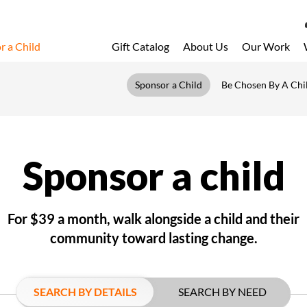
r a Child
Gift Catalog
About Us
Our Work
LOG 
Sponsor a Child
Be Chosen By A Chi
My Acc
My Spo
Email 
Sponsor a child
Resour
For $39 a month, walk alongside a child and their
community toward lasting change.
SEARCH BY DETAILS
SEARCH BY NEED