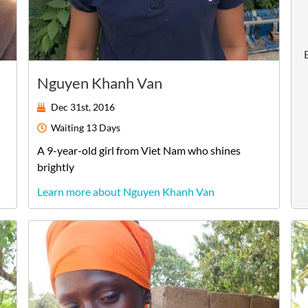
Nguyen Khanh Van
Dec 31st, 2016
Waiting
13 Days
A
9-year-old
girl
from
Viet Nam
who shines
brightly
Learn more about Nguyen Khanh Van