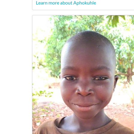
Learn more about Aphokuhle