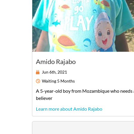
Amido Rajabo
Jun 6th, 2021
Waiting
5 Months
A
5-year-old
boy
from
Mozambique
who needs 
believer
Learn more about Amido Rajabo