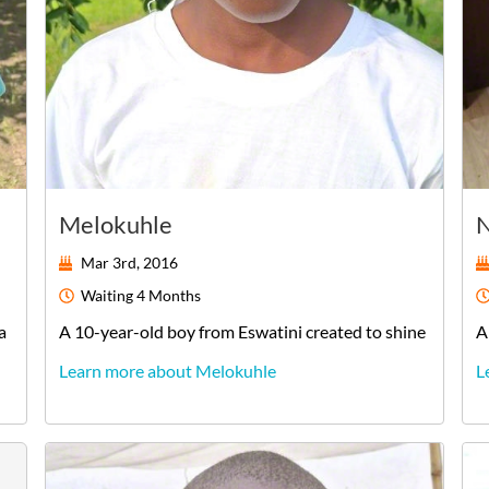
Melokuhle
N
Mar 3rd, 2016
Waiting
4 Months
a
A
10-year-old
boy
from
Eswatini
created to shine
A
Learn more about Melokuhle
L