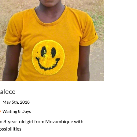
alece
May 5th, 2018
Waiting
8 Days
n
8-year-old
girl
from
Mozambique
with
ossibilities