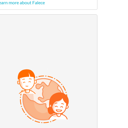
earn more about Falece