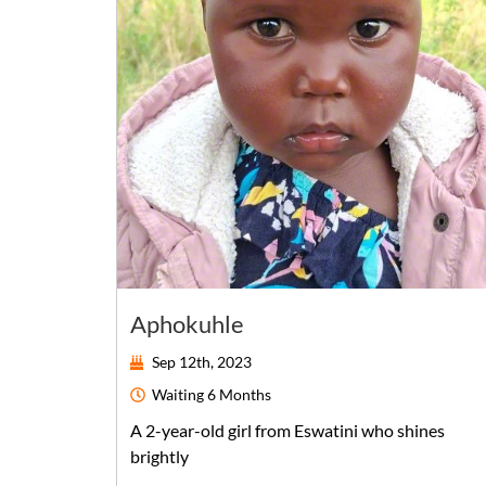
Aphokuhle
Sep 12th, 2023
Waiting
6 Months
A
2-year-old
girl
from
Eswatini
who shines
brightly