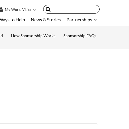
My
World Vision
Ways to Help
News & Stories
Partnerships
IN
SIGN UP
ld
How Sponsorship Works
Sponsorship FAQs
ount
nsored Children
My Child
ces & FAQ's