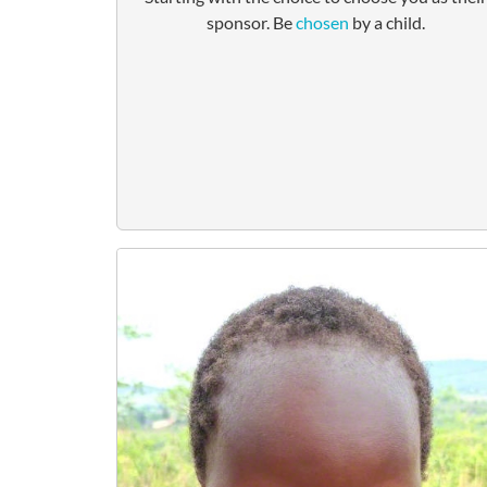
sponsor. Be
chosen
by a child.