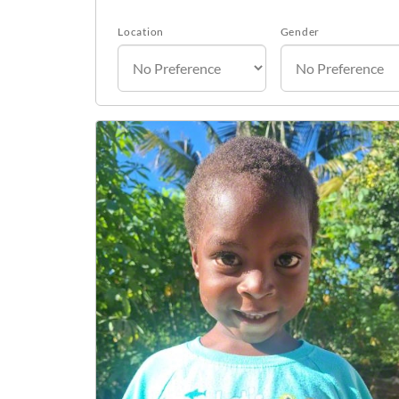
Location
Gender