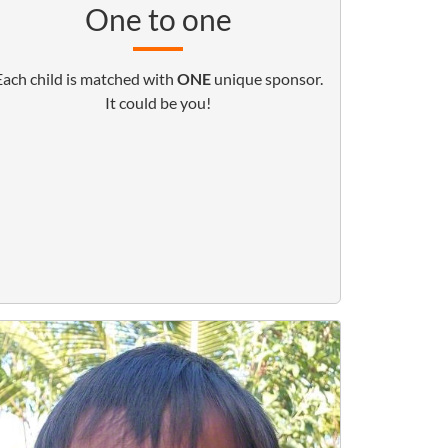
One to one
Each child is matched with
ONE
unique sponsor.
It could be you!