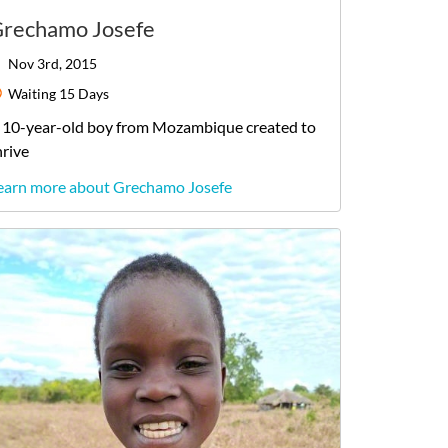
rechamo Josefe
Nov 3rd, 2015
Waiting
15 Days
10-year-old
boy
from
Mozambique
created to
hrive
earn more about Grechamo Josefe