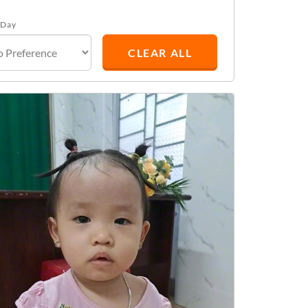
 Day
CLEAR ALL