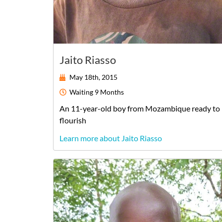
Jaito Riasso
May 18th, 2015
Waiting
9 Months
An
11-year-old
boy
from
Mozambique
ready to
flourish
Learn more about Jaito Riasso