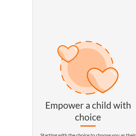
Empower a child with
choice
Starting with the choice to choose you as their