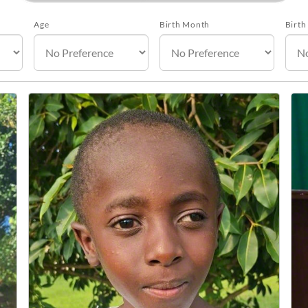
Age
Birth Month
Birth