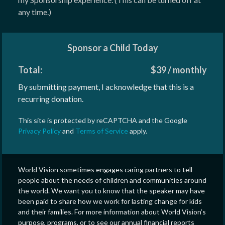
any time.)
Sponsor a Child Today
Total:
$
39
/
monthly
By submitting payment, I acknowledge that this is a
recurring donation.
This site is protected by reCAPTCHA and the Google
Privacy Policy
and
Terms of Service
apply.
World Vision sometimes engages caring partners to tell
people about the needs of children and communities around
the world. We want you to know that the speaker may have
been paid to share how we work for lasting change for kids
and their families. For more information about World Vision’s
purpose, programs, or to see our annual financial reports