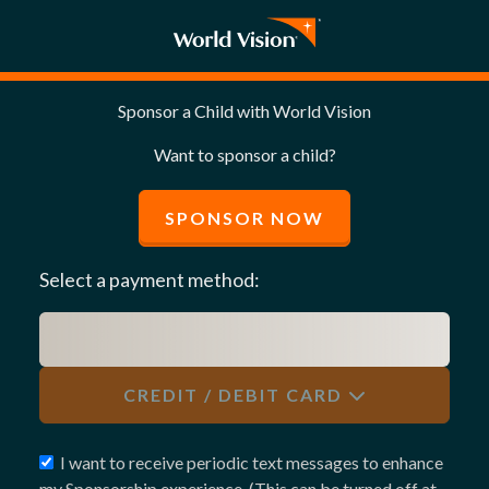
Sponsor a Child with World Vision
Want to sponsor a child?
SPONSOR NOW
Select a payment method:
CREDIT / DEBIT CARD
I want to receive periodic text messages to enhance
my Sponsorship experience. (This can be turned off at