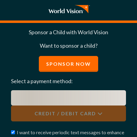
Sponsor a Child with World Vision
Want to sponsor a child?
SPONSOR NOW
Select a payment method:
CREDIT / DEBIT CARD
I want to receive periodic text messages to enhance