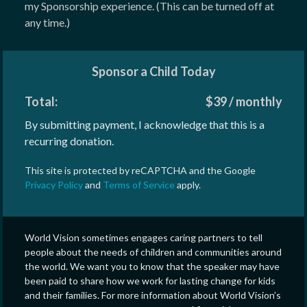
my Sponsorship experience. (This can be turned off at
any time.)
Sponsor a Child Today
Total:
$
39
/
monthly
By submitting payment, I acknowledge that this is a
recurring donation.
This site is protected by reCAPTCHA and the Google
Privacy Policy
and
Terms of Service
apply.
World Vision sometimes engages caring partners to tell
people about the needs of children and communities around
the world. We want you to know that the speaker may have
been paid to share how we work for lasting change for kids
and their families. For more information about World Vision’s