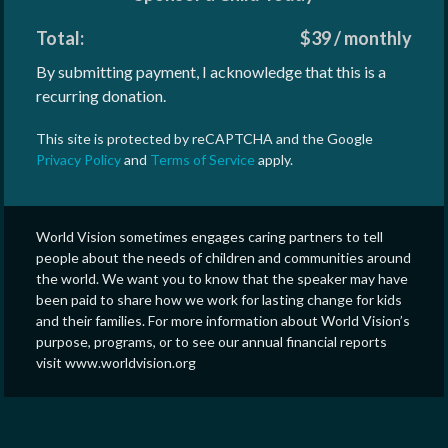
Total:
$
39
/
monthly
By submitting payment, I acknowledge that this is a
recurring donation.
This site is protected by reCAPTCHA and the Google
Privacy Policy
and
Terms of Service
apply.
World Vision sometimes engages caring partners to tell
people about the needs of children and communities around
the world. We want you to know that the speaker may have
been paid to share how we work for lasting change for kids
and their families. For more information about World Vision’s
purpose, programs, or to see our annual financial reports
visit www.worldvision.org