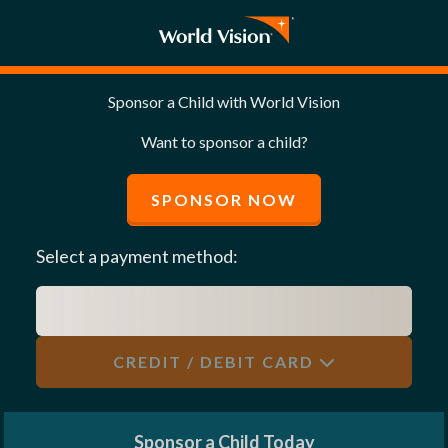
Sponsor a Child with World Vision
Want to sponsor a child?
SPONSOR NOW
Select a payment method:
CREDIT / DEBIT CARD
Sponsor a Child Today