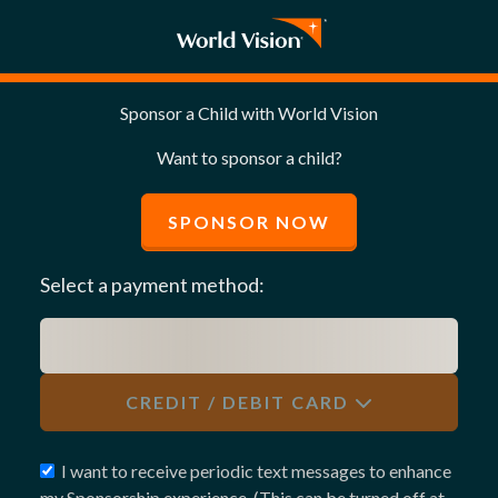
Sponsor a Child with World Vision
Want to sponsor a child?
SPONSOR NOW
Select a payment method:
CREDIT / DEBIT CARD
I want to receive periodic text messages to enhance
my Sponsorship experience. (This can be turned off at