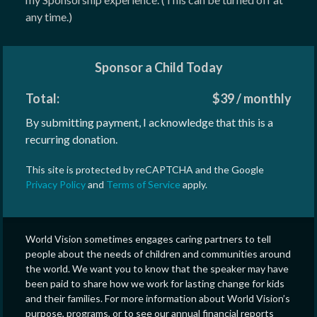
any time.)
Sponsor a Child Today
Total:
$
39
/
monthly
By submitting payment, I acknowledge that this is a
recurring donation.
This site is protected by reCAPTCHA and the Google
Privacy Policy
and
Terms of Service
apply.
World Vision sometimes engages caring partners to tell
people about the needs of children and communities around
the world. We want you to know that the speaker may have
been paid to share how we work for lasting change for kids
and their families. For more information about World Vision’s
purpose, programs, or to see our annual financial reports