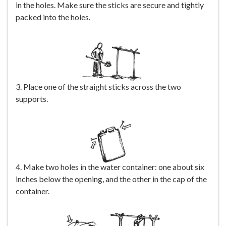
in the holes. Make sure the sticks are secure and tightly
packed into the holes.
3. Place one of the straight sticks across the two
supports.
4. Make two holes in the water container: one about six
inches below the opening, and the other in the cap of the
container.