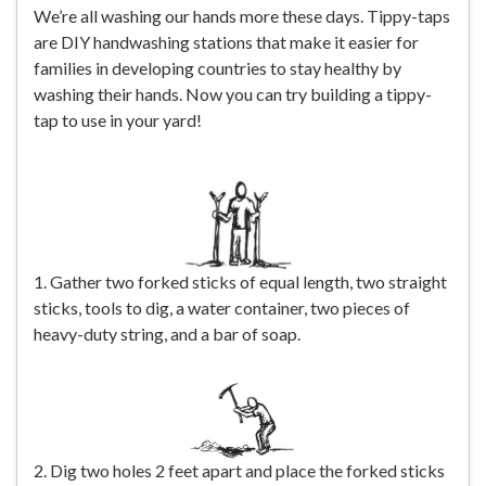
We’re all washing our hands more these days. Tippy-taps
are DIY handwashing stations that make it easier for
families in developing countries to stay healthy by
washing their hands. Now you can try building a tippy-
tap to use in your yard!
1. Gather two forked sticks of equal length, two straight
sticks, tools to dig, a water container, two pieces of
heavy-duty string, and a bar of soap.
2. Dig two holes 2 feet apart and place the forked sticks