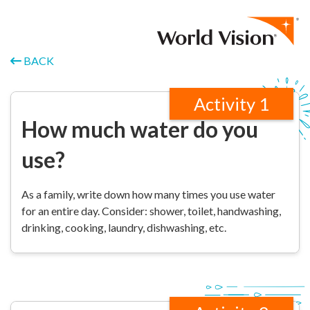
Skip to content
BACK
Activity 1
How much water do you
use?
As a family, write down how many times you use water
for an entire day. Consider: shower, toilet, handwashing,
drinking, cooking, laundry, dishwashing, etc.