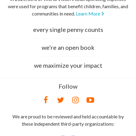
were used for programs that benefit children, families, and
communities in need.
Learn More
every single penny counts
we’re an open book
we maximize your impact
Follow
We are proud to be reviewed and held accountable by
these independent third-party organizations: