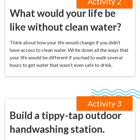
Activity 2
What would your life be
like without clean water?
Think about how your life would change if you didn’t
have access to clean water. Write down all the ways that
your life would be different if you had to walk several
hours to get water that wasn’t even safe to drink.
Activity 3
Build a tippy-tap outdoor
handwashing station.