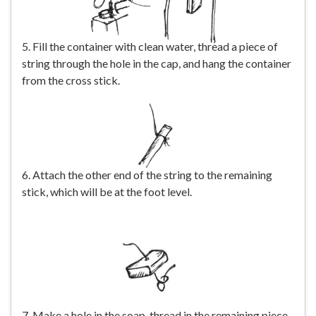
5. Fill the container with clean water, thread a piece of
string through the hole in the cap, and hang the container
from the cross stick.
6. Attach the other end of the string to the remaining
stick, which will be at the foot level.
7. Make a hole in the soap, thread in the remaining piece