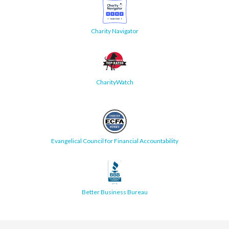
Charity Navigator
CharityWatch
Evangelical Council for Financial Accountability
Better Business Bureau