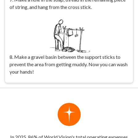
of string, and hang from the cross stick.
8. Make a gravel basin between the support sticks to
prevent the area from getting muddy. Now you can wash
your hands!
In 2025, 86% of World Vision's total operating expenses