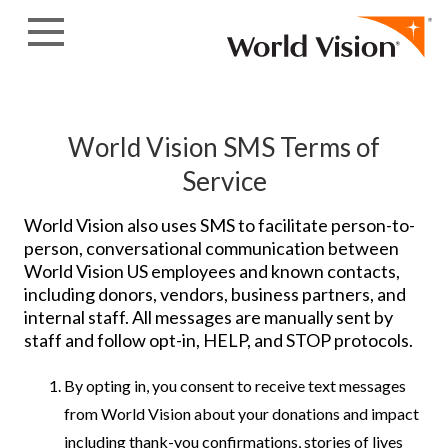
Skip to content
World Vision SMS Terms of
Service
World Vision also uses SMS to facilitate person-to-
person, conversational communication between
World Vision US employees and known contacts,
including donors, vendors, business partners, and
internal staff. All messages are manually sent by
staff and follow opt-in, HELP, and STOP protocols.
By opting in, you consent to receive text messages
from World Vision about your donations and impact
including thank-you confirmations, stories of lives