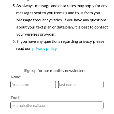
As always, message and data rates may apply for any
messages sent to you from us and to us from you.
Message frequency varies. If you have any questions
about your text plan or data plan, it is best to contact
your wireless provider.
If you have any questions regarding privacy, please
read our
privacy policy
.