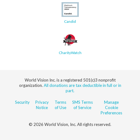
Candid
CharityWatch
World Vision Inc. is a registered 501(c)3 nonprofit
organization.
All donations are tax deductible in full or in
part.
Security
Privacy
Terms
SMS Terms
Manage
Notice
of Use
of Service
Cookie
Preferences
© 2026 World Vision, Inc. All rights reserved.