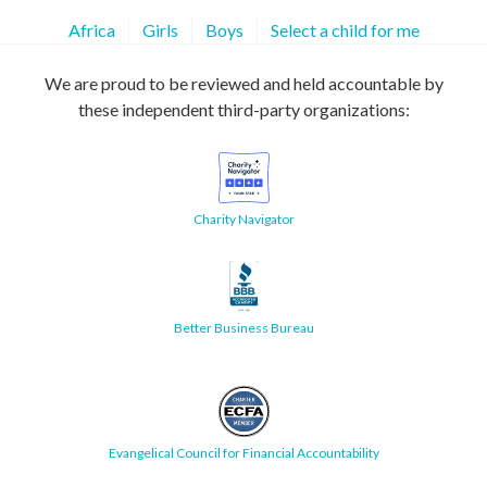
Africa
Girls
Boys
Select a child for me
We are proud to be reviewed and held accountable by
these independent third-party organizations:
Charity Navigator
Better Business Bureau
Evangelical Council for Financial Accountability