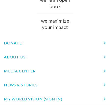
book
we maximize
your impact
DONATE
ABOUT US
MEDIA CENTER
NEWS & STORIES
MY WORLD VISION (SIGN IN)