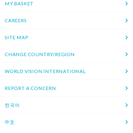
MY BASKET
CAREERS
SITE MAP
CHANGE COUNTRY/REGION
WORLD VISION INTERNATIONAL
REPORT A CONCERN
한국어
中文