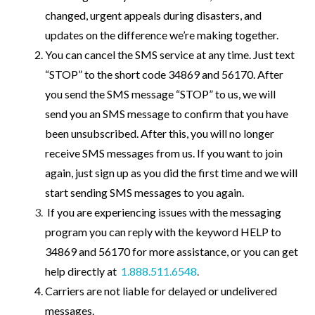
changed, urgent appeals during disasters, and
updates on the difference we’re making together.
You can cancel the SMS service at any time. Just text
“STOP” to the short code 34869 and 56170. After
you send the SMS message “STOP” to us, we will
send you an SMS message to confirm that you have
been unsubscribed. After this, you will no longer
receive SMS messages from us. If you want to join
again, just sign up as you did the first time and we will
start sending SMS messages to you again.
If you are experiencing issues with the messaging
program you can reply with the keyword HELP to
34869 and 56170 for more assistance, or you can get
help directly at
1.888.511.6548
.
Carriers are not liable for delayed or undelivered
messages.