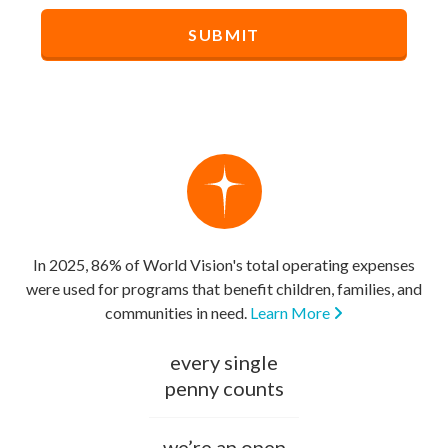
In 2025, 86% of World Vision's total operating expenses
were used for programs that benefit children, families, and
communities in need.
Learn More
every single
penny counts
we’re an open