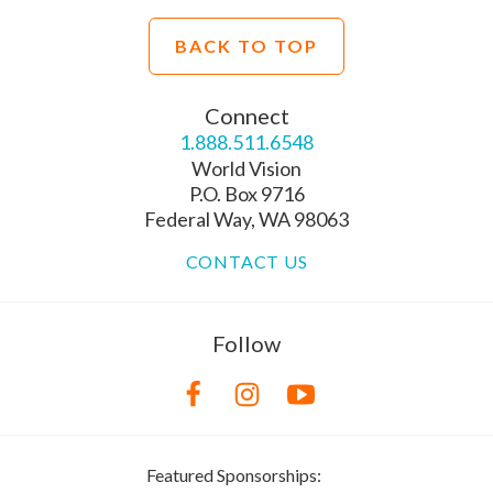
BACK TO TOP
Connect
1.888.511.6548
World Vision
P.O. Box 9716
Federal Way, WA 98063
CONTACT US
Follow
Featured Sponsorships: