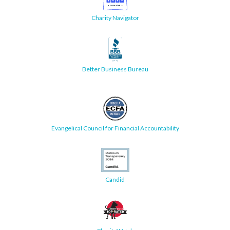
Charity Navigator
Better Business Bureau
Evangelical Council for Financial Accountability
Candid