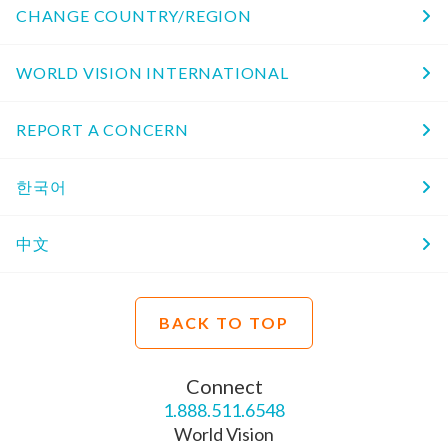
CHANGE COUNTRY/REGION
WORLD VISION INTERNATIONAL
REPORT A CONCERN
한국어
中文
BACK TO TOP
Connect
1.888.511.6548
World Vision