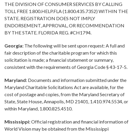
THE DIVISION OF CONSUMER SERVICES BY CALLING
TOLL FREE 1.800.HELP.FLA (1.800.435.7352) WITHIN THE
STATE. REGISTRATION DOES NOT IMPLY
ENDORSEMENT, APPROVAL, OR RECOMMENDATION
BY THE STATE. FLORIDA REG. #CH1794.
Georgia:
The following will be sent upon request: A full and
fair description of the charitable program for which this
solicitation is made; a financial statement or summary,
consistent with the requirements of Georgia Code § 43-17-5.
Maryland:
Documents and information submitted under the
Maryland Charitable Solicitations Act are available, for the
cost of postage and copies, from the Maryland Secretary of
State, State House, Annapolis, MD 21401, 1.410.974.5534, or
within Maryland, 1.800.825.4510.
Mississippi:
Official registration and financial information of
World Vision may be obtained from the Mississippi