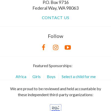
P.O. Box 9716
Federal Way, WA 98063
CONTACT US
Follow
Featured Sponsorships:
Africa
Girls
Boys
Select a child for me
We are proud to be reviewed and held accountable by
these independent third-party organizations: