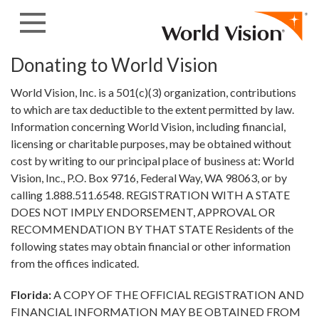
Skip to content
Donating to World Vision
World Vision, Inc. is a 501(c)(3) organization, contributions
to which are tax deductible to the extent permitted by law.
Information concerning World Vision, including financial,
licensing or charitable purposes, may be obtained without
cost by writing to our principal place of business at: World
Vision, Inc., P.O. Box 9716, Federal Way, WA 98063, or by
calling 1.888.511.6548. REGISTRATION WITH A STATE
DOES NOT IMPLY ENDORSEMENT, APPROVAL OR
RECOMMENDATION BY THAT STATE Residents of the
following states may obtain financial or other information
from the offices indicated.
Florida:
A COPY OF THE OFFICIAL REGISTRATION AND
FINANCIAL INFORMATION MAY BE OBTAINED FROM