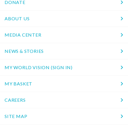
DONATE
ABOUT US
MEDIA CENTER
NEWS & STORIES
MY WORLD VISION (SIGN IN)
MY BASKET
CAREERS
SITE MAP