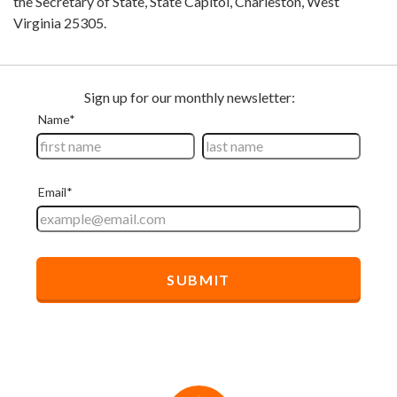
the Secretary of State, State Capitol, Charleston, West
Virginia 25305.