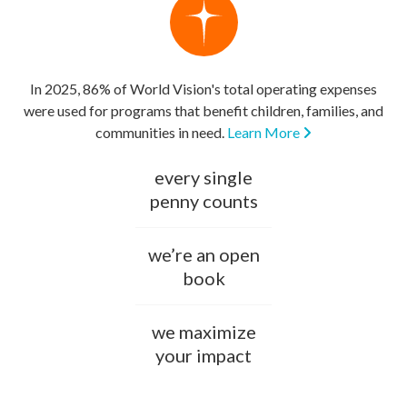
In 2025, 86% of World Vision's total operating expenses
were used for programs that benefit children, families, and
communities in need.
Learn More
every single
penny counts
we’re an open
book
we maximize
your impact