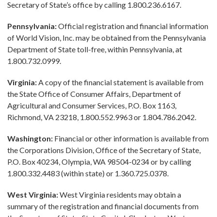
Secretary of State’s office by calling 1.800.236.6167.
Pennsylvania:
Official registration and financial information
of World Vision, Inc. may be obtained from the Pennsylvania
Department of State toll-free, within Pennsylvania, at
1.800.732.0999.
Virginia:
A copy of the financial statement is available from
the State Office of Consumer Affairs, Department of
Agricultural and Consumer Services, P.O. Box 1163,
Richmond, VA 23218, 1.800.552.9963 or 1.804.786.2042.
Washington:
Financial or other information is available from
the Corporations Division, Office of the Secretary of State,
P.O. Box 40234, Olympia, WA 98504-0234 or by calling
1.800.332.4483 (within state) or 1.360.725.0378.
West Virginia:
West Virginia residents may obtain a
summary of the registration and financial documents from