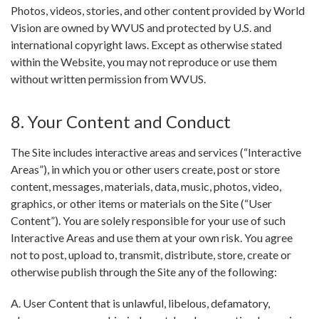
Photos, videos, stories, and other content provided by World
Vision are owned by WVUS and protected by U.S. and
international copyright laws. Except as otherwise stated
within the Website, you may not reproduce or use them
without written permission from WVUS.
8. Your Content and Conduct
The Site includes interactive areas and services (“Interactive
Areas”), in which you or other users create, post or store
content, messages, materials, data, music, photos, video,
graphics, or other items or materials on the Site (“User
Content”). You are solely responsible for your use of such
Interactive Areas and use them at your own risk. You agree
not to post, upload to, transmit, distribute, store, create or
otherwise publish through the Site any of the following:
A. User Content that is unlawful, libelous, defamatory,