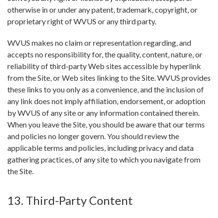
otherwise in or under any patent, trademark, copyright, or
proprietary right of WVUS or any third party.
WVUS makes no claim or representation regarding, and
accepts no responsibility for, the quality, content, nature, or
reliability of third-party Web sites accessible by hyperlink
from the Site, or Web sites linking to the Site. WVUS provides
these links to you only as a convenience, and the inclusion of
any link does not imply affiliation, endorsement, or adoption
by WVUS of any site or any information contained therein.
When you leave the Site, you should be aware that our terms
and policies no longer govern. You should review the
applicable terms and policies, including privacy and data
gathering practices, of any site to which you navigate from
the Site.
13. Third-Party Content