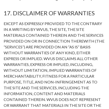
17. DISCLAIMER OF WARRANTIES
EXCEPT AS EXPRESSLY PROVIDED TO THE CONTRARY
IN A WRITING BY WVUS, THE SITE, THE SITE
MATERIALS CONTAINED THEREIN AND THE SERVICES
PROVIDED ON OR IN CONNECTION THEREWITH (THE
“SERVICES”) ARE PROVIDED ON AN “AS IS” BASIS
WITHOUT WARRANTIES OF ANY KIND, EITHER
EXPRESS OR IMPLIED. WVUS DISCLAIMS ALL OTHER
WARRANTIES, EXPRESS OR IMPLIED, INCLUDING,
WITHOUT LIMITATION, IMPLIED WARRANTIES OF
MERCHANTABILITY, FITNESS FOR A PARTICULAR
PURPOSE, TITLE, AND NON-INFRINGEMENT AS TO
THE SITE AND THE SERVICES, INCLUDING THE
INFORMATION, CONTENT AND MATERIALS
CONTAINED THEREIN. WVUS DOES NOT REPRESENT
OR WARRANT THAT MATERIALS IN THE SITE OR THE