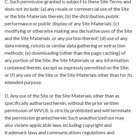
C. Such permission granted is subject to these Site Terms and
does not include: (a) any resale or commercial use of the Site
or the Site Materials therein; (b) the distribution, public
performance or public display of any Site Materials; (c)
modifying or otherwise making any derivative uses of the Site
and the Site Materials, or any portion thereof; (d) use of any
data mining, robots or similar data gathering or extraction
methods; (e) downloading (other than the page caching) of
any portion of the Site, the Site Materials or any information
contained therein, except as expressly permitted on the Site;
or (f) any use of the Site or the Site Materials other than for its
intended purpose.
D. Any use of the Site or the Site Materials other than as
specifically authorized herein, without the prior written
permission of WVUS, is strictly prohibited and will terminate
the permission granted herein. Such unauthorized use may
also violate applicable laws including copyright and
trademark laws and communications regulations and