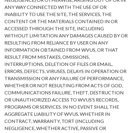
ANY WAY CONNECTED WITH THE USE OF OR
INABILITY TO USE THE SITE, THE SERVICES, THE
CONTENT OR THE MATERIALS CONTAINED IN OR
ACCESSED THROUGH THE SITE, INCLUDING
WITHOUT LIMITATION ANY DAMAGES CAUSED BY OR
RESULTING FROM RELIANCE BY USER ON ANY
INFORMATION OBTAINED FROM WVUS, OR THAT
RESULT FROM MISTAKES, OMISSIONS,
INTERRUPTIONS, DELETION OF FILES OR EMAIL,
ERRORS, DEFECTS, VIRUSES, DELAYS IN OPERATION OR
TRANSMISSION OR ANY FAILURE OF PERFORMANCE,
WHETHER OR NOT RESULTING FROM ACTS OF GOD,
COMMUNICATIONS FAILURE, THEFT, DESTRUCTION
OR UNAUTHORIZED ACCESS TO WVUS’S RECORDS,
PROGRAMS OR SERVICES. IN NO EVENT SHALL THE
AGGREGATE LIABILITY OF WVUS, WHETHER IN
CONTRACT, WARRANTY, TORT (INCLUDING
NEGLIGENCE, WHETHER ACTIVE, PASSIVE OR