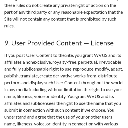
these rules do not create any private right of action on the
part of any third party or any reasonable expectation that the
Site will not contain any content that is prohibited by such
rules.
9. User Provided Content — License
If you post User Content to the Site, you grant WVUS and its
affiliates a nonexclusive, royalty-free, perpetual, irrevocable
and fully sublicensable right to use, reproduce, modify, adapt,
publish, translate, create derivative works from, distribute,
perform and display such User Content throughout the world
in any media including without limitation the right to use your
name, likeness, voice or identity. You grant WVUS and its
affiliates and sublicensees the right to use the name that you
submit in connection with such content if we choose. You
understand and agree that the use of your or other users
name, likeness, voice, or identity in connection with various