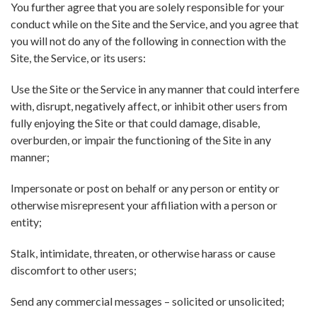
You further agree that you are solely responsible for your
conduct while on the Site and the Service, and you agree that
you will not do any of the following in connection with the
Site, the Service, or its users:
Use the Site or the Service in any manner that could interfere
with, disrupt, negatively affect, or inhibit other users from
fully enjoying the Site or that could damage, disable,
overburden, or impair the functioning of the Site in any
manner;
Impersonate or post on behalf or any person or entity or
otherwise misrepresent your affiliation with a person or
entity;
Stalk, intimidate, threaten, or otherwise harass or cause
discomfort to other users;
Send any commercial messages – solicited or unsolicited;