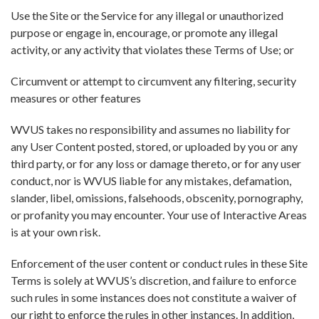
Use the Site or the Service for any illegal or unauthorized
purpose or engage in, encourage, or promote any illegal
activity, or any activity that violates these Terms of Use; or
Circumvent or attempt to circumvent any filtering, security
measures or other features
WVUS takes no responsibility and assumes no liability for
any User Content posted, stored, or uploaded by you or any
third party, or for any loss or damage thereto, or for any user
conduct, nor is WVUS liable for any mistakes, defamation,
slander, libel, omissions, falsehoods, obscenity, pornography,
or profanity you may encounter. Your use of Interactive Areas
is at your own risk.
Enforcement of the user content or conduct rules in these Site
Terms is solely at WVUS’s discretion, and failure to enforce
such rules in some instances does not constitute a waiver of
our right to enforce the rules in other instances. In addition,