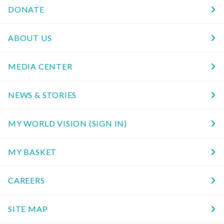
DONATE
ABOUT US
MEDIA CENTER
NEWS & STORIES
MY WORLD VISION (SIGN IN)
MY BASKET
CAREERS
SITE MAP