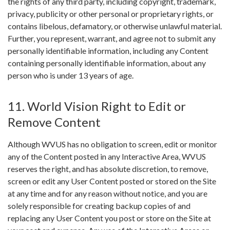
the rights of any third party, including copyright, trademark,
privacy, publicity or other personal or proprietary rights, or
contains libelous, defamatory, or otherwise unlawful material.
Further, you represent, warrant, and agree not to submit any
personally identifiable information, including any Content
containing personally identifiable information, about any
person who is under 13 years of age.
11. World Vision Right to Edit or
Remove Content
Although WVUS has no obligation to screen, edit or monitor
any of the Content posted in any Interactive Area, WVUS
reserves the right, and has absolute discretion, to remove,
screen or edit any User Content posted or stored on the Site
at any time and for any reason without notice, and you are
solely responsible for creating backup copies of and
replacing any User Content you post or store on the Site at