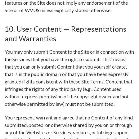
features on the Site does not imply any endorsement of the
Site or of WVUS unless explicitly stated otherwise.
10. User Content — Representations
and Warranties
You may only submit Content to the Site or in connection with
the Services that you have the right to submit. This means
that you can only submit Content that you yourself create,
that is in the public domain or that you have been expressly
granted rights consistent with these Site Terms. Content that
infringes the rights of any third party (e.g., Content used
without express permission of the copyright owner and not
otherwise permitted by law) must not be submitted.
You represent, warrant and agree that no Content of any kind
submitted, posted, or otherwise shared by you on or through
any of the Websites or Services, violates, or infringes upon