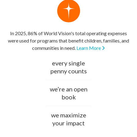
In 2025, 86% of World Vision's total operating expenses
were used for programs that benefit children, families, and
communities in need.
Learn More
every single
penny counts
we’re an open
book
we maximize
your impact