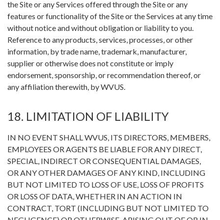
the Site or any Services offered through the Site or any
features or functionality of the Site or the Services at any time
without notice and without obligation or liability to you.
Reference to any products, services, processes, or other
information, by trade name, trademark, manufacturer,
supplier or otherwise does not constitute or imply
endorsement, sponsorship, or recommendation thereof, or
any affiliation therewith, by WVUS.
18. LIMITATION OF LIABILITY
IN NO EVENT SHALL WVUS, ITS DIRECTORS, MEMBERS,
EMPLOYEES OR AGENTS BE LIABLE FOR ANY DIRECT,
SPECIAL, INDIRECT OR CONSEQUENTIAL DAMAGES,
OR ANY OTHER DAMAGES OF ANY KIND, INCLUDING
BUT NOT LIMITED TO LOSS OF USE, LOSS OF PROFITS
OR LOSS OF DATA, WHETHER IN AN ACTION IN
CONTRACT, TORT (INCLUDING BUT NOT LIMITED TO
NEGLIGENCE) OR OTHERWISE, ARISING OUT OF OR IN