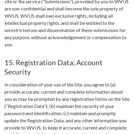
site or the service (“Submissions”), provided by you to WVUS
are non-confidential and shall become the sole property of
WVUS. WVUS shall own exclusive rights, including all
intellectual property rights, and shall be entitled to the
unrestricted use and dissemination of these submissions for
any purpose, without acknowledgement or compensation to
you.
15. Registration Data; Account
Security
In consideration of your use of the Site, you agree to (a)
provide accurate, current and complete information about
you as may be prompted by any registration forms on the Site
(“Registration Data”); (b) maintain the security of your
password and identification; (c) maintain and promptly
update the Registration Data, and any other information you
provide to WVUS, to keep it accurate, current and complete;