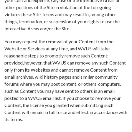
your cost and expense. Any use of the Interactive Areas or
other portions of the Site in violation of the foregoing
violates these Site Terms and may result in, among other
things, termination, or suspension of your rights to use the
Interactive Areas and/or the Site.
You may request the removal of your Content from the
Website or Services at any time, and WVUS will take
reasonable steps to promptly remove such Content;
provided, however, that WVUS can remove any such Content
only from its Websites and cannot remove Content from
email archives, wiki history pages and similar community
forums where you may post content, or others’ computers,
such as Content you may have sent to others in an email
posted to a WVUS email list. If you choose to remove your
Content, the license you granted when submitting such
Content will remain in full force and effect in accordance with
its terms.