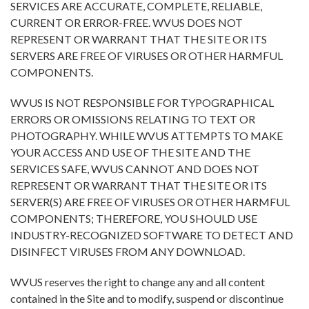
SERVICES ARE ACCURATE, COMPLETE, RELIABLE,
CURRENT OR ERROR-FREE. WVUS DOES NOT
REPRESENT OR WARRANT THAT THE SITE OR ITS
SERVERS ARE FREE OF VIRUSES OR OTHER HARMFUL
COMPONENTS.
WVUS IS NOT RESPONSIBLE FOR TYPOGRAPHICAL
ERRORS OR OMISSIONS RELATING TO TEXT OR
PHOTOGRAPHY. WHILE WVUS ATTEMPTS TO MAKE
YOUR ACCESS AND USE OF THE SITE AND THE
SERVICES SAFE, WVUS CANNOT AND DOES NOT
REPRESENT OR WARRANT THAT THE SITE OR ITS
SERVER(S) ARE FREE OF VIRUSES OR OTHER HARMFUL
COMPONENTS; THEREFORE, YOU SHOULD USE
INDUSTRY-RECOGNIZED SOFTWARE TO DETECT AND
DISINFECT VIRUSES FROM ANY DOWNLOAD.
WVUS reserves the right to change any and all content
contained in the Site and to modify, suspend or discontinue