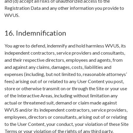
and (d) accept all risks of unauthorized access to the
Registration Data and any other information you provide to
WVUS.
16. Indemnification
You agree to defend, indemnify and hold harmless WVUS, its
independent contractors, service providers and consultants,
and their respective directors, employees and agents, from
and against any claims, damages, costs, liabilities and
expenses (including, but not limited to, reasonable attorneys’
fees) arising out of or related to any User Content you post,
store or otherwise transmit on or through the Site or your use
of the Interactive Areas, including without limitation any
actual or threatened suit, demand or claim made against
WVUS and/or its independent contractors, service providers,
employees, directors or consultants, arising out of or relating
to the User Content, your conduct, your violation of these Site
Terms or your violation of the rights of any third party.