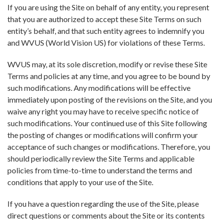
If you are using the Site on behalf of any entity, you represent
that you are authorized to accept these Site Terms on such
entity’s behalf, and that such entity agrees to indemnify you
and WVUS (World Vision US) for violations of these Terms.
WVUS may, at its sole discretion, modify or revise these Site
Terms and policies at any time, and you agree to be bound by
such modifications. Any modifications will be effective
immediately upon posting of the revisions on the Site, and you
waive any right you may have to receive specific notice of
such modifications. Your continued use of this Site following
the posting of changes or modifications will confirm your
acceptance of such changes or modifications. Therefore, you
should periodically review the Site Terms and applicable
policies from time-to-time to understand the terms and
conditions that apply to your use of the Site.
If you have a question regarding the use of the Site, please
direct questions or comments about the Site or its contents