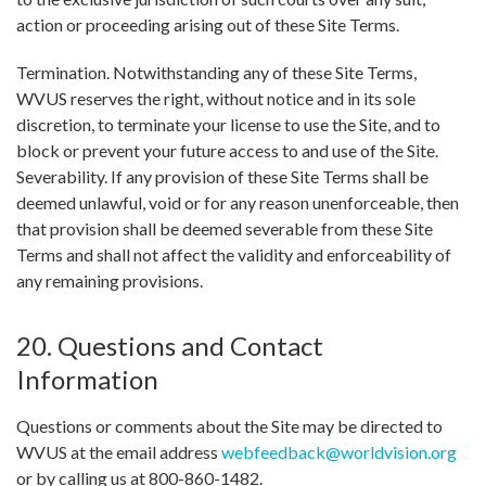
action or proceeding arising out of these Site Terms.
Termination. Notwithstanding any of these Site Terms,
WVUS reserves the right, without notice and in its sole
discretion, to terminate your license to use the Site, and to
block or prevent your future access to and use of the Site.
Severability. If any provision of these Site Terms shall be
deemed unlawful, void or for any reason unenforceable, then
that provision shall be deemed severable from these Site
Terms and shall not affect the validity and enforceability of
any remaining provisions.
20. Questions and Contact
Information
Questions or comments about the Site may be directed to
WVUS at the email address
webfeedback@worldvision.org
or by calling us at 800-860-1482.