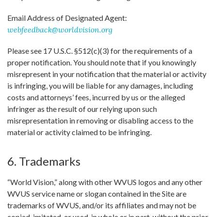
Email Address of Designated Agent:
webfeedback@worldvision.org
Please see 17 U.S.C. §512(c)(3) for the requirements of a
proper notification. You should note that if you knowingly
misrepresent in your notification that the material or activity
is infringing, you will be liable for any damages, including
costs and attorneys’ fees, incurred by us or the alleged
infringer as the result of our relying upon such
misrepresentation in removing or disabling access to the
material or activity claimed to be infringing.
6. Trademarks
“World Vision,” along with other WVUS logos and any other
WVUS service name or slogan contained in the Site are
trademarks of WVUS, and/or its affiliates and may not be
copied, imitated, or used, in whole or in part, without the prior