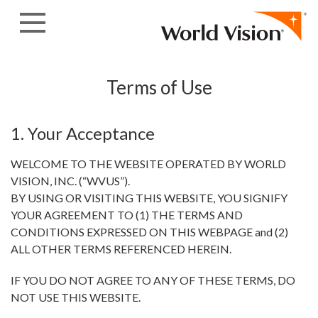
Skip to content
Terms of Use
1. Your Acceptance
WELCOME TO THE WEBSITE OPERATED BY WORLD
VISION, INC. (“WVUS”).
BY USING OR VISITING THIS WEBSITE, YOU SIGNIFY
YOUR AGREEMENT TO (1) THE TERMS AND
CONDITIONS EXPRESSED ON THIS WEBPAGE and (2)
ALL OTHER TERMS REFERENCED HEREIN.
IF YOU DO NOT AGREE TO ANY OF THESE TERMS, DO
NOT USE THIS WEBSITE.