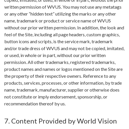
written permission of WVUS. You may not use any metatags
or any other “hidden text” utilizing the marks or any other
name, trademark or product or service name of WVUS
without our prior written permission. In addition, the look and
feel of the Site, including all page headers, custom graphics,
button icons and scripts, is the service mark, trademark
and/or trade dress of WVUS and may not be copied, imitated,
or used, in whole or in part, without our prior written
permission. All other trademarks, registered trademarks,
product names and names or logos mentioned on the Site are
the property of their respective owners. Reference to any
products, services, processes, or other information, by trade
name, trademark, manufacturer, supplier or otherwise does
not constitute or imply endorsement, sponsorship, or
recommendation thereof by us.
7. Content Provided by World Vision