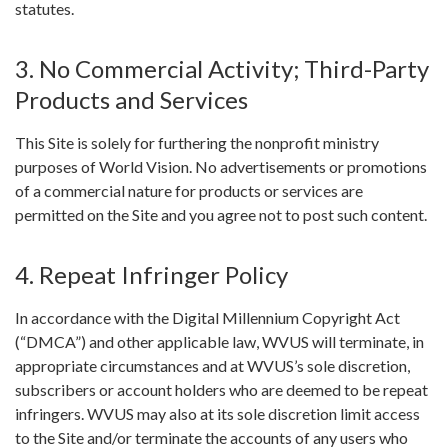
statutes.
3. No Commercial Activity; Third-Party
Products and Services
This Site is solely for furthering the nonprofit ministry
purposes of World Vision. No advertisements or promotions
of a commercial nature for products or services are
permitted on the Site and you agree not to post such content.
4. Repeat Infringer Policy
In accordance with the Digital Millennium Copyright Act
(“DMCA”) and other applicable law, WVUS will terminate, in
appropriate circumstances and at WVUS’s sole discretion,
subscribers or account holders who are deemed to be repeat
infringers. WVUS may also at its sole discretion limit access
to the Site and/or terminate the accounts of any users who