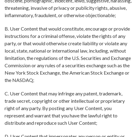
obscene, pornographic, indecent, lewd, suggestive, harassing,
threatening, invasive of privacy or publicity rights, abusive,
inflammatory, fraudulent, or otherwise objectionable;
B. User Content that would constitute, encourage or provide
instructions for a criminal offense, violate the rights of any
party, or that would otherwise create liability or violate any
local, state, national or international law, including, without
limitation, the regulations of the U.S. Securities and Exchange
Commission or any rules of a securities exchange such as the
New York Stock Exchange, the American Stock Exchange or
the NASDAQ;
C. User Content that may infringe any patent, trademark,
trade secret, copyright or other intellectual or proprietary
right of any party. By posting any User Content, you
represent and warrant that you have the lawful right to
distribute and reproduce such User Content;
D. User Content that impersonates any person or entity or