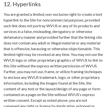
12. Hyperlinks
You are granted a limited, non-exclusive right to create a text
hyperlink to the Site for noncommercial purposes, provided
such link does not portray WVUS or any of its products and
services in a false, misleading, derogatory or otherwise
defamatory manner and provided further that the linking site
does not contain any adult or illegal material or any material
that is offensive, harassing or otherwise objectionable. This
limited right may be revoked at any time. You may not use the
WVUS logo or other proprietary graphics of WVUS to link to
this Site without the express written permission of WVUS.
Further, you may not use, frame, or utilize framing techniques
to enclose any WVUS trademark, logo, or other proprietary
information, including the images found at the Site, the
content of any text or the layout/design of any page or form
contained on a page on the Site without WVUS’s express
written consent. Except as noted above, you are not
conveyed any right or license by implication, estoppel or