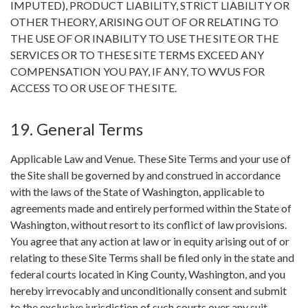
IMPUTED), PRODUCT LIABILITY, STRICT LIABILITY OR
OTHER THEORY, ARISING OUT OF OR RELATING TO
THE USE OF OR INABILITY TO USE THE SITE OR THE
SERVICES OR TO THESE SITE TERMS EXCEED ANY
COMPENSATION YOU PAY, IF ANY, TO WVUS FOR
ACCESS TO OR USE OF THE SITE.
19. General Terms
Applicable Law and Venue. These Site Terms and your use of
the Site shall be governed by and construed in accordance
with the laws of the State of Washington, applicable to
agreements made and entirely performed within the State of
Washington, without resort to its conflict of law provisions.
You agree that any action at law or in equity arising out of or
relating to these Site Terms shall be filed only in the state and
federal courts located in King County, Washington, and you
hereby irrevocably and unconditionally consent and submit
to the exclusive jurisdiction of such courts over any suit,