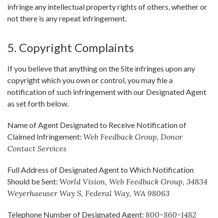
infringe any intellectual property rights of others, whether or
not there is any repeat infringement.
5. Copyright Complaints
If you believe that anything on the Site infringes upon any
copyright which you own or control, you may file a
notification of such infringement with our Designated Agent
as set forth below.
Name of Agent Designated to Receive Notification of
Claimed Infringement:
Web Feedback Group, Donor
Contact Services
Full Address of Designated Agent to Which Notification
Should be Sent:
World Vision, Web Feedback Group, 34834
Weyerhaeuser Way S, Federal Way, WA 98063
Telephone Number of Designated Agent:
800-860-1482