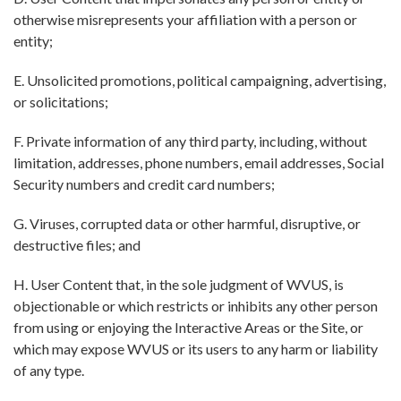
otherwise misrepresents your affiliation with a person or
entity;
E. Unsolicited promotions, political campaigning, advertising,
or solicitations;
F. Private information of any third party, including, without
limitation, addresses, phone numbers, email addresses, Social
Security numbers and credit card numbers;
G. Viruses, corrupted data or other harmful, disruptive, or
destructive files; and
H. User Content that, in the sole judgment of WVUS, is
objectionable or which restricts or inhibits any other person
from using or enjoying the Interactive Areas or the Site, or
which may expose WVUS or its users to any harm or liability
of any type.