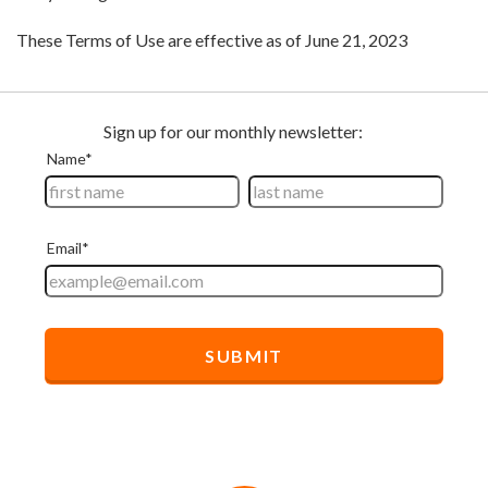
These Terms of Use are effective as of June 21, 2023