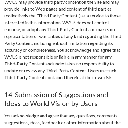
WVUS may provide third party content on the Site and may
provide links to Web pages and content of third parties
(collectively the “Third Party Content”) as a service to those
interested in this information. WVUS does not control,
endorse, or adopt any Third-Party Content and makes no
representation or warranties of any kind regarding the Third-
Party Content, including without limitation regarding its
accuracy or completeness. You acknowledge and agree that
WVUS is not responsible or liable in any manner for any
Third-Party Content and undertakes no responsibility to
update or review any Third-Party Content. Users use such
Third-Party Content contained therein at their own risk.
14. Submission of Suggestions and
Ideas to World Vision by Users
You acknowledge and agree that any questions, comments,
suggestions, ideas, feedback or other information about the