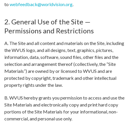
to
webfeedback@worldvision.org
.
2. General Use of the Site —
Permissions and Restrictions
A. The Site and all content and materials on the Site, including
the WVUS logo, and all designs, text, graphics, pictures,
information, data, software, sound files, other files and the
selection and arrangement thereof (collectively, the “Site
Materials”) are owned by or licensed to WVUS and are
protected by copyright, trademark and other intellectual
property rights under the law.
B. WVUS hereby grants you permission to access and use the
Site Materials and electronically copy and print hard copy
portions of the Site Materials for your informational, non-
commercial, and personal use only.