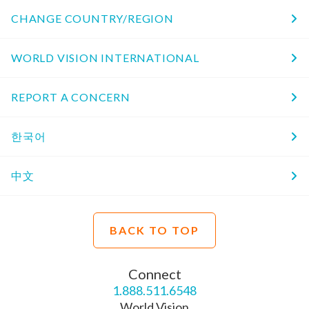
CHANGE COUNTRY/REGION
WORLD VISION INTERNATIONAL
REPORT A CONCERN
한국어
中文
BACK TO TOP
Connect
1.888.511.6548
World Vision