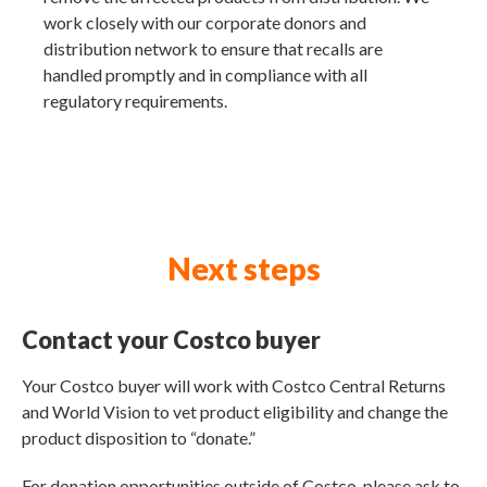
work closely with our corporate donors and
distribution network to ensure that recalls are
handled promptly and in compliance with all
regulatory requirements.
Next steps
Contact your Costco buyer
Your Costco buyer will work with Costco Central Returns
and World Vision to vet product eligibility and change the
product disposition to “donate.”
For donation opportunities outside of Costco, please ask to