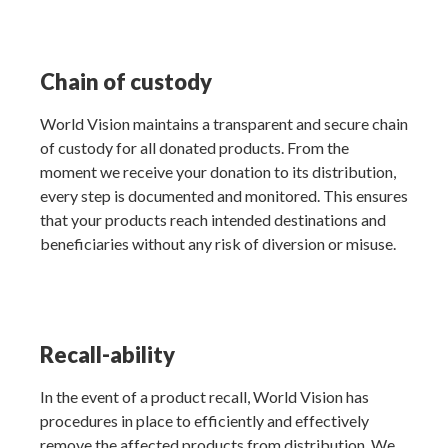
Chain of custody
World Vision maintains a transparent and secure chain
of custody for all donated products. From the
moment we receive your donation to its distribution,
every step is documented and monitored. This ensures
that your products reach intended destinations and
beneficiaries without any risk of diversion or misuse.
Recall-ability
In the event of a product recall, World Vision has
procedures in place to efficiently and effectively
remove the affected products from distribution. We