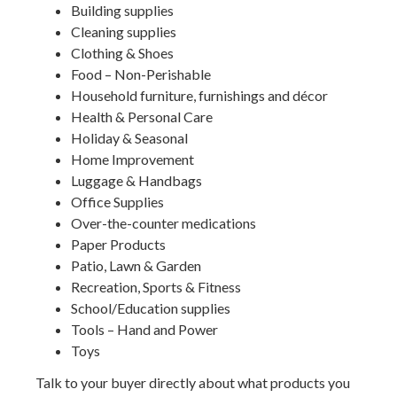
Building supplies
Cleaning supplies
Clothing & Shoes
Food – Non-Perishable
Household furniture, furnishings and décor
Health & Personal Care
Holiday & Seasonal
Home Improvement
Luggage & Handbags
Office Supplies
Over-the-counter medications
Paper Products
Patio, Lawn & Garden
Recreation, Sports & Fitness
School/Education supplies
Tools – Hand and Power
Toys
Talk to your buyer directly about what products you