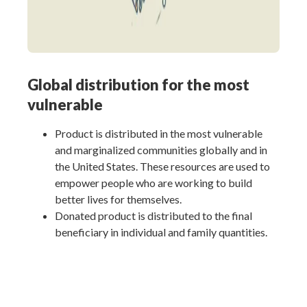
Global distribution for the most
vulnerable
Product is distributed in the most vulnerable
and marginalized communities globally and in
the United States. These resources are used to
empower people who are working to build
better lives for themselves.
Donated product is distributed to the final
beneficiary in individual and family quantities.