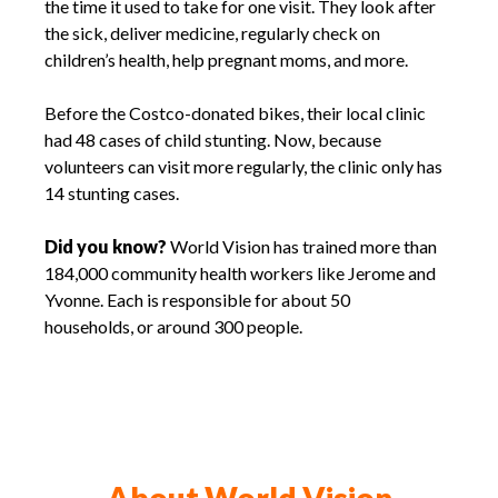
the time it used to take for one visit. They look after
the sick, deliver medicine, regularly check on
children’s health, help pregnant moms, and more.
Before the Costco-donated bikes, their local clinic
had 48 cases of child stunting. Now, because
volunteers can visit more regularly, the clinic only has
14 stunting cases.
Did you know?
World Vision has trained more than
184,000 community health workers like Jerome and
Yvonne. Each is responsible for about 50
households, or around 300 people.