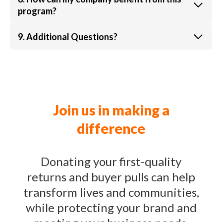
program?
9. Additional Questions?
Join us in making a
difference
Donating your first-quality
returns and buyer pulls can help
transform lives and communities,
while protecting your brand and