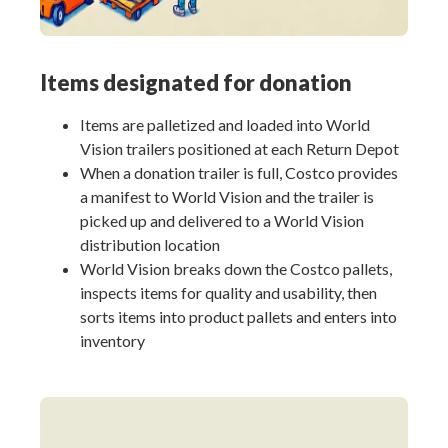
Items designated for donation
Items are palletized and loaded into World
Vision trailers positioned at each Return Depot
When a donation trailer is full, Costco provides
a manifest to World Vision and the trailer is
picked up and delivered to a World Vision
distribution location
World Vision breaks down the Costco pallets,
inspects items for quality and usability, then
sorts items into product pallets and enters into
inventory