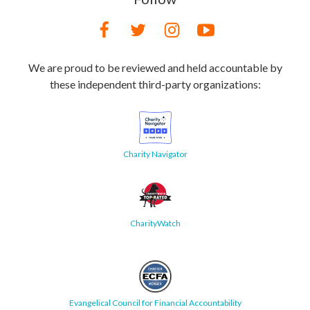
We are proud to be reviewed and held accountable by
these independent third-party organizations:
Charity Navigator
CharityWatch
Evangelical Council for Financial Accountability