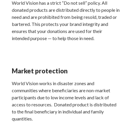
World Vision has a strict “Do not sell” policy. All
donated products are distributed directly to people in
need and are prohibited from being resold, traded or
bartered. This protects your brand integrity and
ensures that your donations are used for their
intended purpose — to help those in need.
Market protection
World Vision works in disaster zones and
communities where beneficiaries are non-market
participants due to low income levels and lack of
access to resources. Donated product is distributed
to the final beneficiary in individual and family
quantities.