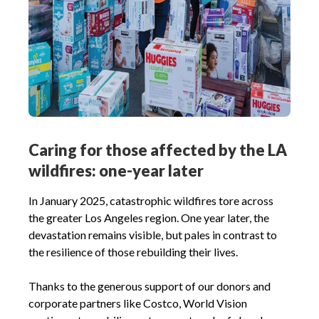
Caring for those affected by the LA
wildfires: one-year later
In January 2025, catastrophic wildfires tore across
the greater Los Angeles region. One year later, the
devastation remains visible, but pales in contrast to
the resilience of those rebuilding their lives.
Thanks to the generous support of our donors and
corporate partners like Costco, World Vision