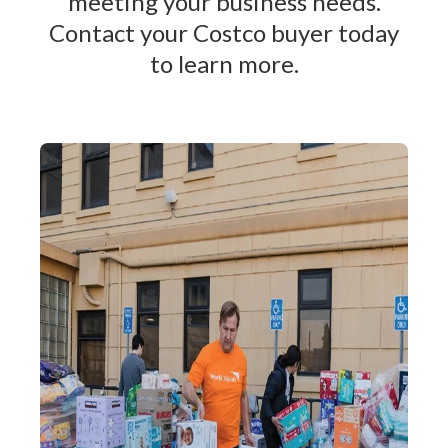
meeting your business needs.
Contact your Costco buyer today
to learn more.