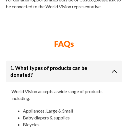
be connected to the World Vision representative.
FAQs
1. What types of products can be
donated?
World Vision accepts a wide range of products
including:
Appliances, Large & Small
Baby diapers & supplies
Bicycles