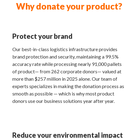
Why donate your product?
Protect your brand
Our best-in-class logistics infrastructure provides
brand protection and security, maintaining a 99.5%
accuracy rate while processing nearly 91,000 pallets
of product— from 262 corporate donors— valued at
more than $257 million in 2025 alone. Our team of
experts specializes in making the donation process as
smooth as possible — which is why most product
donors use our business solutions year after year.
Reduce your environmental impact