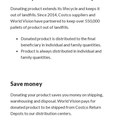
Donating product extends its lifecycle and keeps it
out of landfills. Since 2014, Costco suppliers and
World Vision have partnered to keep over 550,000
pallets of product out of landfills.
Donated product is distributed to the final
beneficiary in individual and family quantities.
Product is always distributed in individual and
family quantities.
Save money
Donating your product saves you money on shipping,
warehousing and disposal. World Vision pays for
donated product to be shipped from Costco Return
Depots to our distribution centers.