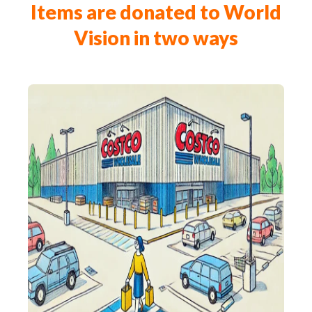
Items are donated to World
Vision in two ways