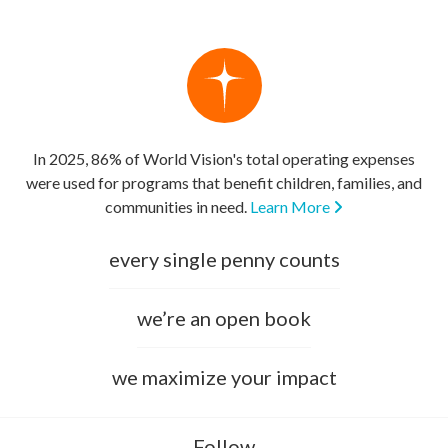
In 2025, 86% of World Vision's total operating expenses
were used for programs that benefit children, families, and
communities in need.
Learn More
every single penny counts
we’re an open book
we maximize your impact
Follow