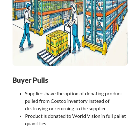
Buyer Pulls
Suppliers have the option of donating product
pulled from Costco inventory instead of
destroying or returning to the supplier
Product is donated to World Vision in full pallet
quantities