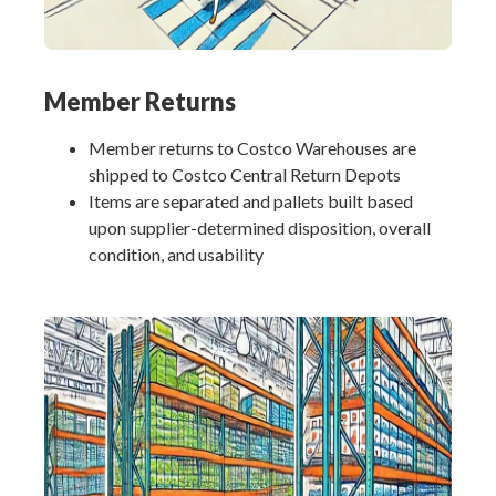
Member Returns
Member returns to Costco Warehouses are
shipped to Costco Central Return Depots
Items are separated and pallets built based
upon supplier-determined disposition, overall
condition, and usability