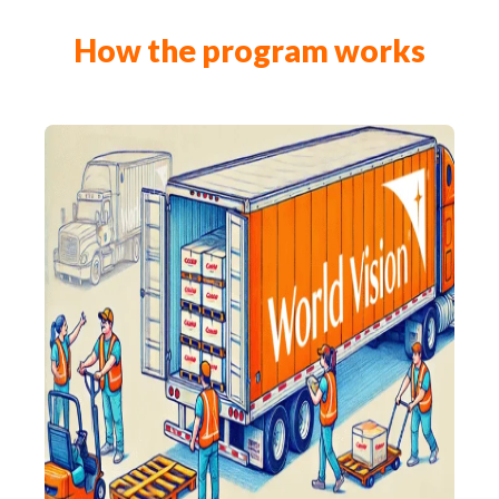
How the program works