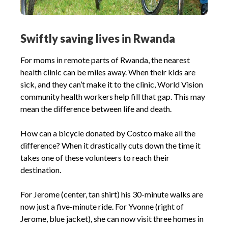
Swiftly saving lives in Rwanda
For moms in remote parts of Rwanda, the nearest
health clinic can be miles away. When their kids are
sick, and they can’t make it to the clinic, World Vision
community health workers help fill that gap. This may
mean the difference between life and death.
How can a bicycle donated by Costco make all the
difference? When it drastically cuts down the time it
takes one of these volunteers to reach their
destination.
For Jerome (center, tan shirt) his 30-minute walks are
now just a five-minute ride. For Yvonne (right of
Jerome, blue jacket), she can now visit three homes in