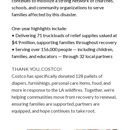
continues to mobilize a strong network of churches,
schools, and community organizations to serve
families affected by this disaster.
One-year highlights include:
• Delivering 71 truckloads of relief supplies valued at
$4.9 million, supporting families throughout recovery
• Serving over 156,000 people — including children,
families, and educators — through 32 local partners
THANK YOU, COSTCO!
Costco has specifically donated 128 pallets of
diapers, furnishings, personal care items, food, and
more in response to the LA wildfires. Together, we’re
helping communities move from recovery to renewal,
ensuring families are supported, partners are
equipped, and hope continues to take root.