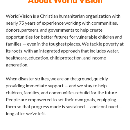
About World Vision
World Vision is a Christian humanitarian organization with
nearly 75 years of experience working with communities,
donors, partners, and governments to help create
opportunities for better futures for vulnerable children and
families — even in the toughest places. We tackle poverty at
its roots, with an integrated approach that includes water,
healthcare, education, child protection, and income
generation.
When disaster strikes, we are on the ground, quickly
providing immediate support — and we stay to help
children, families, and communities rebuild for the future.
People are empowered to set their own goals, equipping
them so that progress made is sustained — and continued —
long after we’ve left.