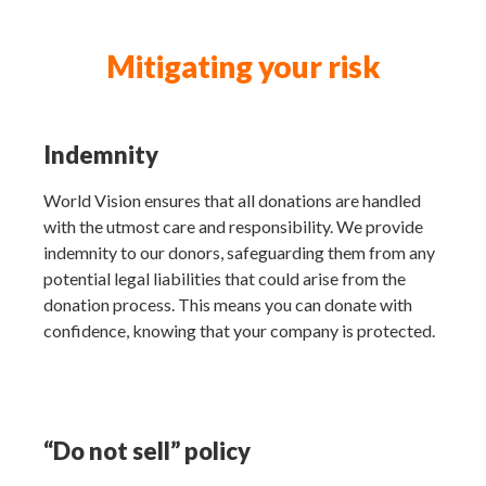
Mitigating your risk
Indemnity
World Vision ensures that all donations are handled
with the utmost care and responsibility. We provide
indemnity to our donors, safeguarding them from any
potential legal liabilities that could arise from the
donation process. This means you can donate with
confidence, knowing that your company is protected.
“Do not sell” policy