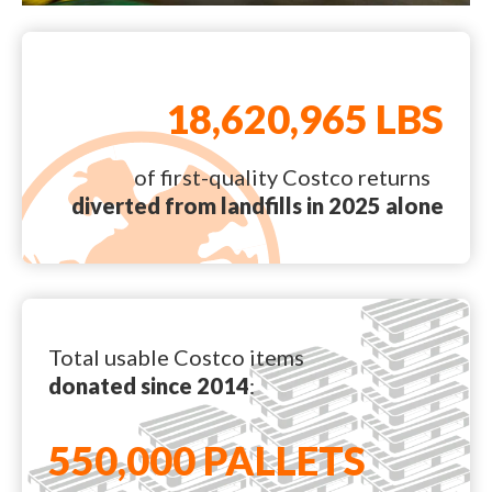
18,620,965 LBS
of first-quality Costco returns
diverted from landfills in 2025 alone
Total usable Costco items
donated since 2014
:
550,000 PALLETS