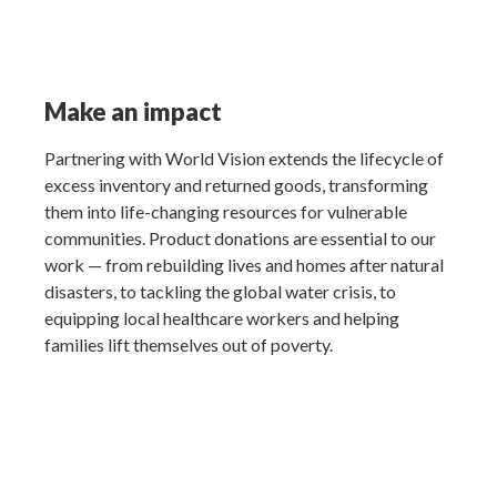
Make an impact
Partnering with World Vision extends the lifecycle of
excess inventory and returned goods, transforming
them into life-changing resources for vulnerable
communities. Product donations are essential to our
work — from rebuilding lives and homes after natural
disasters, to tackling the global water crisis, to
equipping local healthcare workers and helping
families lift themselves out of poverty.