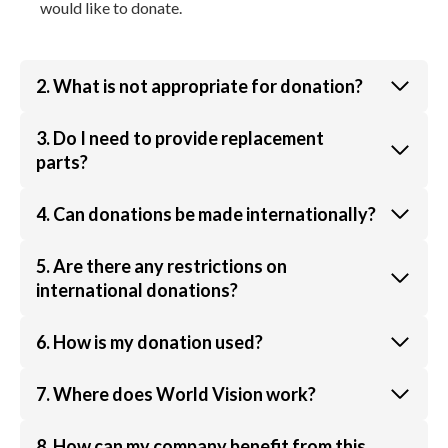
would like to donate.
2. What is not appropriate for donation?
3. Do I need to provide replacement
parts?
4. Can donations be made internationally?
5. Are there any restrictions on
international donations?
6. How is my donation used?
7. Where does World Vision work?
8. How can my company benefit from this