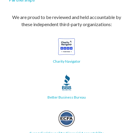
We are proud to be reviewed and held accountable by
these independent third-party organizations:
Charity Navigator
Better Business Bureau