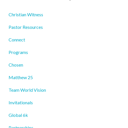
Christian Witness
Pastor Resources
Connect
Programs
Chosen
Matthew 25
Team World Vision
Invitationals
Global 6k
Partnerships