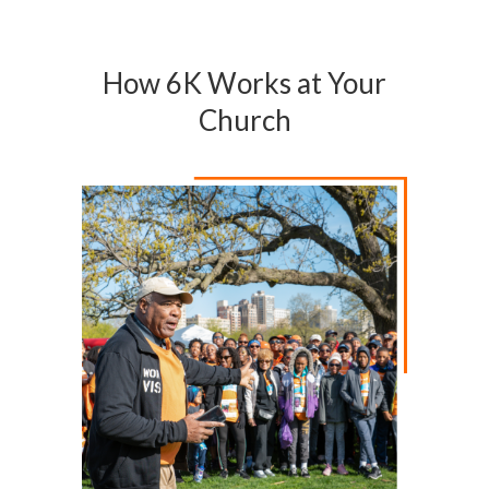
How 6K Works at Your
Church