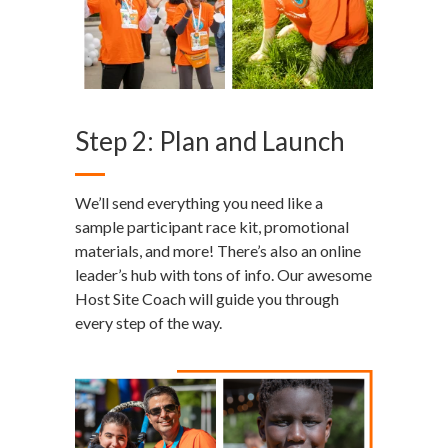
Step 2: Plan and Launch
We’ll send everything you need like a
sample participant race kit, promotional
materials, and more! There’s also an online
leader’s hub with tons of info. Our awesome
Host Site Coach will guide you through
every step of the way.