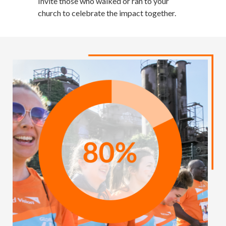
Invite those who walked or ran to your
church to celebrate the impact together.