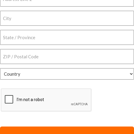
Address
Line
2
City
State
/
Province
ZIP
/
/
Region
Postal
Country
Code
CAPTCHA