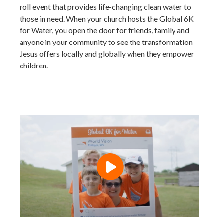
roll event that provides life-changing clean water to
those in need. When your church hosts the Global 6K
for Water, you open the door for friends, family and
anyone in your community to see the transformation
Jesus offers locally and globally when they empower
children.