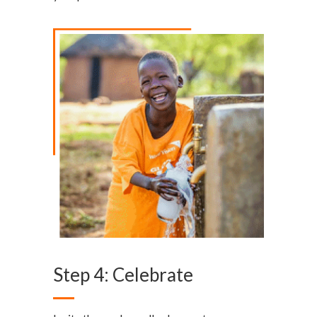
Step 4: Celebrate