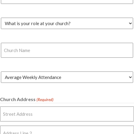
(Required)
Church
Role
(Required)
Church
Name
(Required)
Average
Weekly
Attendance
(Required)
Church Address
(Required)
Street
Address