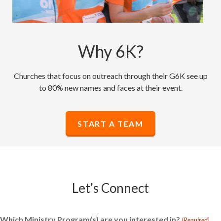
Why 6K?
Churches that focus on outreach through their G6K see up
to 80% new names and faces at their event.
START A TEAM
Let’s Connect
Which Ministry Program(s) are you interested in?
(Required)