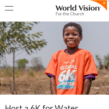
For the Church
Host a 6K for Water