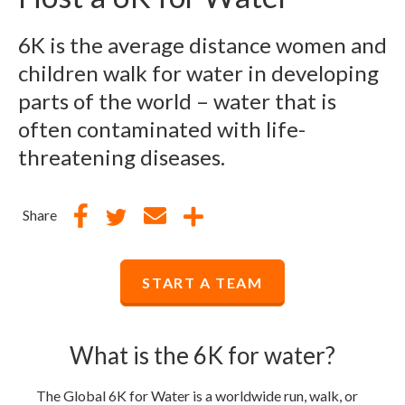
6K is the average distance women and
children walk for water in developing
parts of the world – water that is
often contaminated with life-
threatening diseases.
Share
START A TEAM
What is the 6K for water?
The Global 6K for Water is a worldwide run, walk, or