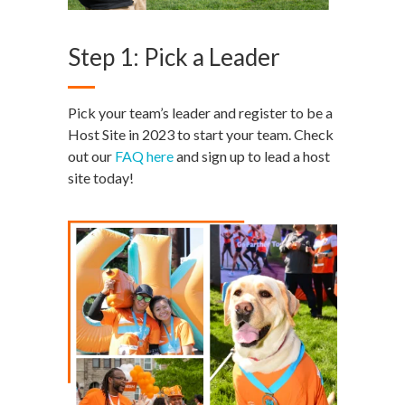
Step 1: Pick a Leader
Pick your team’s leader and register to be a
Host Site in 2023 to start your team. Check
out our
FAQ here
and sign up to lead a host
site today!