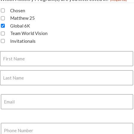
Chosen
Matthew 25
Global 6K
Team World Vision
Invitationals
Name
(Required)
First
Last
Email
(Required)
Phone
Number