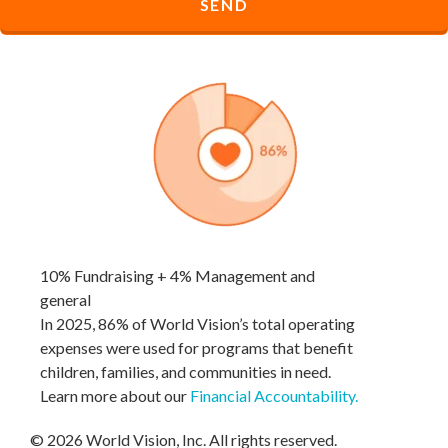
10% Fundraising + 4% Management and
general
In 2025, 86% of World Vision’s total operating
expenses were used for programs that benefit
children, families, and communities in need.
Learn more about our
Financial Accountability
.
© 2026 World Vision, Inc. All rights reserved.