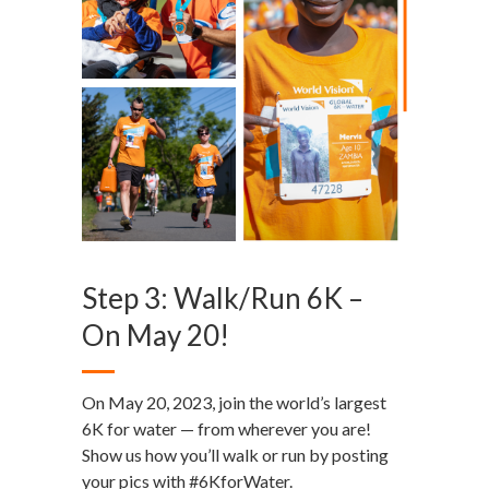
Step 3: Walk/Run 6K –
On May 20!
On May 20, 2023, join the world’s largest
6K for water — from wherever you are!
Show us how you’ll walk or run by posting
your pics with #6KforWater.