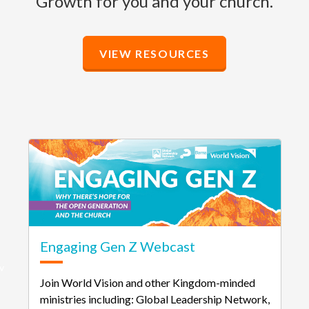
Growth for you and your church.
VIEW RESOURCES
Engaging Gen Z Webcast
v
Join World Vision and other Kingdom-minded
ministries including: Global Leadership Network,