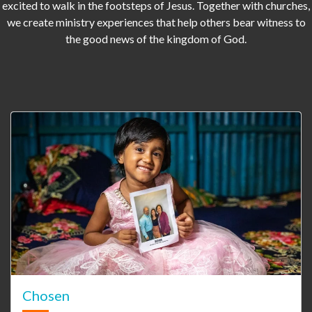
excited to walk in the footsteps of Jesus. Together with churches,
we create ministry experiences that help others bear witness to
the good news of the kingdom of God.
Chosen