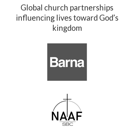
Global church partnerships
influencing lives toward God’s
kingdom