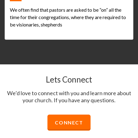
We often find that pastors are asked to be “on” all the
time for their congregations, where they are required to
be visionaries, shepherds
Lets Connect
We’d love to connect with you and learn more about
your church. If you have any questions.
CONNECT