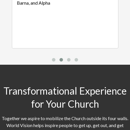
Barna, and Alpha
Transformational Experience
for Your Church
Together we aspire to mobilize the Church outside its four walls.
World Vision helps inspire people to get up, get out, and get