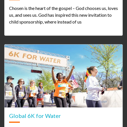
Chosen is the heart of the gospel – God chooses us, loves
us, and sees us. God has inspired this new invitation to
child sponsorship, where instead of us
Global 6K for Water