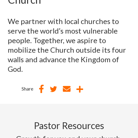
We partner with local churches to
serve the world’s most vulnerable
people. Together, we aspire to
mobilize the Church outside its four
walls and advance the Kingdom of
God.
Share
Pastor Resources