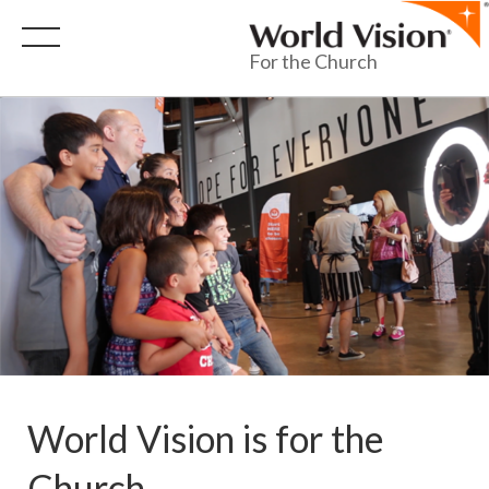
For the Church
World Vision is for the
Church