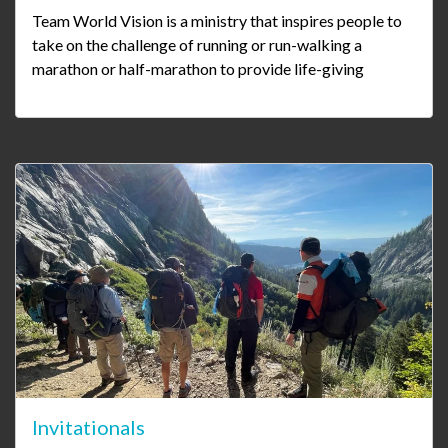
Team World Vision is a ministry that inspires people to
take on the challenge of running or run-walking a
marathon or half-marathon to provide life-giving
Invitationals