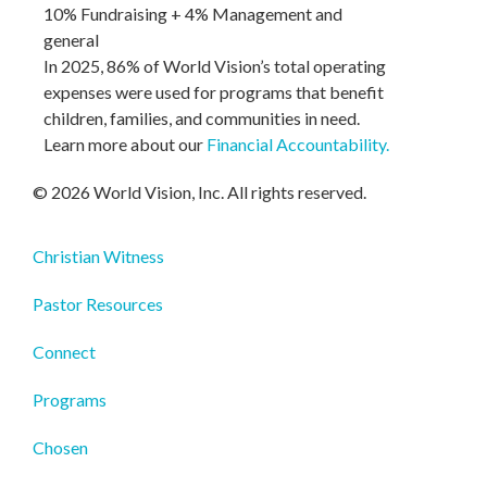
10% Fundraising + 4% Management and
general
In 2025, 86% of World Vision’s total operating
expenses were used for programs that benefit
children, families, and communities in need.
Learn more about our
Financial Accountability
.
© 2026 World Vision, Inc. All rights reserved.
Christian Witness
Pastor Resources
Connect
Programs
Chosen