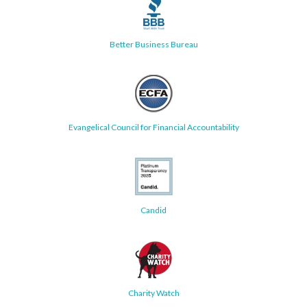
Better Business Bureau
Evangelical Council for Financial Accountability
Candid
Charity Watch