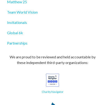
Matthew 25
Team World Vision
Invitationals
Global 6k
Partnerships
We are proud to be reviewed and held accountable by
these independent third-party organizations:
Charity Navigator