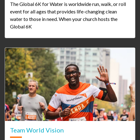
The Global 6K for Water is worldwide run, walk, or roll
event for all ages that provides life-changing clean
water to those in need. When your church hosts the
Global 6K
Team World Vision