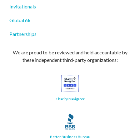
Invitationals
Global 6k
Partnerships
We are proud to be reviewed and held accountable by
these independent third-party organizations:
Charity Navigator
Better Business Bureau