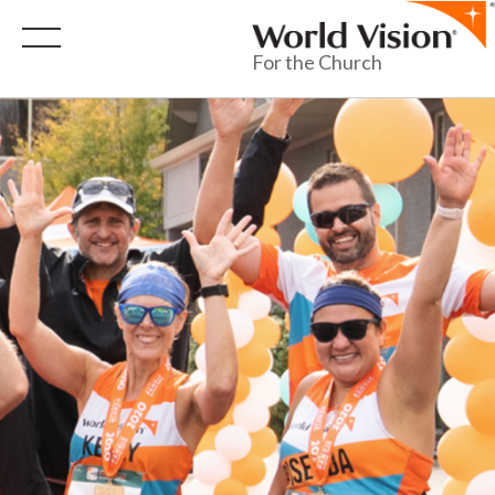
For the Church