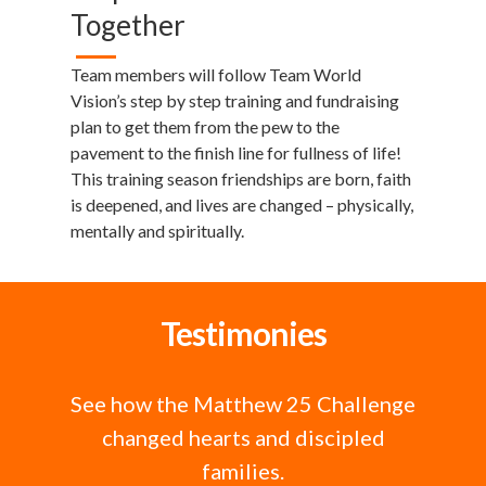
Together
Team members will follow Team World
Vision’s step by step training and fundraising
plan to get them from the pew to the
pavement to the finish line for fullness of life!
This training season friendships are born, faith
is deepened, and lives are changed – physically,
mentally and spiritually.
Testimonies
See how the Matthew 25 Challenge
changed hearts and discipled
families.