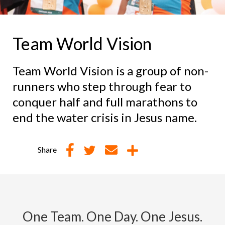
Team World Vision
Team World Vision is a group of non-
runners who step through fear to
conquer half and full marathons to
end the water crisis in Jesus name.
Share
One Team. One Day. One Jesus.