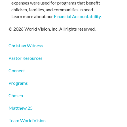
expenses were used for programs that benefit
children, families, and communities in need.
Learn more about our
Financial Accountability
.
© 2026 World Vision, Inc. All rights reserved.
Christian Witness
Pastor Resources
Connect
Programs
Chosen
Matthew 25
Team World Vision