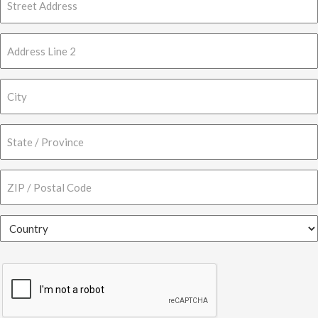
Street
Address
Address
Line
2
City
State
/
Province
ZIP
/
/
Region
Postal
Country
Code
CAPTCHA