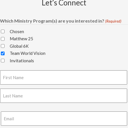
Let’s Connect
Which Ministry Program(s) are you interested in?
(Required)
Chosen
Matthew 25
Global 6K
Team World Vision
Invitationals
Name
(Required)
First
Last
Email
(Required)