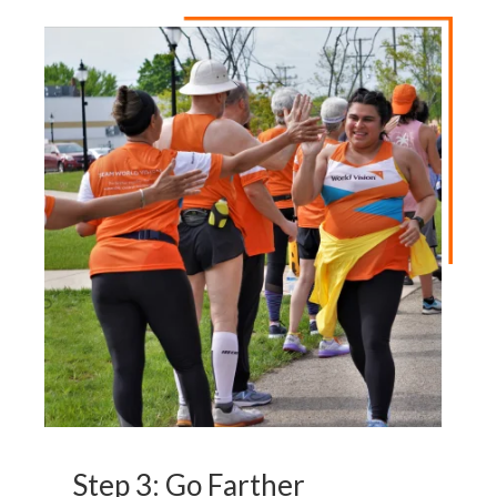
Step 3: Go Farther