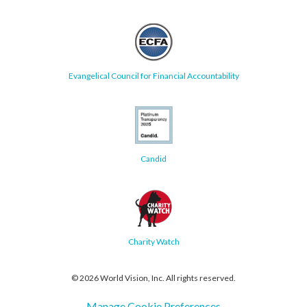
Evangelical Council for Financial Accountability
Candid
Charity Watch
© 2026 World Vision, Inc. All rights reserved.
Manage Cookie Preferences