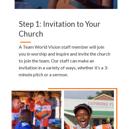
Step 1: Invitation to Your
Church
A Team World Vision staff member will join
you in worship and inspire and invite the church
to join the team. Our staff can make an
invitation in a variety of ways, whether it’s a 3-
minute pitch or a sermon.