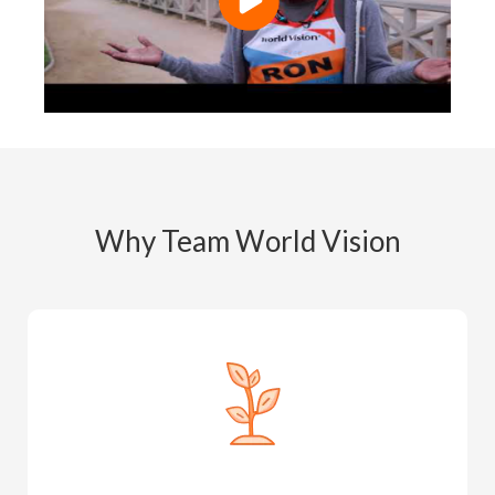
Why Team World Vision