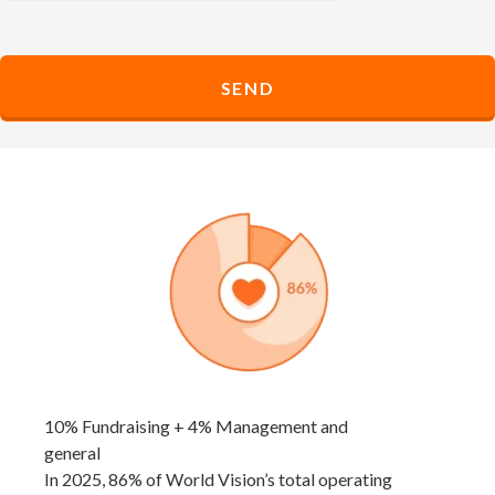
10% Fundraising + 4% Management and
general
In 2025, 86% of World Vision’s total operating