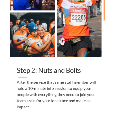
Step 2: Nuts and Bolts
After the service that same staff member will
hold a 10-minute info session to equip your
people with everything they need to join your
team, train for your local race and make an
impact.