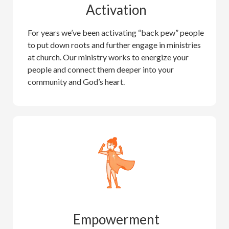
Activation
For years we’ve been activating “back pew” people
to put down roots and further engage in ministries
at church. Our ministry works to energize your
people and connect them deeper into your
community and God’s heart.
Empowerment