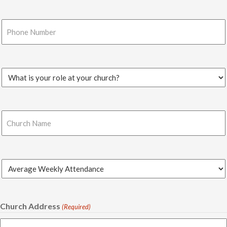
Phone
Number
(Required)
Church
Role
(Required)
Church
Name
(Required)
Average
Weekly
Attendance
(Required)
Church Address
(Required)