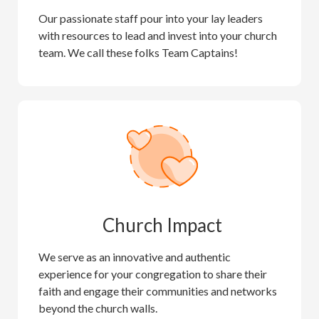
Our passionate staff pour into your lay leaders
with resources to lead and invest into your church
team. We call these folks Team Captains!
Church Impact
We serve as an innovative and authentic
experience for your congregation to share their
faith and engage their communities and networks
beyond the church walls.