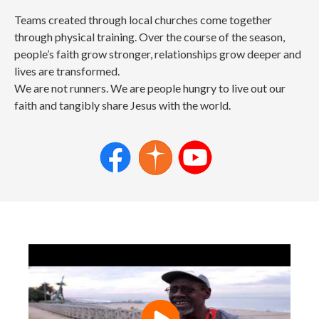
Teams created through local churches come together
through physical training. Over the course of the season,
people’s faith grow stronger, relationships grow deeper and
lives are transformed.
We are not runners. We are people hungry to live out our
faith and tangibly share Jesus with the world.