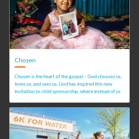
Chosen
Chosen is the heart of the gospel – God chooses us,
loves us, and sees us. God has inspired this new
invitation to child sponsorship, where instead of us