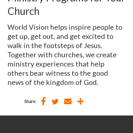
Church
World Vision helps inspire people to
get up, get out, and get excited to
walk in the footsteps of Jesus.
Together with churches, we create
ministry experiences that help
others bear witness to the good
news of the kingdom of God.
Share