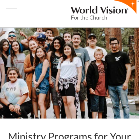
For the Church
Ministry Programs for Your