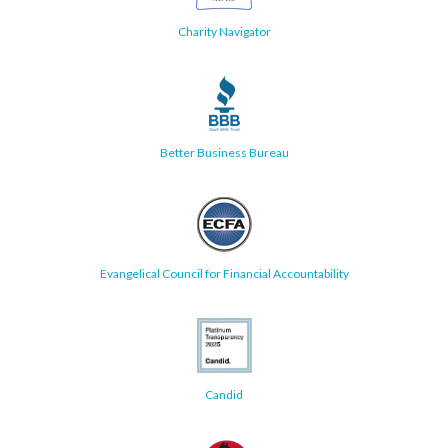
Charity Navigator
Better Business Bureau
Evangelical Council for Financial Accountability
Candid