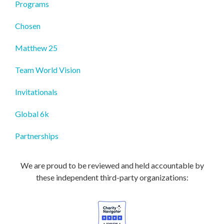
Programs
Chosen
Matthew 25
Team World Vision
Invitationals
Global 6k
Partnerships
We are proud to be reviewed and held accountable by
these independent third-party organizations: