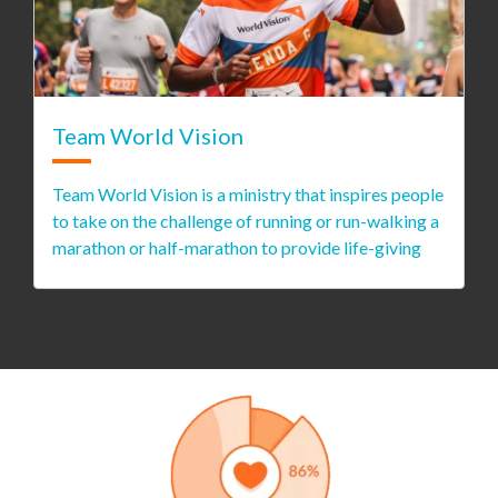
Team World Vision
Team World Vision is a ministry that inspires people
to take on the challenge of running or run-walking a
marathon or half-marathon to provide life-giving