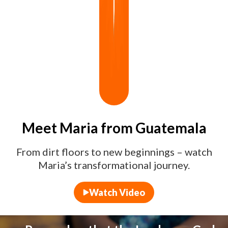
Meet Maria from Guatemala
From dirt floors to new beginnings – watch
Maria’s transformational journey.
Watch Video