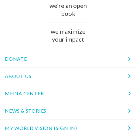
we’re an open
book
we maximize
your impact
DONATE
ABOUT US
MEDIA CENTER
NEWS & STORIES
MY WORLD VISION (SIGN IN)