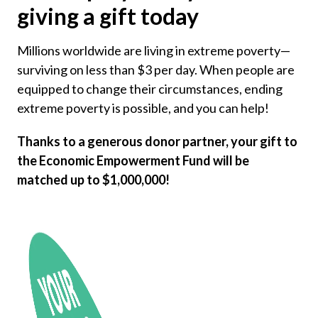
giving a gift today
Millions worldwide are living in extreme poverty—
surviving on less than $3 per day. When people are
equipped to change their circumstances, ending
extreme poverty is possible, and you can help!
Thanks to a generous donor partner, your gift to
the Economic Empowerment Fund will be
matched up to $1,000,000!