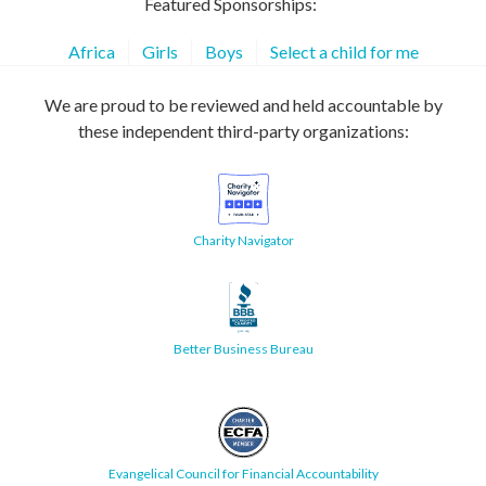
Featured Sponsorships:
Africa
Girls
Boys
Select a child for me
We are proud to be reviewed and held accountable by
these independent third-party organizations:
Charity Navigator
Better Business Bureau
Evangelical Council for Financial Accountability