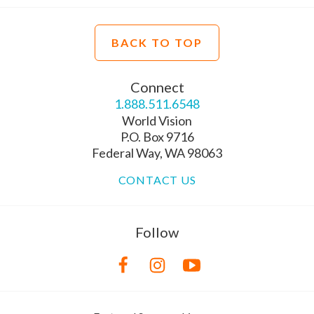
BACK TO TOP
Connect
1.888.511.6548
World Vision
P.O. Box 9716
Federal Way, WA 98063
CONTACT US
Follow