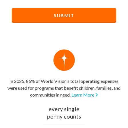
In 2025, 86% of World Vision's total operating expenses
were used for programs that benefit children, families, and
communities in need.
Learn More
every single
penny counts