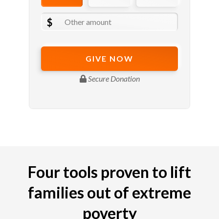
Four tools proven to lift
families out of extreme
poverty