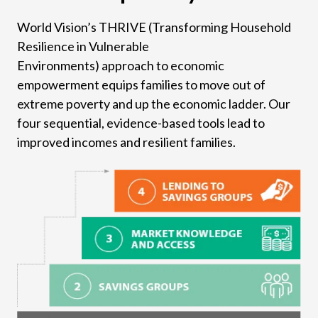
World Vision’s THRIVE (Transforming Household
Resilience in Vulnerable
Environments) approach to economic
empowerment equips families to move out of
extreme poverty and up the economic ladder. Our
four sequential, evidence-based tools lead to
improved incomes and resilient families.