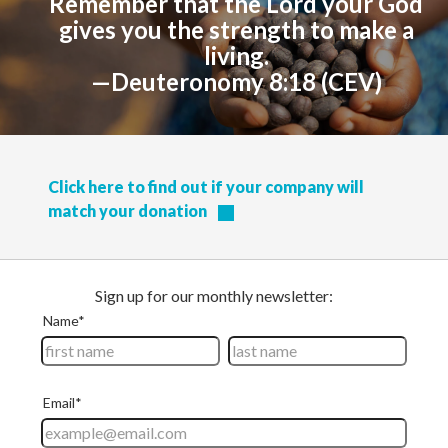
Remember that the Lord your God
gives you the strength to make a
living.
—Deuteronomy 8:18 (CEV)
Click here to find out if your company will
match your donation