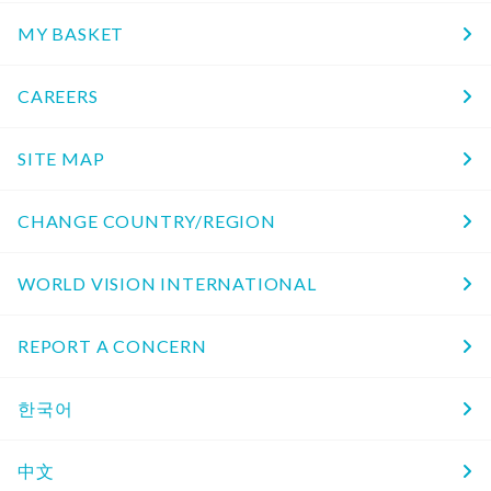
MY BASKET
CAREERS
SITE MAP
CHANGE COUNTRY/REGION
WORLD VISION INTERNATIONAL
REPORT A CONCERN
한국어
中文