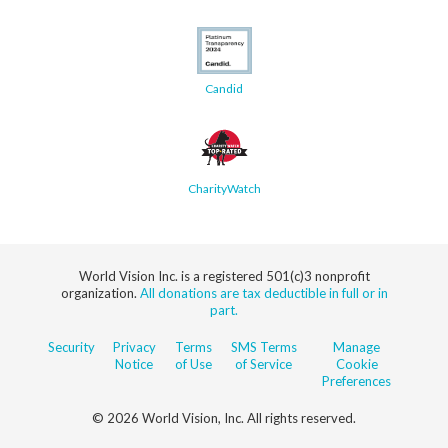
Candid
CharityWatch
World Vision Inc. is a registered 501(c)3 nonprofit
organization.
All donations are tax deductible in full or in
part.
Security
Privacy
Terms
SMS Terms
Manage
Notice
of Use
of Service
Cookie
Preferences
© 2026 World Vision, Inc. All rights reserved.