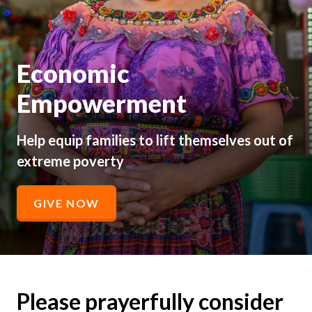
Economic
Empowerment
Help equip families to lift themselves out of
extreme poverty
GIVE NOW
Please prayerfully consider