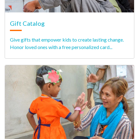
Gift Catalog
Give gifts that empower kids to create lasting change.
Honor loved ones with a free personalized card...