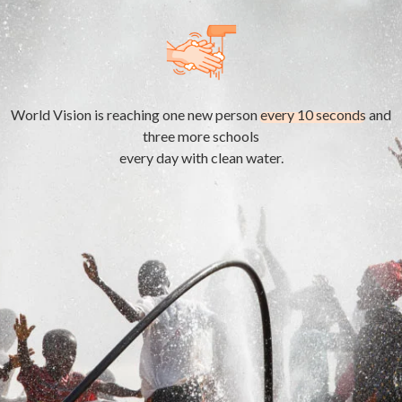
World Vision is reaching one new person
every 10 seconds
and
three more schools
every day with clean water.