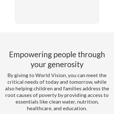
Empowering people through
your generosity
By giving to World Vision, you can meet the
critical needs of today and tomorrow, while
also helping children and families address the
root causes of poverty by providing access to
essentials like clean water, nutrition,
healthcare, and education.