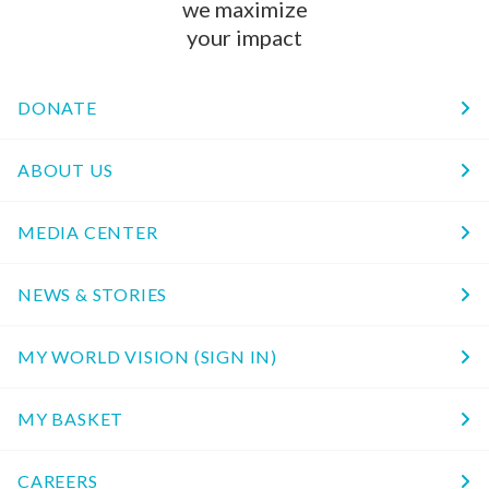
we maximize
your impact
DONATE
ABOUT US
MEDIA CENTER
NEWS & STORIES
MY WORLD VISION (SIGN IN)
MY BASKET
CAREERS