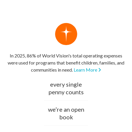
In 2025, 86% of World Vision's total operating expenses
were used for programs that benefit children, families, and
communities in need.
Learn More
every single
penny counts
we’re an open
book