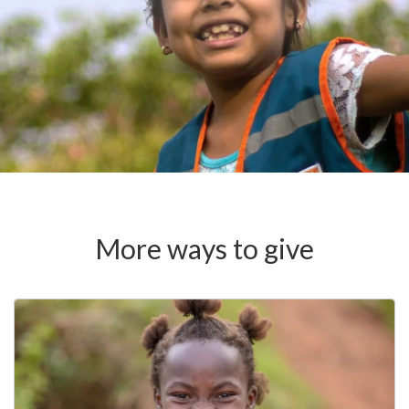
More ways to give