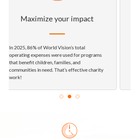
Open-book
transparency
Reputable charity evaluators have given us
their highest rankings, demonstrating our
commitment to strong financial health,
accountability, and transparency.