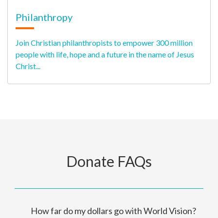
Philanthropy
Join Christian philanthropists to empower 300 million
people with life, hope and a future in the name of Jesus
Christ...
Donate FAQs
How far do my dollars go with World Vision?