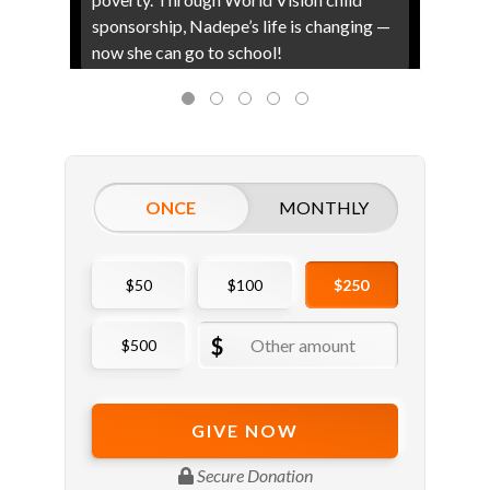
sponsorship, Nadepe’s life is changing —
now she can go to school!