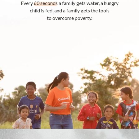
Every
60 seconds
a family gets water, a hungry
child is fed, and a family gets the tools
to overcome poverty.