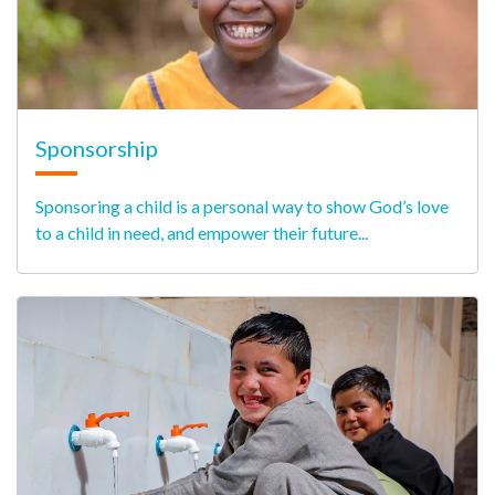
Sponsorship
Sponsoring a child is a personal way to show God’s love
to a child in need, and empower their future...