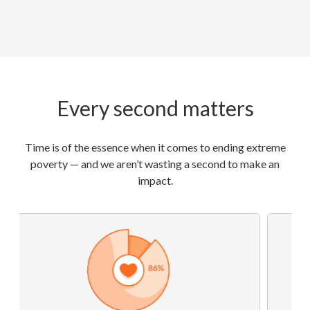
Every second matters
Time is of the essence when it comes to ending extreme
poverty — and we aren’t wasting a second to make an
impact.