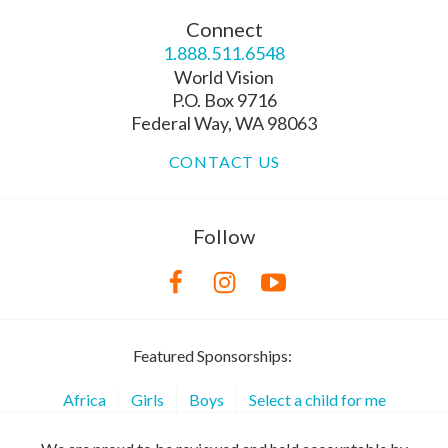
Connect
1.888.511.6548
World Vision
P.O. Box 9716
Federal Way, WA 98063
CONTACT US
Follow
Featured Sponsorships:
Africa
Girls
Boys
Select a child for me