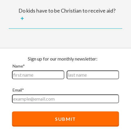
Do kids have to be Christian to receive aid?