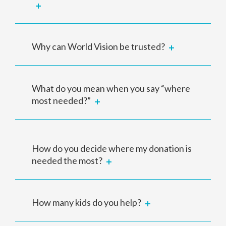
Why can World Vision be trusted?
What do you mean when you say “where
most needed?”
How do you decide where my donation is
needed the most?
How many kids do you help?