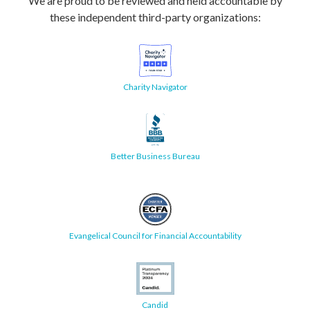
We are proud to be reviewed and held accountable by
these independent third-party organizations:
Charity Navigator
Better Business Bureau
Evangelical Council for Financial Accountability
Candid