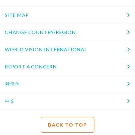
SITE MAP
CHANGE COUNTRY/REGION
WORLD VISION INTERNATIONAL
REPORT A CONCERN
한국어
中文
BACK TO TOP