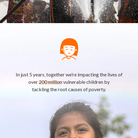
In just 5 years, together we’re impacting the lives of
over
200 million
vulnerable children by
tackling the root causes of poverty.