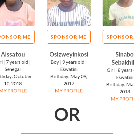
PONSOR ME
SPONSOR ME
SPONSOR
Aissatou
Osizweyinkosi
Sinabo
Sebakhi
rl
|
7 years old
|
Boy
|
9 years old
|
Senegal
Eswatini
Girl
|
8 years 
rthday:
October
Birthday:
May 09,
Eswatini
10, 2018
2017
Birthday:
May
MY PROFILE
MY PROFILE
2018
MY PROFI
OR