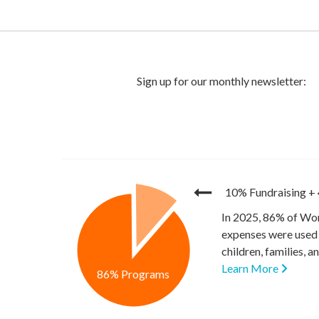
10% Fundraising
+
In 2025, 86% of Wor
expenses were used 
children, families, 
Learn More
86% Programs