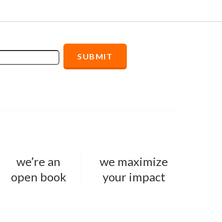
we’re an
we maximize
open book
your impact