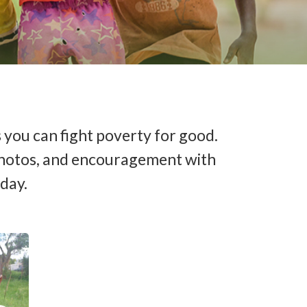
 you can fight poverty for good.
s, photos, and encouragement with
oday.