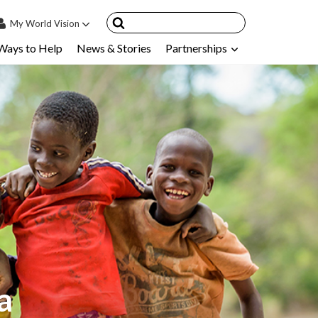
My
World Vision
Ways to Help
News & Stories
Partnerships
IN
SIGN UP
count
nsored Children
My Child
ces & FAQ's
a