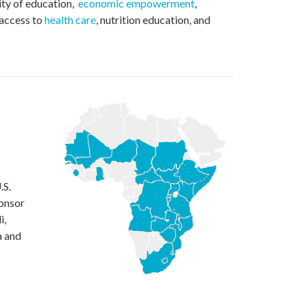
ity of education,
economic empowerment
,
 access to
health care
, nutrition education, and
.S.
ponsor
i,
a and