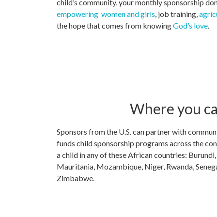
child’s community, your monthly sponsorship dona
empowering women and girls
, job training,
agric
the hope that comes from knowing
God’s love
.
Where you can
Sponsors from the U.S. can partner with communiti
funds child sponsorship programs across the cont
a child in any of these African countries: Burund
Mauritania, Mozambique, Niger, Rwanda, Senegal
Zimbabwe.