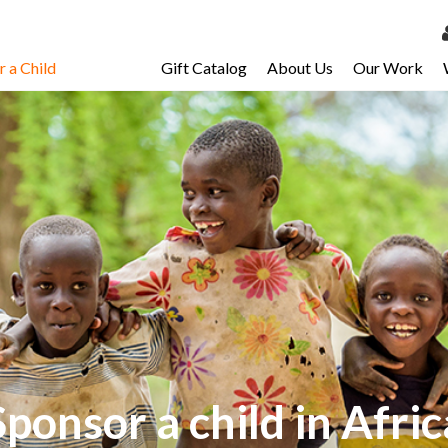
 a Child
Gift Catalog
About Us
Our Work
LOG 
My Ac
My Spo
Email 
Resour
Sponsor a child in Afric