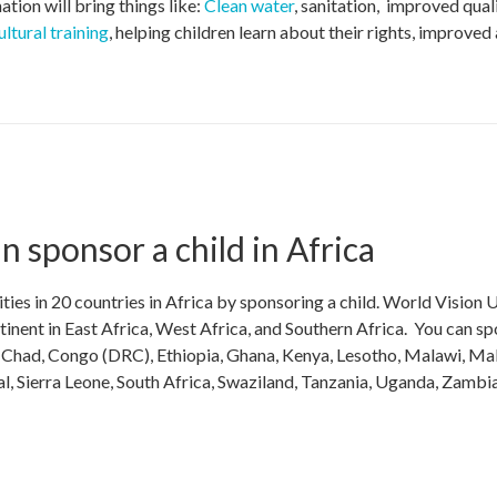
tion will bring things like:
Clean water
, sanitation, improved qual
ultural training
, helping children learn about their rights, improved
 sponsor a child in Africa
es in 20 countries in Africa by sponsoring a child. World Vision U
inent in East Africa, West Africa, and Southern Africa. You can s
i, Chad, Congo (DRC), Ethiopia, Ghana, Kenya, Lesotho, Malawi, Mal
, Sierra Leone, South Africa, Swaziland, Tanzania, Uganda, Zambi