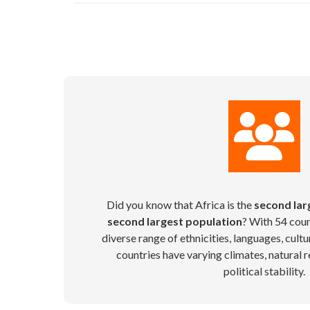
Did you know that Africa is the
second lar
second largest population
? With 54 coun
diverse range of ethnicities, languages, cultu
countries have varying climates, natural r
political stability.