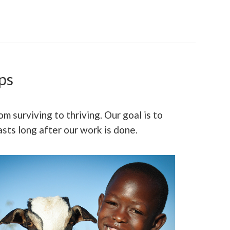
ps
m surviving to thriving. Our goal is to
sts long after our work is done.