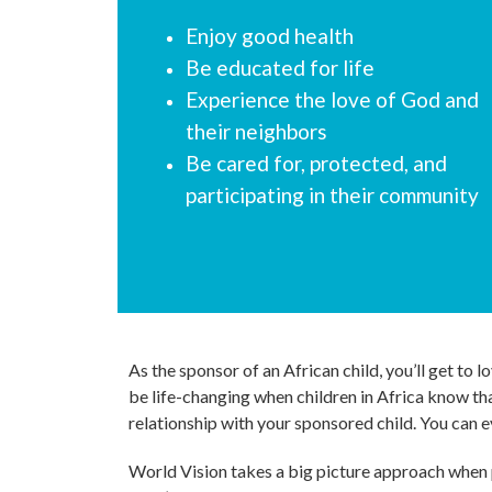
Enjoy good health
Be educated for life
Experience the love of God and
their neighbors
Be cared for, protected, and
participating in their community
As the sponsor of an African child, you’ll get to
be life-changing when children in Africa know tha
relationship with your sponsored child. You can e
World Vision takes a big picture approach when p