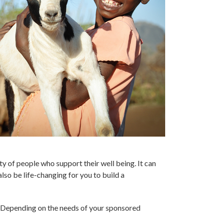
ty of people who support their well being. It can
lso be life-changing for you to build a
s. Depending on the needs of your sponsored