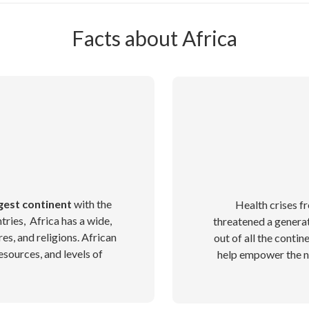
Facts about Africa
gest continent
with the
Health crises 
tries, Africa has a wide,
threatened a generat
res, and religions. African
out of all the contin
esources, and levels of
help empower the ne