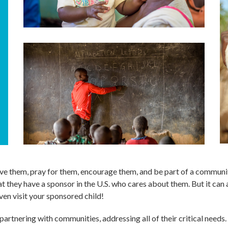
 love them, pray for them, encourage them, and be part of a communi
t they have a sponsor in the U.S. who cares about them. But it can a
ven visit your sponsored child!
artnering with communities, addressing all of their critical need