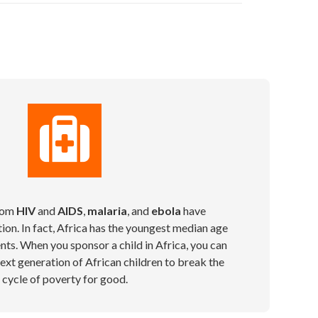
from
HIV
and
AIDS
,
malaria
, and
ebola
have
ion. In fact, Africa has the youngest median age
ents. When you sponsor a child in Africa, you can
xt generation of African children to break the
cycle of poverty for good.