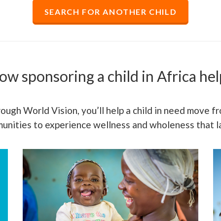
SEARCH FOR ANOTHER CHILD
ow sponsoring a child in Africa hel
ough World Vision, you’ll help a child in need move fro
mmunities to experience wellness and wholeness that la