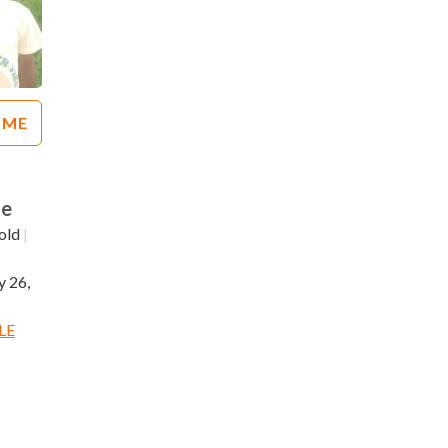
 ME
le
old
|
 26,
LE