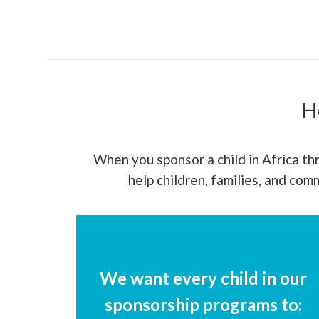
H
When you sponsor a child in Africa thr
help children, families, and co
We want every child in our
sponsorship programs to: