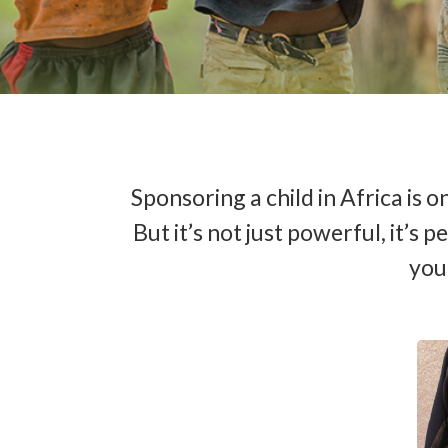
Sponsoring a child in Africa is
But it’s not just powerful, it’s
your