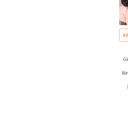
S
Gi
Bi