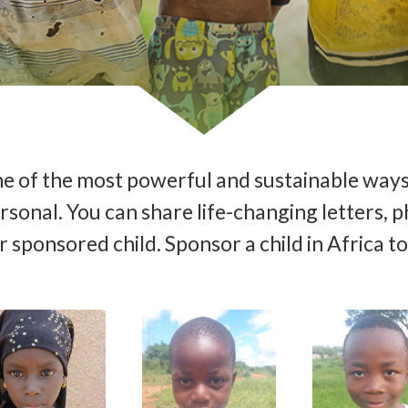
 one of the most powerful and sustainable ways
 personal. You can share life-changing letter
 sponsored child. Sponsor a child in Africa t