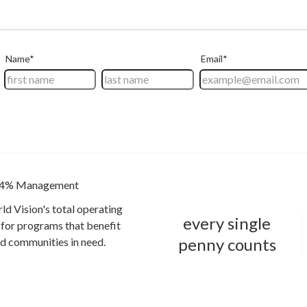
4% Management
ld Vision's total operating
every single
for programs that benefit
penny counts
and communities in need.