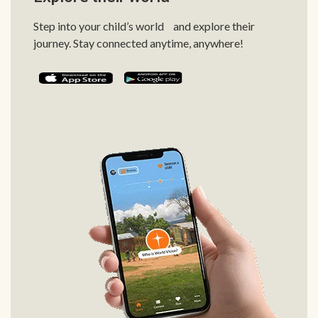
Step into your child’s world and explore their
journey. Stay connected anytime, anywhere!