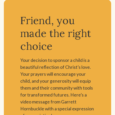
Friend, you
made the right
choice
Your decision to sponsor a child is a
beautiful reflection of Christ’s love.
Your prayers will encourage your
child, and your generosity will equip
them and their community with tools
for transformed futures. Here’s a
video message from Garrett
Hornbuckle with a special expression