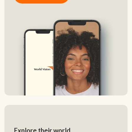
Explore their world