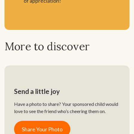
of appreciation!
More to discover
Send a little joy
Have a photo to share? Your sponsored child would
love to see the friend who’s cheering them on.
Share Your Photo