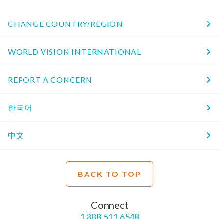
CHANGE COUNTRY/REGION
WORLD VISION INTERNATIONAL
REPORT A CONCERN
한국어
中文
BACK TO TOP
Connect
1.888.511.6548