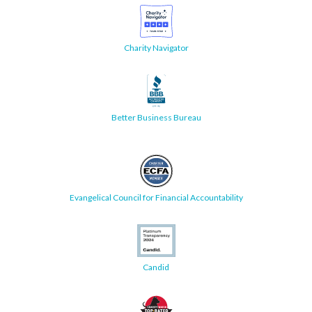
Charity Navigator
Better Business Bureau
Evangelical Council for Financial Accountability
Candid