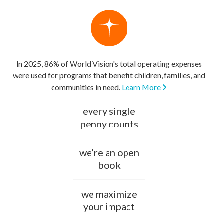
In 2025, 86% of World Vision's total operating expenses
were used for programs that benefit children, families, and
communities in need.
Learn More
every single
penny counts
we’re an open
book
we maximize
your impact