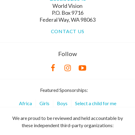
World Vision
P.O. Box 9716
Federal Way, WA 98063
CONTACT US
Follow
Featured Sponsorships:
Africa
Girls
Boys
Select a child for me
We are proud to be reviewed and held accountable by
these independent third-party organizations: