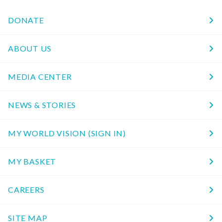
DONATE
ABOUT US
MEDIA CENTER
NEWS & STORIES
MY WORLD VISION (SIGN IN)
MY BASKET
CAREERS
SITE MAP