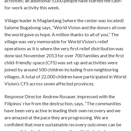
activities; an additional 5,000 people have started the cash-
for-work activity this week.
Village leader in Maglantang (where the center was located)
Salome Bugabong says, “World Vision and the donors all over
the world gave us hope. A million thanks to all of you.” The
village was very memorable for World Vision’s relief
operations as it is where the very first relief distribution was
done last November 2013 for over 700 families and the first
child-friendly-space (CFS) was set-up and activities were
joined by around 500 children including from neighboring
villages. A total of 22,000 children have participated in World
Vision’s CFS across seven affected provinces.
Response Director Andrew Rosauer, impressed with the
Filipinos’ rise from the destruction, says, “The communities
have been very active in leading their own recovery and we
are amazed at the pace they are progressing. We are
confident that more sustainable recovery outcomes can be