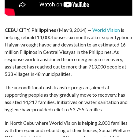
CEBU CITY, Philippines
(May 8, 2014) —
World Vision
is
helping rebuild 14,000 houses six months after super typhoon
Haiyan wrought havoc and devastation to an estimated 16
million Filipinos in Central Visayas in the Philippines. As
response work transitioned from emergency to recovery,
assistance has reached out to more than 713,000 people at
533 villages in 48 municipalities.
The unconditional cash transfer program, aimed at
supporting people as they gradually move to recovery, has
assisted 14,217 families. Initiatives on water, sanitation and
hygiene have provided relief to 53,755 families.
In North Cebu where World Vision is helping 2,000 families
with the repair and rebuilding of their houses, Social Welfare