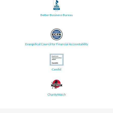
Better Business Bureau
Evangelical Council for Financial Accountability
Candid
CharityWatch