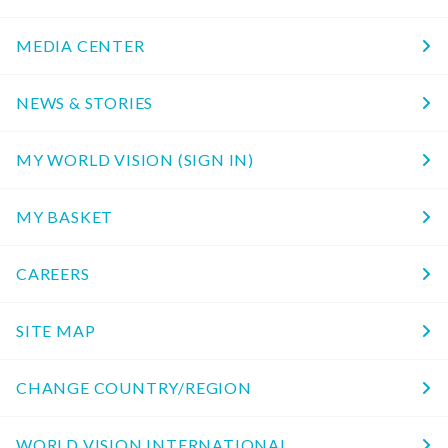
MEDIA CENTER
NEWS & STORIES
MY WORLD VISION (SIGN IN)
MY BASKET
CAREERS
SITE MAP
CHANGE COUNTRY/REGION
WORLD VISION INTERNATIONAL