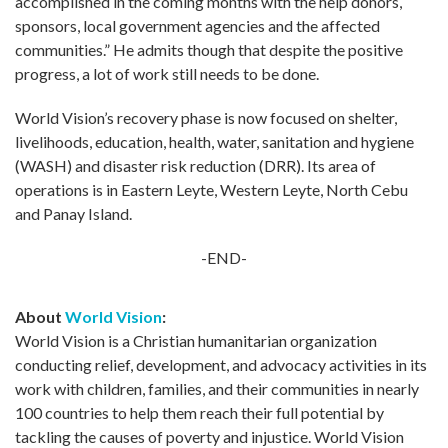
accomplished in the coming months with the help donors,
sponsors, local government agencies and the affected
communities.” He admits though that despite the positive
progress, a lot of work still needs to be done.
World Vision’s recovery phase is now focused on shelter,
livelihoods, education, health, water, sanitation and hygiene
(WASH) and disaster risk reduction (DRR). Its area of
operations is in Eastern Leyte, Western Leyte, North Cebu
and Panay Island.
-END-
About
World Vision
:
World Vision is a Christian humanitarian organization
conducting relief, development, and advocacy activities in its
work with children, families, and their communities in nearly
100 countries to help them reach their full potential by
tackling the causes of poverty and injustice. World Vision