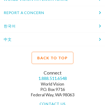
REPORT A CONCERN
한국어
中文
BACK TO TOP
Connect
1.888.511.6548
World Vision
P.O. Box 9716
Federal Way, WA 98063
CONTACT US