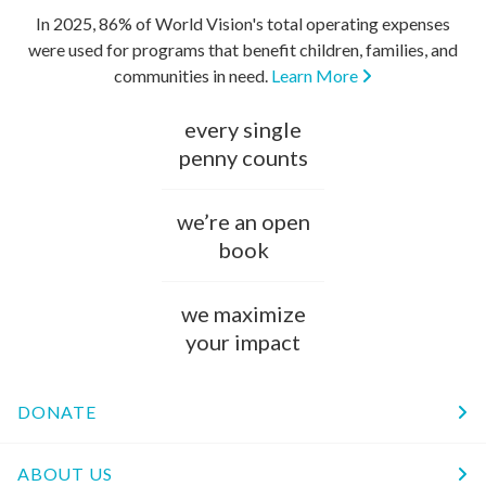
In 2025, 86% of World Vision's total operating expenses
were used for programs that benefit children, families, and
communities in need.
Learn More
every single
penny counts
we’re an open
book
we maximize
your impact
DONATE
ABOUT US