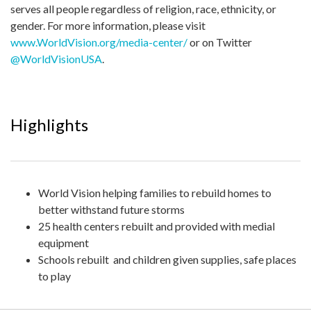
serves all people regardless of religion, race, ethnicity, or
gender. For more information, please visit
www.WorldVision.org/media-center/
or on Twitter
@WorldVisionUSA
.
Highlights
World Vision helping families to rebuild homes to
better withstand future storms
25 health centers rebuilt and provided with medial
equipment
Schools rebuilt and children given supplies, safe places
to play