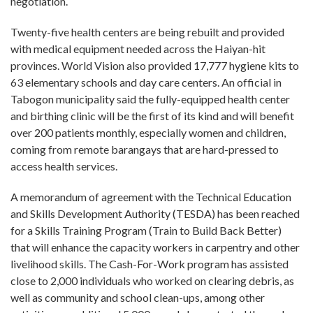
negotiation.
Twenty-five health centers are being rebuilt and provided
with medical equipment needed across the Haiyan-hit
provinces. World Vision also provided 17,777 hygiene kits to
63 elementary schools and day care centers. An official in
Tabogon municipality said the fully-equipped health center
and birthing clinic will be the first of its kind and will benefit
over 200 patients monthly, especially women and children,
coming from remote barangays that are hard-pressed to
access health services.
A memorandum of agreement with the Technical Education
and Skills Development Authority (TESDA) has been reached
for a Skills Training Program (Train to Build Back Better)
that will enhance the capacity workers in carpentry and other
livelihood skills. The Cash-For-Work program has assisted
close to 2,000 individuals who worked on clearing debris, as
well as community and school clean-ups, among other