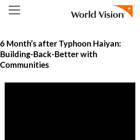
Skip to content
6 Month’s after Typhoon Haiyan:
Building-Back-Better with
Communities