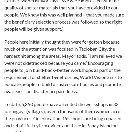
Officer Mabel Mayor says, “We were impressed with the
quality of shelter materials that you have provided to our
people. We knew this was well planned – that you made sure
the beneficiary selection process was followed so the right
people will be given support.”
People here initially thought they were forgotten because
much of the attention was focused in Tacloban City, the
hardest hit among the areas. Mayor adds, “I am relieved we
were not sidetracked because you came.” Encouraging
people to join build-back-better workshops as part of the
requirement for shelter beneficiaries, World Vision aims to
educate people to build disaster-safe houses and promote
awareness on disaster preparedness.
To date, 5,890 people have attended the workshops in 32
barangays (villages), over a thousand of them women across
the provinces. On education, 19 schools are being repaired
and rebuilt in Leyte province and three in Panay Island on