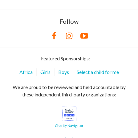
Follow
Featured Sponsorships:
Africa
Girls
Boys
Select a child for me
We are proud to be reviewed and held accountable by
these independent third-party organizations:
Charity Navigator