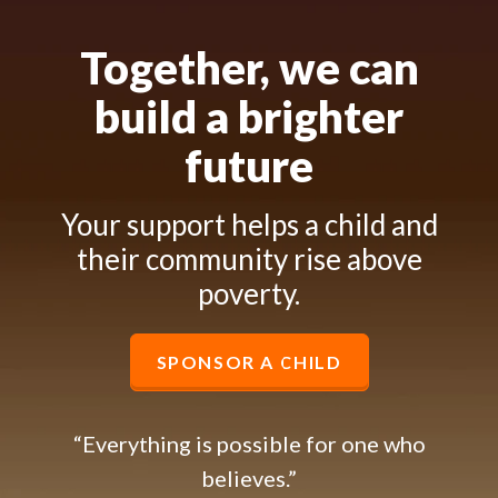
Together, we can
build a brighter
future
Your support helps a child and
their community rise above
poverty.
SPONSOR A CHILD
“Everything is possible for one who
believes.”