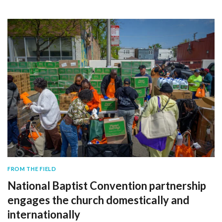
FROM THE FIELD
National Baptist Convention partnership
engages the church domestically and
internationally