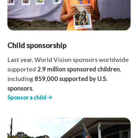
Child sponsorship
Last year, World Vision sponsors worldwide
supported
2.9 million sponsored children
,
including
859,000 supported by U.S.
sponsors
.
Sponsor a child