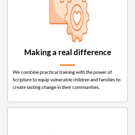
Making a real difference
We combine practical training with the power of
Scripture to equip vulnerable children and families to
create lasting change in their communities.