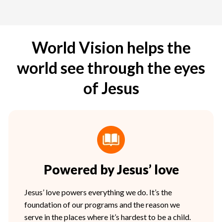
World Vision helps the
world see through the eyes
of Jesus
Powered by Jesus’ love
Jesus’ love powers everything we do. It’s the
foundation of our programs and the reason we
serve in the places where it’s hardest to be a child.