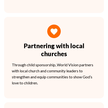
Partnering with local
churches
Through child sponsorship, World Vision partners
with local church and community leaders to
strengthen and equip communities to show God’s
love to children.