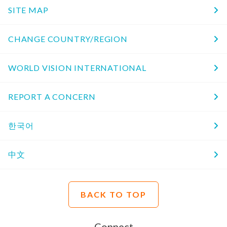
SITE MAP
CHANGE COUNTRY/REGION
WORLD VISION INTERNATIONAL
REPORT A CONCERN
한국어
中文
BACK TO TOP
Connect