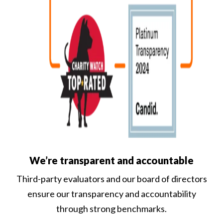
We’re transparent and accountable
Third-party evaluators and our board of directors
ensure our transparency and accountability
through strong benchmarks.