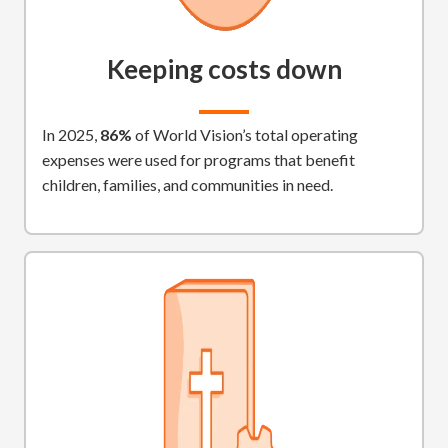
Keeping costs down
In 2025,
86%
of World Vision’s total operating
expenses were used for programs that benefit
children, families, and communities in need.