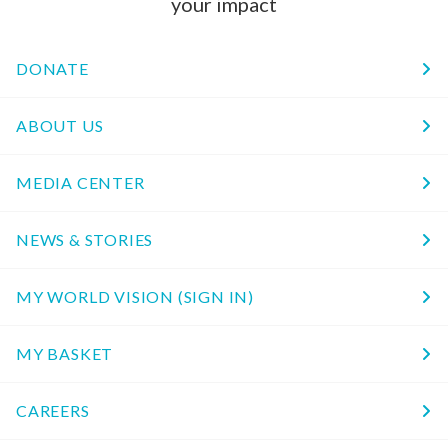
your impact
DONATE
ABOUT US
MEDIA CENTER
NEWS & STORIES
MY WORLD VISION (SIGN IN)
MY BASKET
CAREERS