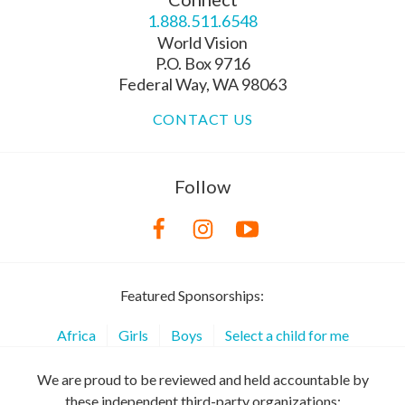
1.888.511.6548
World Vision
P.O. Box 9716
Federal Way, WA 98063
CONTACT US
Follow
Featured Sponsorships:
Africa
Girls
Boys
Select a child for me
We are proud to be reviewed and held accountable by
these independent third-party organizations: