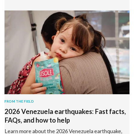
FROM THE FIELD
2026 Venezuela earthquakes: Fast facts,
FAQs, and how to help
Learn more about the 2026 Venezuela earthquake,