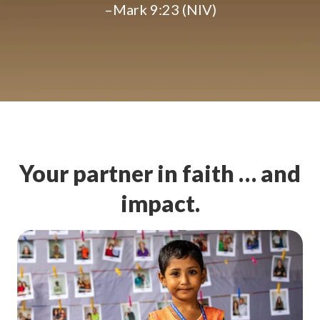
–Mark 9:23 (NIV)
Your partner in faith … and
impact.