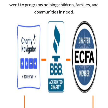
went to programs helping children, families, and
communities in need.