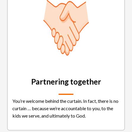
Partnering together
You’re welcome behind the curtain. In fact, there is no
curtain … because we’re accountable to you, to the
kids we serve, and ultimately to God.