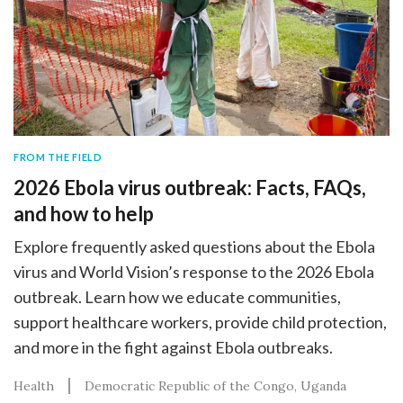
FROM THE FIELD
2026 Ebola virus outbreak: Facts, FAQs,
and how to help
Explore frequently asked questions about the Ebola
virus and World Vision’s response to the 2026 Ebola
outbreak. Learn how we educate communities,
support healthcare workers, provide child protection,
and more in the fight against Ebola outbreaks.
Health
Democratic Republic of the Congo
Uganda