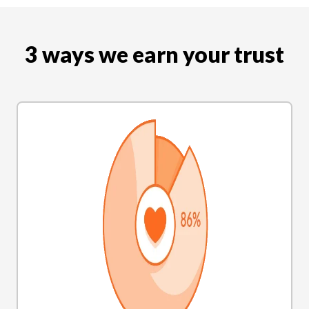
3 ways we earn your trust