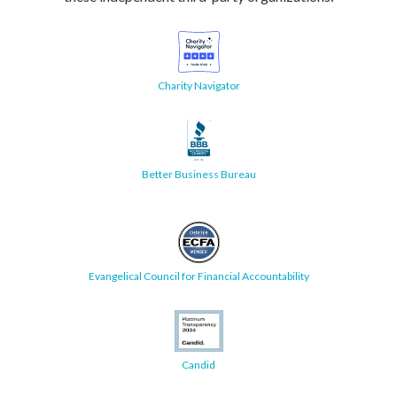
Charity Navigator
Better Business Bureau
Evangelical Council for Financial Accountability
Candid