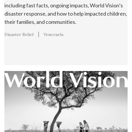
including fast facts, ongoing impacts, World Vision’s
disaster response, and how to help impacted children,
their families, and communities.
Disaster Relief
Venezuela