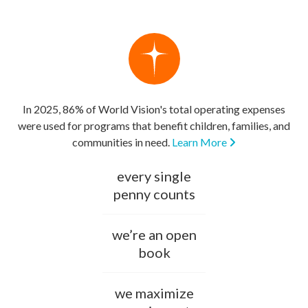
In 2025, 86% of World Vision's total operating expenses
were used for programs that benefit children, families, and
communities in need.
Learn More
every single
penny counts
we’re an open
book
we maximize