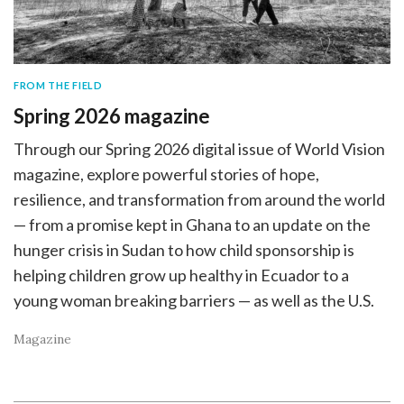
FROM THE FIELD
Spring 2026 magazine
Through our Spring 2026 digital issue of World Vision
magazine, explore powerful stories of hope,
resilience, and transformation from around the world
— from a promise kept in Ghana to an update on the
hunger crisis in Sudan to how child sponsorship is
helping children grow up healthy in Ecuador to a
young woman breaking barriers — as well as the U.S.
Magazine