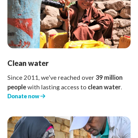
Clean water
Since 2011, we’ve reached over
39 million
people
with lasting access to
clean water
.
Donate now