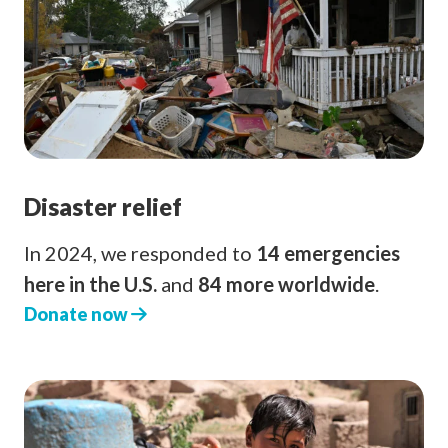
Disaster relief
In 2024, we responded to
14 emergencies
here in the U.S.
and
84 more worldwide
.
Donate now