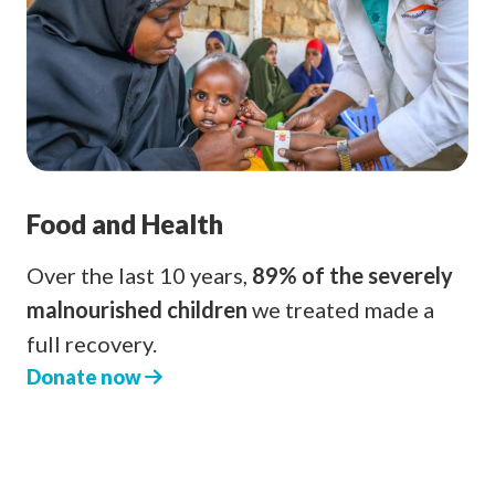
Food and Health
Over the last 10 years,
89% of the severely
malnourished children
we treated made a
full recovery.
Donate now