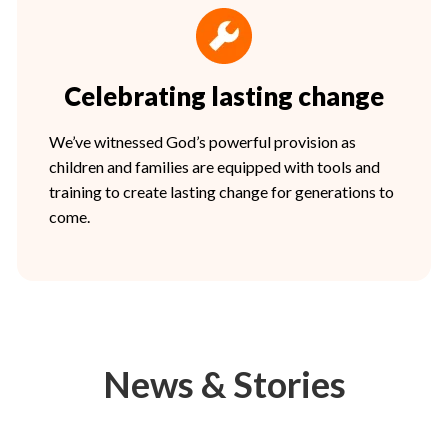
Celebrating lasting change
We’ve witnessed God’s powerful provision as
children and families are equipped with tools and
training to create lasting change for generations to
come.
News & Stories