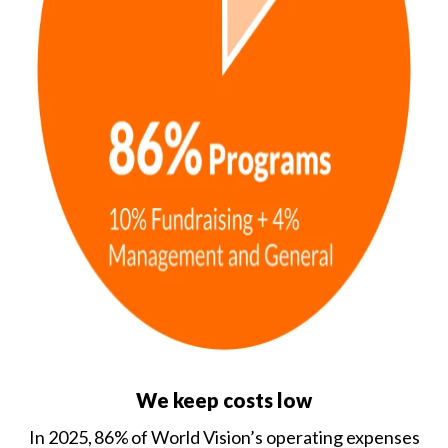
We keep costs low
In 2025, 86% of World Vision’s operating expenses