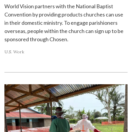
World Vision partners with the National Baptist
Convention by providing products churches can use
in their domestic ministry. To engage parishioners
overseas, people within the church can sign up to be
sponsored through Chosen.
U.S. Work