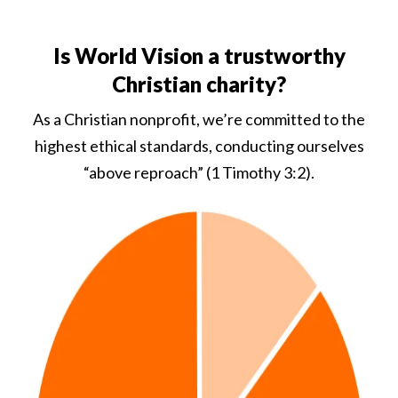
Is World Vision a trustworthy
Christian charity?
As a Christian nonprofit, we’re committed to the
highest ethical standards, conducting ourselves
“above reproach” (1 Timothy 3:2).