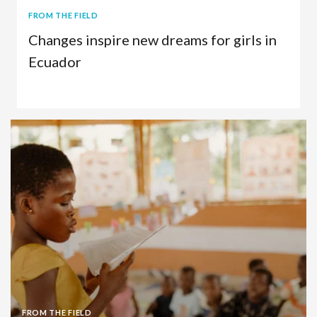
FROM THE FIELD
Changes inspire new dreams for girls in
Ecuador
Child Sponsorship
Ecuador
FROM THE FIELD