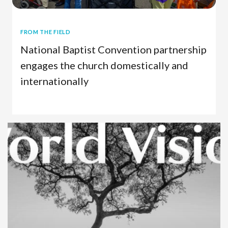
FROM THE FIELD
National Baptist Convention partnership
engages the church domestically and
internationally
U.S. Work