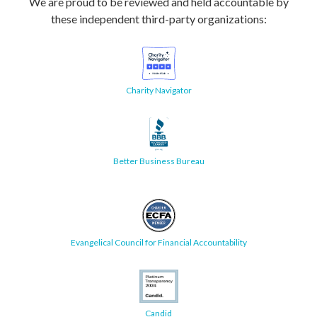
We are proud to be reviewed and held accountable by
these independent third-party organizations:
Charity Navigator
Better Business Bureau
Evangelical Council for Financial Accountability
Candid