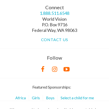
Connect
1.888.511.6548
World Vision
P.O. Box 9716
Federal Way, WA 98063
CONTACT US
Follow
Featured Sponsorships:
Africa
Girls
Boys
Select a child for me