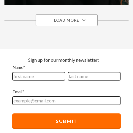
Disaster Relief
Somalia
Africa
LOAD MORE