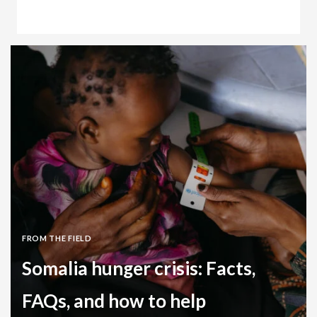
Clean Water Stories
Zambia
FROM THE FIELD
Somalia hunger crisis: Facts,
FAQs, and how to help