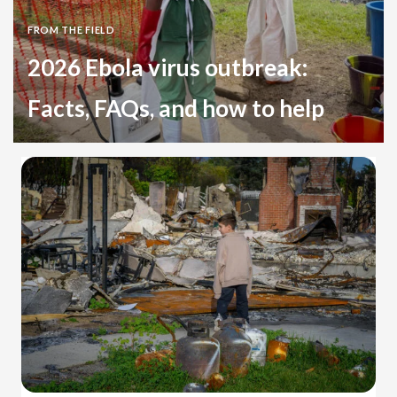
FROM THE FIELD
2026 Ebola virus outbreak:
Facts, FAQs, and how to help
Health
Democratic Republic of the Congo
Uganda