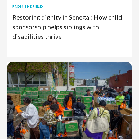
FROM THE FIELD
Restoring dignity in Senegal: How child
sponsorship helps siblings with
disabilities thrive
Child Sponsorship
Senegal