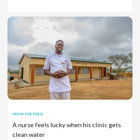
Charitable Giving
FROM THE FIELD
A nurse feels lucky when his clinic gets
clean water