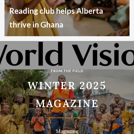
Reading club helps Alberta
thrive in Ghana
Child Sponsorship
Ghana
FROM THE FIELD
WINTER 2025
MAGAZINE
Magazine