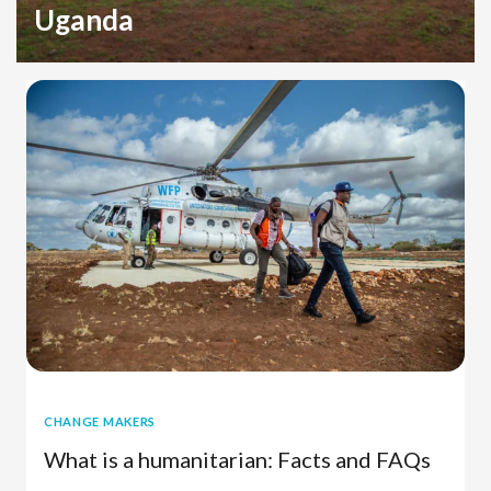
Uganda
Refugee Crisis
Uganda
Sudan
CHANGE MAKERS
What is a humanitarian: Facts and FAQs