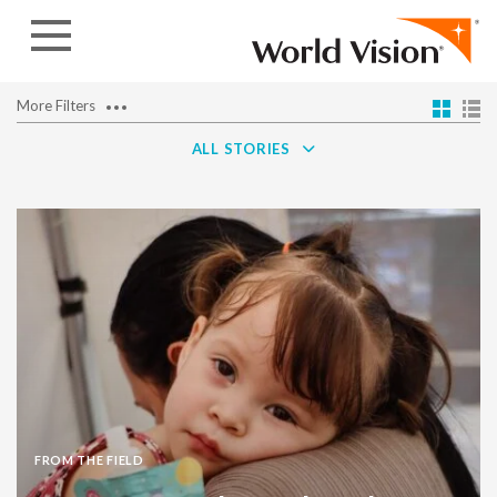
Skip to content
More Filters
ALL STORIES
FROM THE FIELD