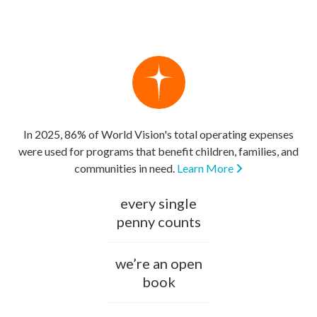
In 2025, 86% of World Vision's total operating expenses
were used for programs that benefit children, families, and
communities in need.
Learn More
every single
penny counts
we’re an open
book