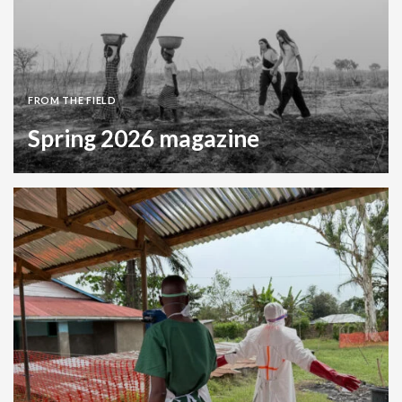
FROM THE FIELD
Spring 2026 magazine
Magazine