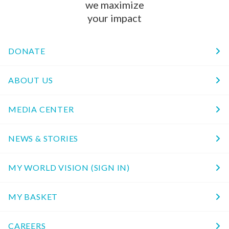
we maximize
your impact
DONATE
ABOUT US
MEDIA CENTER
NEWS & STORIES
MY WORLD VISION (SIGN IN)
MY BASKET
CAREERS