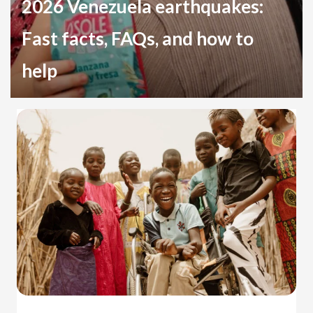
2026 Venezuela earthquakes:
Fast facts, FAQs, and how to
help
Disaster Relief
Venezuela