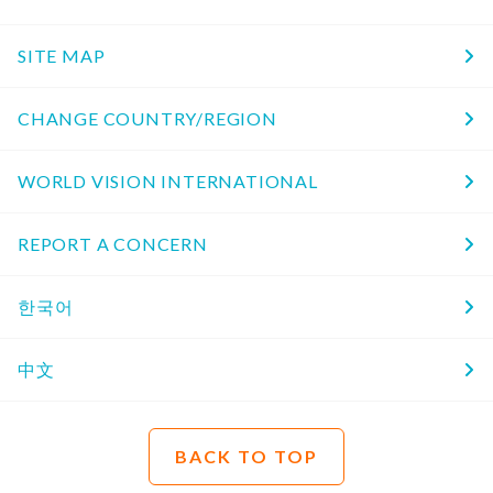
SITE MAP
CHANGE COUNTRY/REGION
WORLD VISION INTERNATIONAL
REPORT A CONCERN
한국어
中文
BACK TO TOP