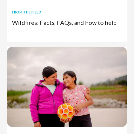
FROM THE FIELD
Wildfires: Facts, FAQs, and how to help
Disaster Relief