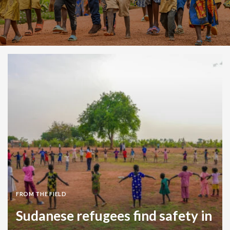
FROM THE FIELD
Sudanese refugees find safety in