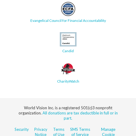
Evangelical Council for Financial Accountability
Candid
CharityWatch
World Vision Inc. is a registered 501(c)3 nonprofit
organization.
All donations are tax deductible in full or in
part.
Security
Privacy
Terms
SMS Terms
Manage
Notice
of Use
of Service
Cookie