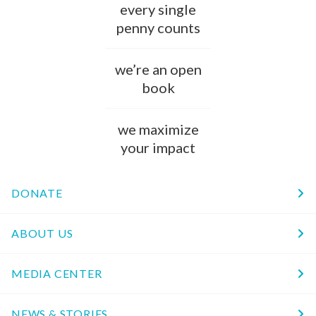
every single
penny counts
we’re an open
book
we maximize
your impact
DONATE
ABOUT US
MEDIA CENTER
NEWS & STORIES