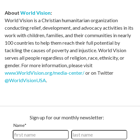
About
World Vision
:
World Vision is a Christian humanitarian organization
conducting relief, development, and advocacy activities in its
work with children, families, and their communities in nearly
100 countries to help them reach their full potential by
tackling the causes of poverty and injustice. World Vision
serves all people regardless of religion, race, ethnicity, or
gender. For more information, please visit
www.WorldVision.org/media-center/
or on Twitter
@WorldVisionUSA
.