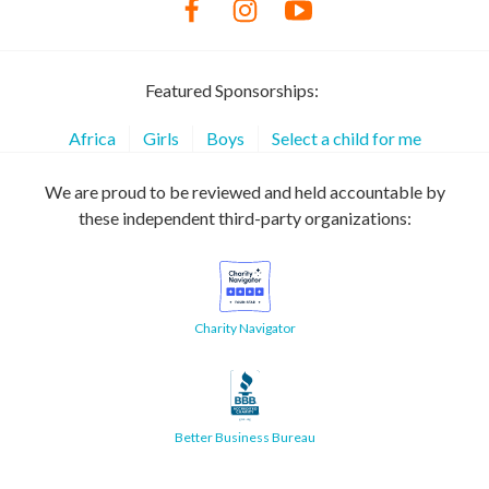
Featured Sponsorships:
Africa
Girls
Boys
Select a child for me
We are proud to be reviewed and held accountable by
these independent third-party organizations:
Charity Navigator
Better Business Bureau