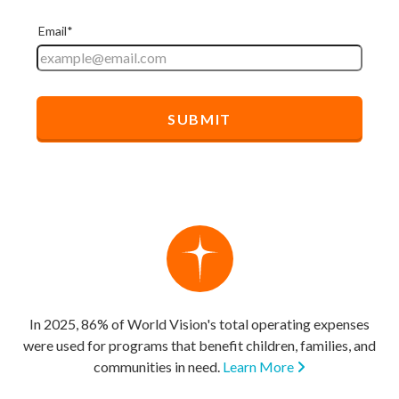
In 2025, 86% of World Vision's total operating expenses
were used for programs that benefit children, families, and
communities in need.
Learn More