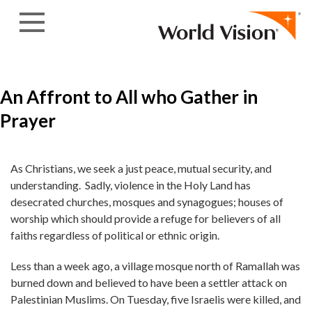
Skip to content
An Affront to All who Gather in
Prayer
As Christians, we seek a just peace, mutual security, and
understanding. Sadly, violence in the Holy Land has
desecrated churches, mosques and synagogues; houses of
worship which should provide a refuge for believers of all
faiths regardless of political or ethnic origin.
Less than a week ago, a village mosque north of Ramallah was
burned down and believed to have been a settler attack on
Palestinian Muslims. On Tuesday, five Israelis were killed, and