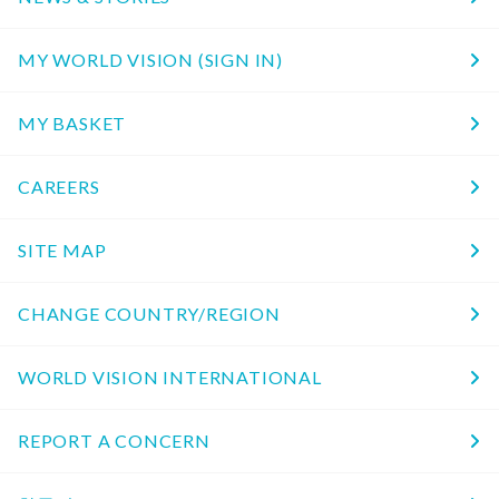
MY WORLD VISION (SIGN IN)
MY BASKET
CAREERS
SITE MAP
CHANGE COUNTRY/REGION
WORLD VISION INTERNATIONAL
REPORT A CONCERN