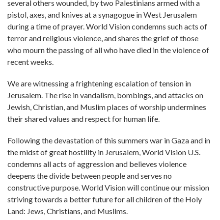
several others wounded, by two Palestinians armed with a
pistol, axes, and knives at a synagogue in West Jerusalem
during a time of prayer. World Vision condemns such acts of
terror and religious violence, and shares the grief of those
who mourn the passing of all who have died in the violence of
recent weeks.
We are witnessing a frightening escalation of tension in
Jerusalem. The rise in vandalism, bombings, and attacks on
Jewish, Christian, and Muslim places of worship undermines
their shared values and respect for human life.
Following the devastation of this summers war in Gaza and in
the midst of great hostility in Jerusalem, World Vision U.S.
condemns all acts of aggression and believes violence
deepens the divide between people and serves no
constructive purpose. World Vision will continue our mission
striving towards a better future for all children of the Holy
Land: Jews, Christians, and Muslims. ​