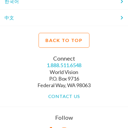
한국어
中文
BACK TO TOP
Connect
1.888.511.6548
World Vision
P.O. Box 9716
Federal Way, WA 98063
CONTACT US
Follow