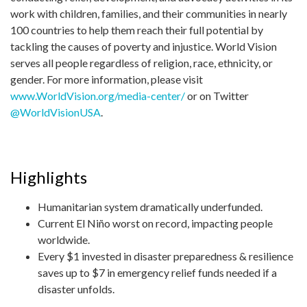
work with children, families, and their communities in nearly
100 countries to help them reach their full potential by
tackling the causes of poverty and injustice. World Vision
serves all people regardless of religion, race, ethnicity, or
gender. For more information, please visit
www.WorldVision.org/media-center/
or on Twitter
@WorldVisionUSA
.
Highlights
Humanitarian system dramatically underfunded.
Current El Niño worst on record, impacting people
worldwide.
Every $1 invested in disaster preparedness & resilience
saves up to $7 in emergency relief funds needed if a
disaster unfolds.