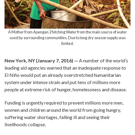
A Mother from Apengan 2 fetching Water from the main source of water
used by surrounding communities. Due to long dry season supply was
limited.
New York, NY (January 7, 2016) —
A number of the world’s
leading aid agencies warned that an inadequate response to
El Niño would put an already overstretched humanitarian
system under intense strain and put tens of millions more
people at extreme risk of hunger, homelessness and disease.
Funding is urgently required to prevent millions more men,
women and children around the world from going hungry,
suffering water shortages, falling ill and seeing their
livelihoods collapse.