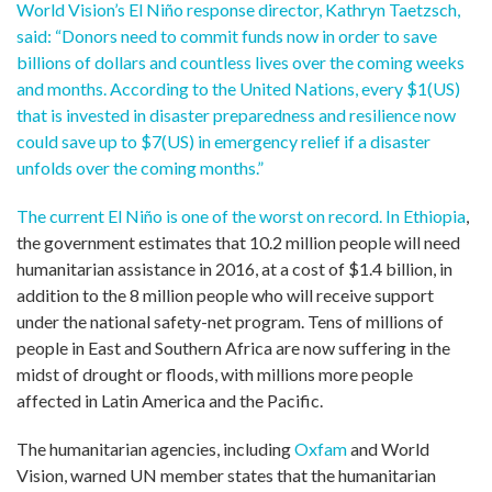
World Vision’s El Niño response director, Kathryn Taetzsch,
said: “Donors need to commit funds now in order to save
billions of dollars and countless lives over the coming weeks
and months. According to the United Nations, every $1(US)
that is invested in disaster preparedness and resilience now
could save up to $7(US) in emergency relief if a disaster
unfolds over the coming months.”
The current El Niño is one of the worst on record. In
Ethiopia
,
the government estimates that 10.2 million people will need
humanitarian assistance in 2016, at a cost of $1.4 billion, in
addition to the 8 million people who will receive support
under the national safety-net program. Tens of millions of
people in East and Southern Africa are now suffering in the
midst of drought or floods, with millions more people
affected in Latin America and the Pacific.
The humanitarian agencies, including
Oxfam
and World
Vision, warned UN member states that the humanitarian