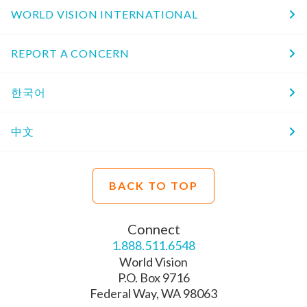
WORLD VISION INTERNATIONAL
REPORT A CONCERN
한국어
中文
BACK TO TOP
Connect
1.888.511.6548
World Vision
P.O. Box 9716
Federal Way, WA 98063