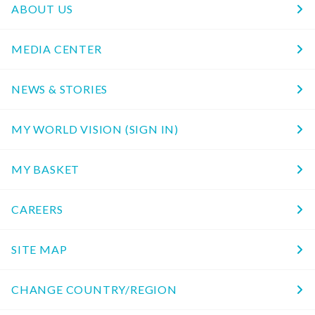
ABOUT US
MEDIA CENTER
NEWS & STORIES
MY WORLD VISION (SIGN IN)
MY BASKET
CAREERS
SITE MAP
CHANGE COUNTRY/REGION