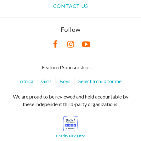
CONTACT US
Follow
Featured Sponsorships:
Africa
Girls
Boys
Select a child for me
We are proud to be reviewed and held accountable by
these independent third-party organizations:
Charity Navigator