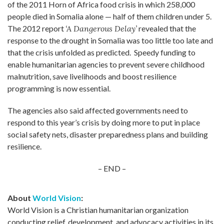
of the 2011 Horn of Africa food crisis in which 258,000
people died in Somalia alone — half of them children under 5.
The 2012 report
‘A Dangerous Delay’
revealed that the
response to the drought in Somalia was too little too late and
that the crisis unfolded as predicted. Speedy funding to
enable humanitarian agencies to prevent severe childhood
malnutrition, save livelihoods and boost resilience
programming is now essential.
The agencies also said affected governments need to
respond to this year’s crisis by doing more to put in place
social safety nets, disaster preparedness plans and building
resilience.
– END –
About
World Vision
:
World Vision is a Christian humanitarian organization
conducting relief, development, and advocacy activities in its