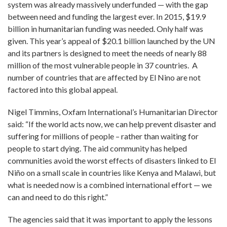
system was already massively underfunded — with the gap
between need and funding the largest ever. In 2015, $19.9
billion in humanitarian funding was needed. Only half was
given. This year’s appeal of $20.1 billion launched by the UN
and its partners is designed to meet the needs of nearly 88
million of the most vulnerable people in 37 countries. A
number of countries that are affected by El Nino are not
factored into this global appeal.
Nigel Timmins, Oxfam International’s Humanitarian Director
said: “If the world acts now, we can help prevent disaster and
suffering for millions of people – rather than waiting for
people to start dying. The aid community has helped
communities avoid the worst effects of disasters linked to El
Niño on a small scale in countries like Kenya and Malawi, but
what is needed now is a combined international effort — we
can and need to do this right.”
The agencies said that it was important to apply the lessons