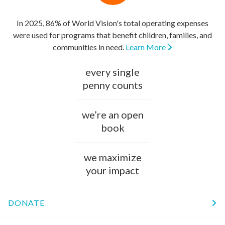
In 2025, 86% of World Vision's total operating expenses
were used for programs that benefit children, families, and
communities in need.
Learn More
every single
penny counts
we’re an open
book
we maximize
your impact
DONATE