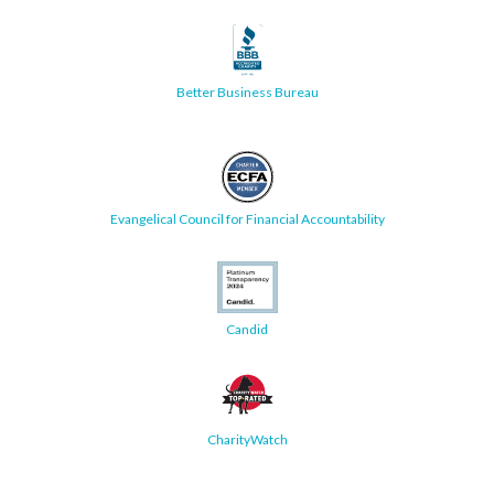
Better Business Bureau
Evangelical Council for Financial Accountability
Candid
CharityWatch