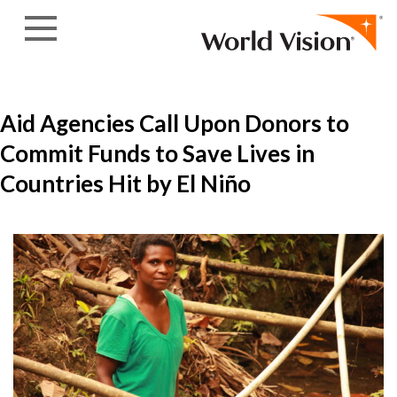
Skip to content
Aid Agencies Call Upon Donors to
Commit Funds to Save Lives in
Countries Hit by El Niño