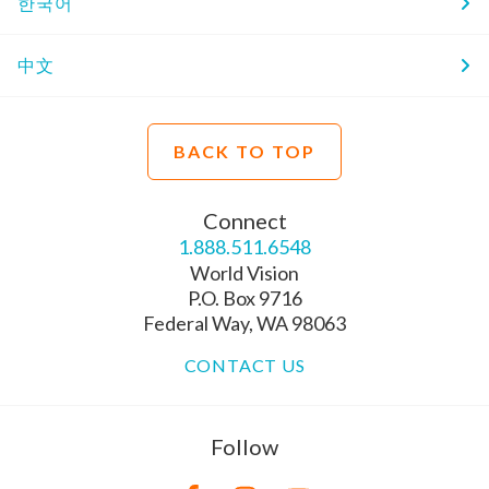
한국어
中文
BACK TO TOP
Connect
1.888.511.6548
World Vision
P.O. Box 9716
Federal Way, WA 98063
CONTACT US
Follow