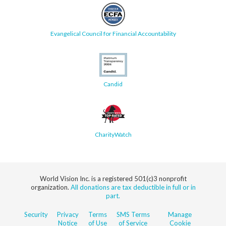
Evangelical Council for Financial Accountability
Candid
CharityWatch
World Vision Inc. is a registered 501(c)3 nonprofit
organization.
All donations are tax deductible in full or in
part.
Security
Privacy
Terms
SMS Terms
Manage
Notice
of Use
of Service
Cookie