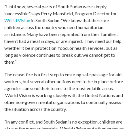
“Until now, several parts of South Sudan were simply
inaccessible,” says Perry Mansfield, Program Director for
World Vision
in South Sudan. “We know that there are
children across the country who need humanitarian
assistance. Many have been separated from their families,
haven’t had a meal in days, or are injured. They need our help
whether it be in protection, food, or health services, but as
long as violence continues to break out, we cannot get to
them.”
The cease-fire is a first step to ensuring safe passage for aid
workers, but several other actions need to be in place before
agencies can send their teams to the most volatile areas.
World Vision is working closely with the United Nations and
other non-governmental organizations to continually assess
the situation across the country.
“In any conflict, and South Sudan is no exception, children are
always the most vulnerable. World Vision and other agencies