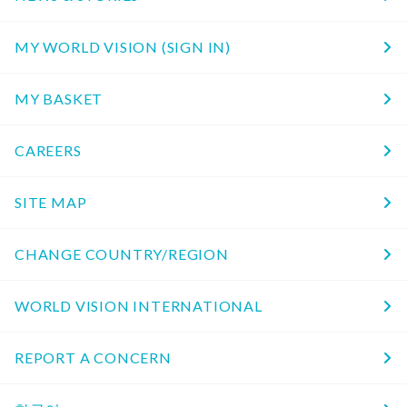
MY WORLD VISION (SIGN IN)
MY BASKET
CAREERS
SITE MAP
CHANGE COUNTRY/REGION
WORLD VISION INTERNATIONAL
REPORT A CONCERN