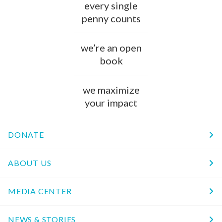
every single
penny counts
we’re an open
book
we maximize
your impact
DONATE
ABOUT US
MEDIA CENTER
NEWS & STORIES