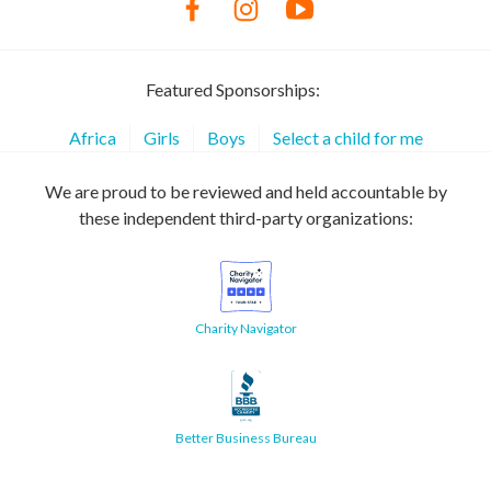
Featured Sponsorships:
Africa
Girls
Boys
Select a child for me
We are proud to be reviewed and held accountable by
these independent third-party organizations:
Charity Navigator
Better Business Bureau