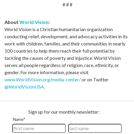
# # #
About
World Vision
:
World Vision is a Christian humanitarian organization
conducting relief, development, and advocacy activities in its
work with children, families, and their communities in nearly
100 countries to help them reach their full potential by
tackling the causes of poverty and injustice. World Vision
serves all people regardless of religion, race, ethnicity, or
gender. For more information, please visit
www.WorldVision.org/media-center/
or on Twitter
@WorldVisionUSA
.