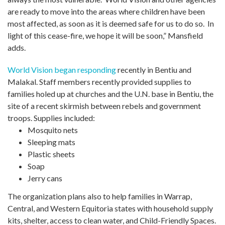
are ready to move into the areas where children have been
most affected, as soon as it is deemed safe for us to do so. In
light of this cease-fire, we hope it will be soon,” Mansfield
adds.
World Vision began responding
recently in Bentiu and
Malakal. Staff members recently provided supplies to
families holed up at churches and the U.N. base in Bentiu, the
site of a recent skirmish between rebels and government
troops. Supplies included:
Mosquito nets
Sleeping mats
Plastic sheets
Soap
Jerry cans
The organization plans also to help families in Warrap,
Central, and Western Equitoria states with household supply
kits, shelter, access to clean water, and Child-Friendly Spaces.