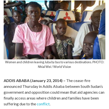
Women and children leaving Juba by bus to various destinations. PHOTO:
Nhial Wei / World Vision
ADDIS ABABA (January 23, 2014) –
The cease-fire
announced Thursday in Addis Ababa between South Sudan’s
government and opposition could mean that aid agencies can
finally access areas where children and families have been
suffering due to the
conflict
.