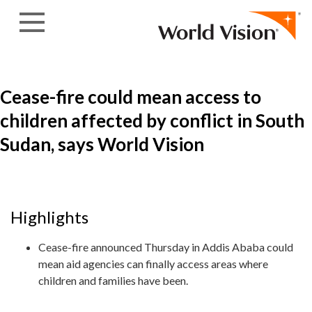
Skip to content
Cease-fire could mean access to
children affected by conflict in South
Sudan, says World Vision
Highlights
Cease-fire announced Thursday in Addis Ababa could
mean aid agencies can finally access areas where
children and families have been.