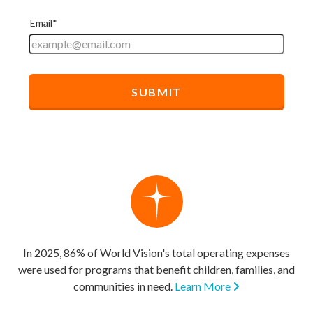
In 2025, 86% of World Vision's total operating expenses
were used for programs that benefit children, families, and
communities in need.
Learn More