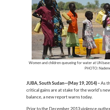
Women and children queueing for water at UN base i
PHOTO: Nadene
JUBA, South Sudan—(May 19, 2014) –
As th
critical gains are at stake for the world’s ne
balance, a new report warns today.
Prior to the December 2013 violence outbre