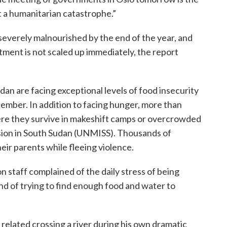
t a humanitarian catastrophe.”
e severely malnourished by the end of the year, and
atment is not scaled up immediately, the report
dan are facing exceptional levels of food insecurity
cember. In addition to facing hunger, more than
ere they survive in makeshift camps or overcrowded
ssion in South Sudan (UNMISS). Thousands of
eir parents while fleeing violence.
 staff complained of the daily stress of being
nd of trying to find enough food and water to
, related crossing a river during his own dramatic