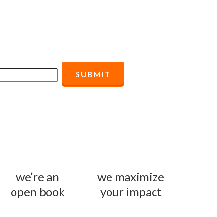
we’re an
we maximize
open book
your impact