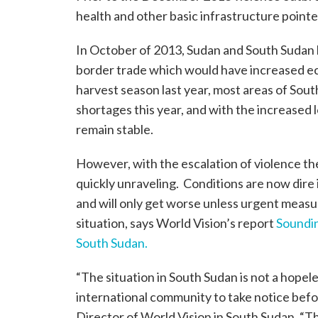
health and other basic infrastructure pointed
In October of 2013, Sudan and South Sudan h
border trade which would have increased eco
harvest season last year, most areas of So
shortages this year, and with the increased 
remain stable.
However, with the escalation of violence t
quickly unraveling. Conditions are now dire
and will only get worse unless urgent measur
situation, says World Vision’s report
Soundin
South Sudan.
“The situation in South Sudan is not a hopel
international community to take notice befor
Director of World Vision in South Sudan. “