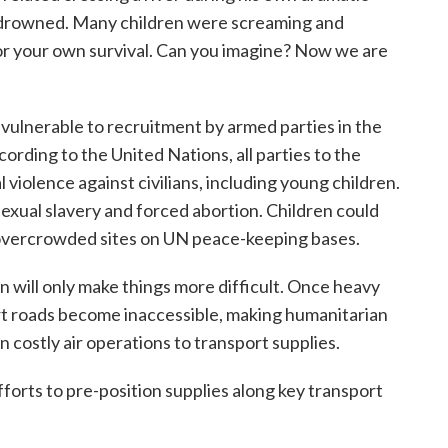
u drowned. Many children were screaming and
r your own survival. Can you imagine? Now we are
 vulnerable to recruitment by armed parties in the
cording to the United Nations, all parties to the
 violence against civilians, including young children.
exual slavery and forced abortion. Children could
n overcrowded sites on UN peace-keeping bases.
n will only make things more difficult. Once heavy
dirt roads become inaccessible, making humanitarian
 costly air operations to transport supplies.
fforts to pre-position supplies along key transport