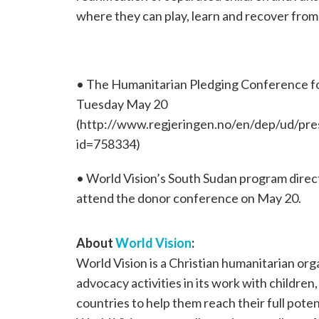
where they can play, learn and recover from
• The Humanitarian Pledging Conference for
Tuesday May 20
(http://www.regjeringen.no/en/dep/ud/pr
id=758334)
• World Vision’s South Sudan program directo
attend the donor conference on May 20.
About
World Vision
:
World Vision is a Christian humanitarian or
advocacy activities in its work with children
countries to help them reach their full poten