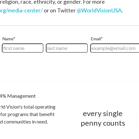
religion, race, ethnicity, or gender. For more
rg/media-center/
or on Twitter
@WorldVisionUSA
.
4% Management
ld Vision's total operating
every single
for programs that benefit
penny counts
and communities in need.