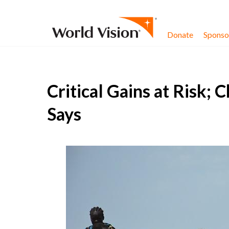
Skip to content
Donate
Sponsor
Critical Gains at Risk; 
Says