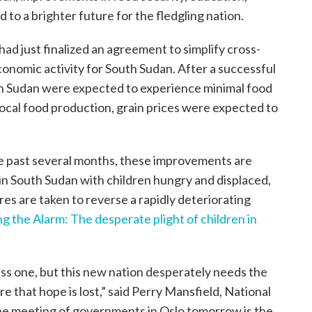
 to a brighter future for the fledgling nation.
ad just finalized an agreement to simplify cross-
nomic activity for South Sudan. After a successful
uth Sudan were expected to experience minimal food
local food production, grain prices were expected to
he past several months, these improvements are
 in South Sudan with children hungry and displaced,
es are taken to reverse a rapidly deteriorating
g the Alarm: The desperate plight of children in
ess one, but this new nation desperately needs the
e that hope is lost,” said Perry Mansfield, National
The meeting of governments in Oslo tomorrow is the