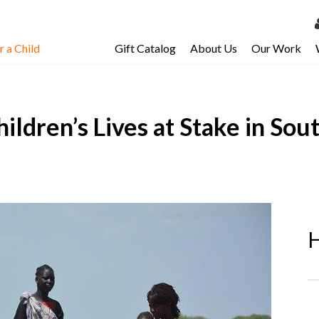
 a Child
Gift Catalog
About Us
Our Work
LOG 
My Ac
Children’s Lives at Stake in S
My Spo
Email 
Resour
H