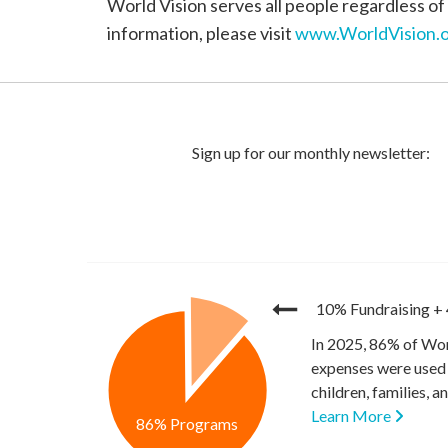
World Vision serves all people regardless of 
information, please visit
www.WorldVision.o
10% Fundraising
+
In 2025, 86% of Wor
expenses were used 
children, families, 
Learn More
86% Programs