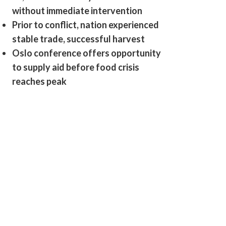
without immediate intervention
Prior to conflict, nation experienced
stable trade, successful harvest
Oslo conference offers opportunity
to supply aid before food crisis
reaches peak