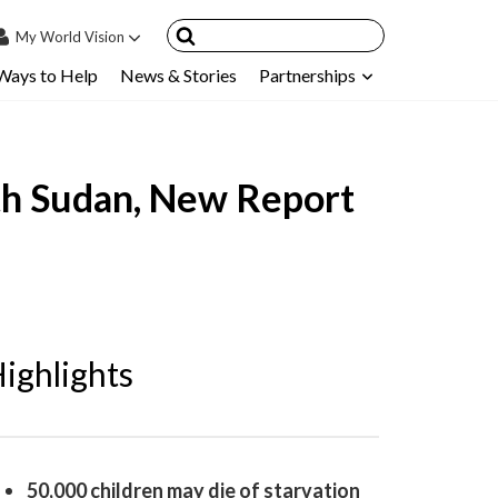
My
World Vision
Ways to Help
News & Stories
Partnerships
IN
SIGN UP
count
outh Sudan, New Report
nsored Children
My Child
ces & FAQ's
ighlights
50,000 children may die of starvation