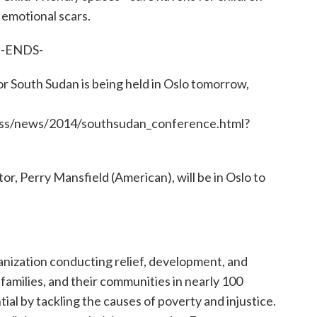
 emotional scars.
-ENDS-
 South Sudan is being held in Oslo tomorrow,
ess/news/2014/southsudan_conference.html?
r, Perry Mansfield (American), will be in Oslo to
ganization conducting relief, development, and
, families, and their communities in nearly 100
tial by tackling the causes of poverty and injustice.