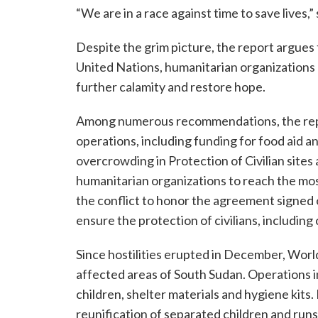
“We are in a race against time to save lives,”
Despite the grim picture, the report argues
United Nations, humanitarian organizations a
further calamity and restore hope.
Among numerous recommendations, the report
operations, including funding for food aid a
overcrowding in Protection of Civilian sites 
humanitarian organizations to reach the most
the conflict to honor the agreement signed 
ensure the protection of civilians, including 
Since hostilities erupted in December, Worl
affected areas of South Sudan. Operations i
children, shelter materials and hygiene kits. 
reunification of separated children and run