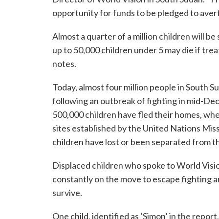
opportunity for funds to be pledged to aver
Almost a quarter of a million children will b
up to 50,000 children under 5 may die if tre
notes.
Today, almost four million people in South Su
following an outbreak of fighting in mid-De
500,000 children have fled their homes, wh
sites established by the United Nations Mi
children have lost or been separated from th
Displaced children who spoke to World Vision
constantly on the move to escape fighting a
survive.
One child, identified as ‘Simon’ in the report