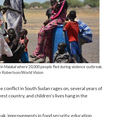
n Malakal where 20,000 people fled during violence outbreak.
 Robertson/World Vision
e conflict in South Sudan rages on, several years of
west country, and children’s lives hang in the
ak, improvements in food security, education,