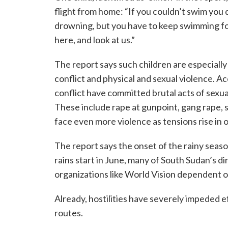
flight from home: “If you couldn’t swim yo
drowning, but you have to keep swimming fo
here, and look at us.”
The report says such children are especially
conflict and physical and sexual violence. Ac
conflict have committed brutal acts of sexual
These include rape at gunpoint, gang rape, s
face even more violence as tensions rise i
The report says the onset of the rainy seaso
rains start in June, many of South Sudan’s 
organizations like World Vision dependent on
Already, hostilities have severely impeded e
routes.