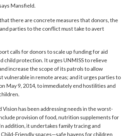
 says Mansfield.
 that there are concrete measures that donors, the
nd parties to the conflict must take to avert
 calls for donors to scale up funding for aid
nd child protection. It urges UNMISS to relieve
and increase the scope of its patrols to allow
 vulnerable in remote areas; and it urges parties to
on May 9, 2014, to immediately end hostilities and
children.
d Vision has been addressing needs in the worst-
nclude provision of food, nutrition supplements for
In addition, it undertakes family tracing and
s Child-Friendly spaces—safe havens for children