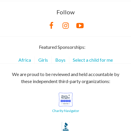
Follow
Featured Sponsorships:
Africa
Girls
Boys
Select a child for me
We are proud to be reviewed and held accountable by
these independent third-party organizations:
Charity Navigator