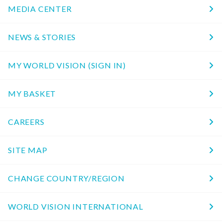
MEDIA CENTER
NEWS & STORIES
MY WORLD VISION (SIGN IN)
MY BASKET
CAREERS
SITE MAP
CHANGE COUNTRY/REGION
WORLD VISION INTERNATIONAL