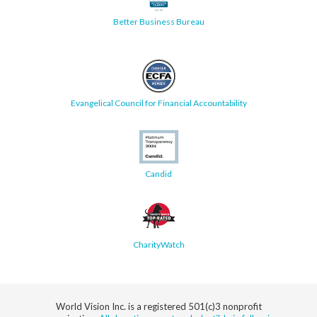
Better Business Bureau
Evangelical Council for Financial Accountability
Candid
CharityWatch
World Vision Inc. is a registered 501(c)3 nonprofit