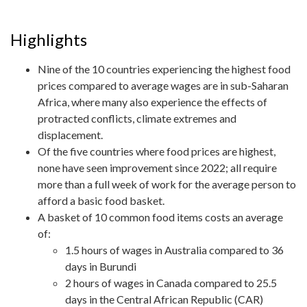
Highlights
Nine of the 10 countries experiencing the highest food
prices compared to average wages are in sub-Saharan
Africa, where many also experience the effects of
protracted conflicts, climate extremes and
displacement.
Of the five countries where food prices are highest,
none have seen improvement since 2022; all require
more than a full week of work for the average person to
afford a basic food basket.
A basket of 10 common food items costs an average
of:
1.5 hours of wages in Australia compared to 36
days in Burundi
2 hours of wages in Canada compared to 25.5
days in the Central African Republic (CAR)