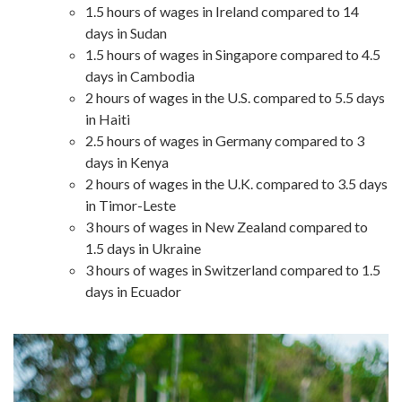
1.5 hours of wages in Ireland compared to 14
days in Sudan
1.5 hours of wages in Singapore compared to 4.5
days in Cambodia
2 hours of wages in the U.S. compared to 5.5 days
in Haiti
2.5 hours of wages in Germany compared to 3
days in Kenya
2 hours of wages in the U.K. compared to 3.5 days
in Timor-Leste
3 hours of wages in New Zealand compared to
1.5 days in Ukraine
3 hours of wages in Switzerland compared to 1.5
days in Ecuador