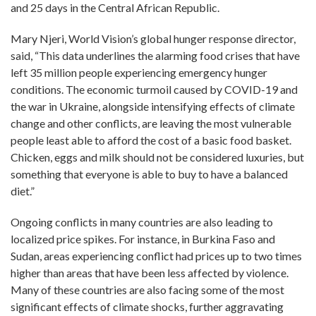
and 25 days in the Central African Republic.
Mary Njeri, World Vision’s global hunger response director,
said, “This data underlines the alarming food crises that have
left 35 million people experiencing emergency hunger
conditions. The economic turmoil caused by COVID-19 and
the war in Ukraine, alongside intensifying effects of climate
change and other conflicts, are leaving the most vulnerable
people least able to afford the cost of a basic food basket.
Chicken, eggs and milk should not be considered luxuries, but
something that everyone is able to buy to have a balanced
diet.”
Ongoing conflicts in many countries are also leading to
localized price spikes. For instance, in Burkina Faso and
Sudan, areas experiencing conflict had prices up to two times
higher than areas that have been less affected by violence.
Many of these countries are also facing some of the most
significant effects of climate shocks, further aggravating