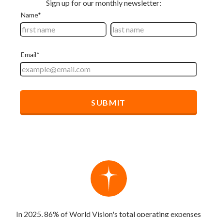
In 2025, 86% of World Vision's total operating expenses