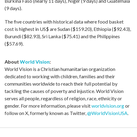
Burkina Faso (nearly 11 days), Niger (9 days) and Guatemala
(9 days).
The five countries with historical data where food basket
cost is highest in US$ are Sudan ($159.20), Ethiopia ($92.43),
Burundi ($82.93), Sri Lanka ($75.41) and the Philippines
($57.69).
About
World Vision
:
World Vision is a Christian humanitarian organization
dedicated to working with children, families and their
communities worldwide to reach their full potential by
tackling the causes of poverty and injustice. World Vision
serves all people, regardless of religion, race, ethnicity or
gender. For more information, please visit
worldvision.org
or
follow on X, formerly known as Twitter,
@WorldVisionUSA
.