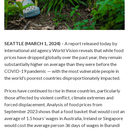
SEATTLE (MARCH 1, 2024)
– A report released today by
international aid agency World Vision reveals that while food
prices have dropped globally over the past year, they remain
substantially higher on average than they were before the
COVID-19 pandemic — with the most vulnerable people in
the world’s poorest countries disproportionately impacted.
Prices have continued to rise in these countries, particularly
those affected by violent conflict, climate extremes and
forced displacement. Analysis of food prices from
September 2023 shows that a food basket that would cost an
average of 1.5 hours’ wages in Australia, Ireland or Singapore
would cost the average person 36 days of wages in Burundi