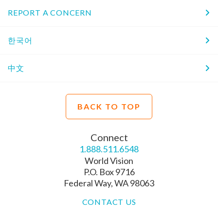
REPORT A CONCERN
한국어
中文
BACK TO TOP
Connect
1.888.511.6548
World Vision
P.O. Box 9716
Federal Way, WA 98063
CONTACT US