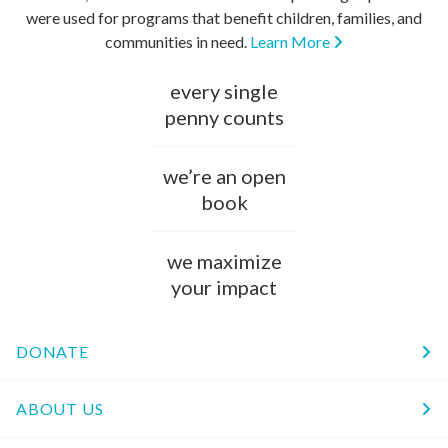
were used for programs that benefit children, families, and
communities in need.
Learn More
every single
penny counts
we’re an open
book
we maximize
your impact
DONATE
ABOUT US