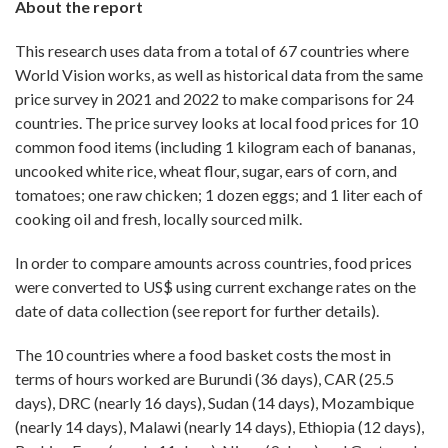
About the report
This research uses data from a total of 67 countries where
World Vision works, as well as historical data from the same
price survey in 2021 and 2022 to make comparisons for 24
countries. The price survey looks at local food prices for 10
common food items (including 1 kilogram each of bananas,
uncooked white rice, wheat flour, sugar, ears of corn, and
tomatoes; one raw chicken; 1 dozen eggs; and 1 liter each of
cooking oil and fresh, locally sourced milk.
In order to compare amounts across countries, food prices
were converted to US$ using current exchange rates on the
date of data collection (see report for further details).
The 10 countries where a food basket costs the most in
terms of hours worked are Burundi (36 days), CAR (25.5
days), DRC (nearly 16 days), Sudan (14 days), Mozambique
(nearly 14 days), Malawi (nearly 14 days), Ethiopia (12 days),