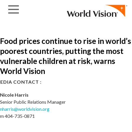
Skip to content
Food prices continue to rise in world’s
poorest countries, putting the most
vulnerable children at risk, warns
World Vision
EDIA CONTACT :
Nicole Harris
Senior Public Relations Manager
nharris@worldvision.org
m 404-735-0871