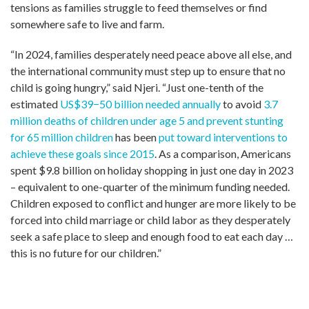
tensions as families struggle to feed themselves or find
somewhere safe to live and farm.
“In 2024, families desperately need peace above all else, and
the international community must step up to ensure that no
child is going hungry,” said Njeri. “Just one-tenth of the
estimated
US$39−50 billion needed annually
to avoid
3.7
million deaths of children under age 5 and prevent stunting
for 65 million children
has been
put toward interventions to
achieve these goals since 2015
. As a comparison, Americans
spent $9.8 billion on holiday shopping in just one day in 2023
– equivalent to one-quarter of the minimum funding needed.
Children exposed to conflict and hunger are more likely to be
forced into child marriage or child labor as they desperately
seek a safe place to sleep and enough food to eat each day …
this is no future for our children.”