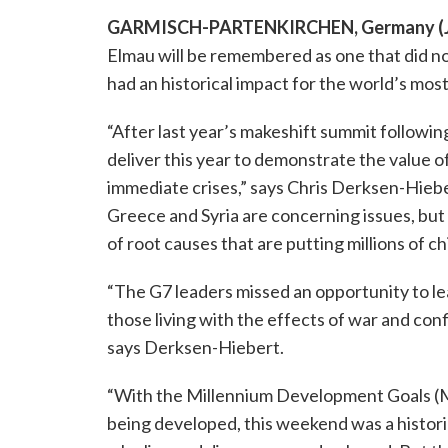
GARMISCH-PARTENKIRCHEN, Germany (Ju
Elmau will be remembered as one that did no
had an historical impact for the world’s most 
“After last year’s makeshift summit followin
deliver this year to demonstrate the value 
immediate crises,” says Chris Derksen-Hieber
Greece and Syria are concerning issues, but
of root causes that are putting millions of chil
“The G7 leaders missed an opportunity to lea
those living with the effects of war and conf
says Derksen-Hiebert.
“With the Millennium Development Goals (MD
being developed, this weekend was a historic