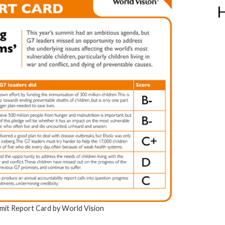
H
it Report Card by World Vision