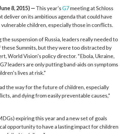
ne 8, 2015) —
This year’s
G7
meeting at Schloss
t deliver on its ambitious agenda that could have
vulnerable children, especially those in conflicts.
g the suspension of Russia, leaders really needed to
of these Summits, but they were too distracted by
t, World Vision’s policy director. “Ebola, Ukraine,
 G7 leaders are only putting band-aids on symptoms
dren’s lives at risk.”
d the way for the future of children, especially
licts, and dying from easily preventable causes,”
Gs) expiring this year and a new set of goals
al opportunity to have a lasting impact for children