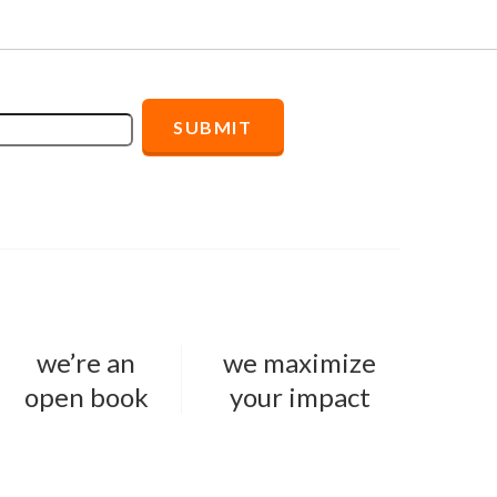
we’re an
we maximize
open book
your impact