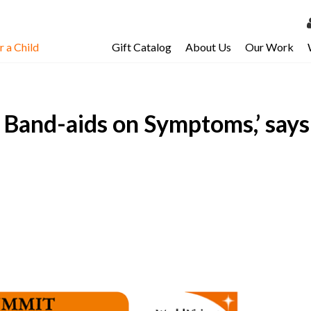
 a Child
Gift Catalog
About Us
Our Work
LOG 
My Ac
g Band-aids on Symptoms,’ say
My Spo
Email 
Resour