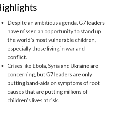
ighlights
Despite an ambitious agenda, G7 leaders
have missed an opportunity to stand up
the world’s most vulnerable children,
especially those living in war and
conflict.
Crises like Ebola, Syria and Ukraine are
concerning, but G7 leaders are only
putting band-aids on symptoms of root
causes that are putting millions of
children’s lives at risk.