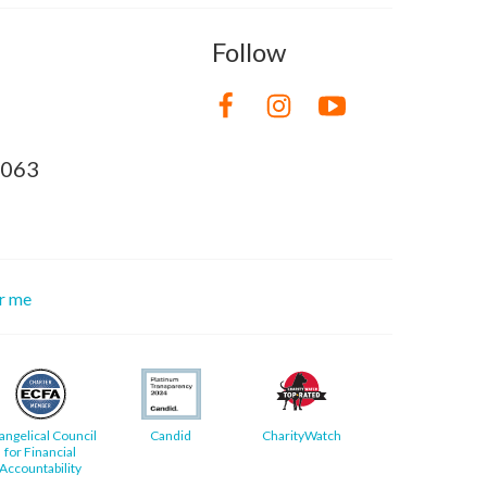
Follow
8063
or me
angelical Council
Candid
CharityWatch
for Financial
Accountability