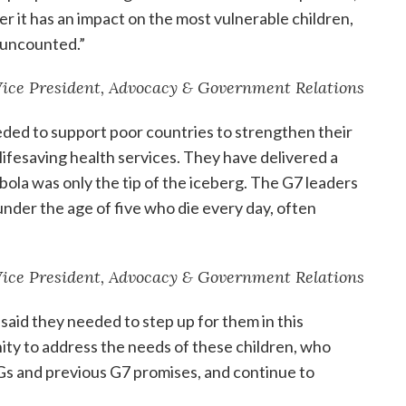
her it has an impact on the most vulnerable children,
 uncounted.”
 Vice President, Advocacy & Government Relations
eeded to support poor countries to strengthen their
lifesaving health services. They have delivered a
bola was only the tip of the iceberg. The G7 leaders
under the age of five who die every day, often
 Vice President, Advocacy & Government Relations
 said they needed to step up for them in this
ity to address the needs of these children, who
s and previous G7 promises, and continue to