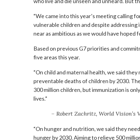
who live and die unseen and unheard. But they
“We came into this year’s meeting calling f
vulnerable children and despite addressing 
near as ambitious as we would have hoped fo
Based on previous G7 priorities and commitm
five areas this year.
“On child and maternal health, we said they
preventable deaths of children by 2030. Th
300 million children, but immunization is on
lives.”
– Robert Zachritz, World Vision’s
“On hunger and nutrition, we said they need
hunger by 2030. Aiming to relieve 500 millio