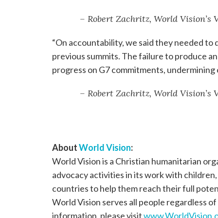
– Robert Zachritz, World Vision’s
“On accountability, we said they needed to d
previous summits. The failure to produce an 
progress on G7 commitments, undermining cr
– Robert Zachritz, World Vision’s
About
World Vision
:
World Vision is a Christian humanitarian or
advocacy activities in its work with children
countries to help them reach their full poten
World Vision serves all people regardless of 
information, please visit
www.WorldVision.o