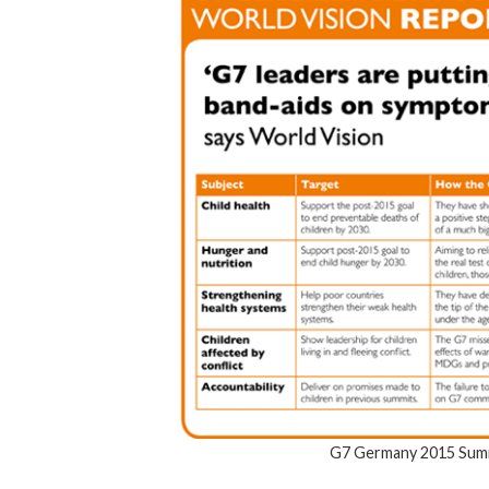
G7 Germany 2015 Summ