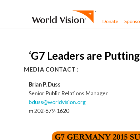
Skip to content
Donate
Sponsor
‘G7 Leaders are Puttin
MEDIA CONTACT :
Brian P. Duss
Senior Public Relations Manager
bduss@worldvision.org
m 202-679-1620