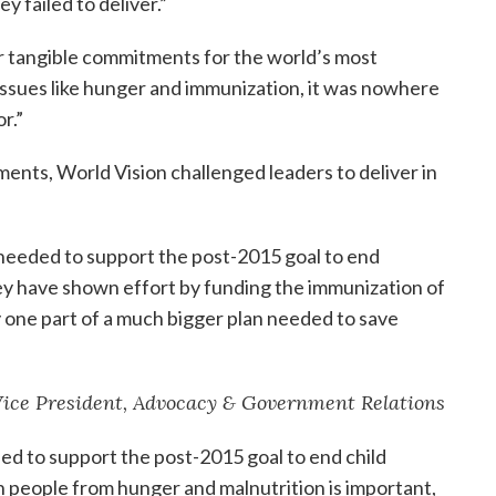
 failed to deliver.”
or tangible commitments for the world’s most
issues like hunger and immunization, it was nowhere
r.”
ents, World Vision challenged leaders to deliver in
 needed to support the post-2015 goal to end
ey have shown effort by funding the immunization of
ly one part of a much bigger plan needed to save
 Vice President, Advocacy & Government Relations
ed to support the post-2015 goal to end child
n people from hunger and malnutrition is important,