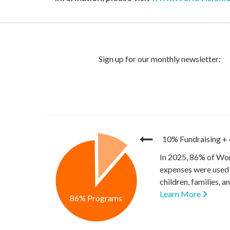
10% Fundraising
+
In 2025, 86% of Wor
expenses were used 
children, families, 
Learn More
86% Programs