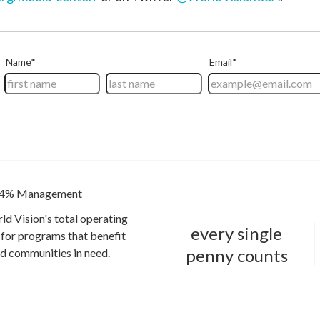
4% Management
ld Vision's total operating
every single
for programs that benefit
penny counts
and communities in need.