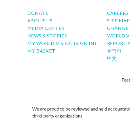
DONATE
CAREERS
ABOUT US
SITE MA
MEDIA CENTER
CHANGE 
NEWS & STORIES
WORLD V
MY WORLD VISION (SIGN IN)
REPORT 
MY BASKET
한국어
中文
Feat
We are proud to be reviewed and held accountab
third-party organizations: