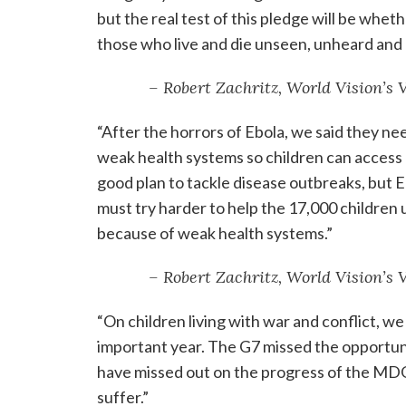
but the real test of this pledge will be whet
those who live and die unseen, unheard and
– Robert Zachritz, World Vision’s
“After the horrors of Ebola, we said they n
weak health systems so children can access 
good plan to tackle disease outbreaks, but E
must try harder to help the 17,000 children 
because of weak health systems.”
– Robert Zachritz, World Vision’s
“On children living with war and conflict, we
important year. The G7 missed the opportun
have missed out on the progress of the MDG
suffer.”