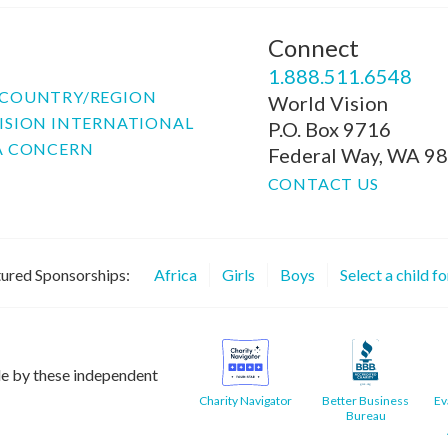
Connect
P
1.888.511.6548
COUNTRY/REGION
World Vision
ISION INTERNATIONAL
P.O. Box 9716
A CONCERN
Federal Way, WA 9
CONTACT US
ured Sponsorships:
Africa
Girls
Boys
Select a child f
le by these independent
Charity Navigator
Better Business
Ev
Bureau