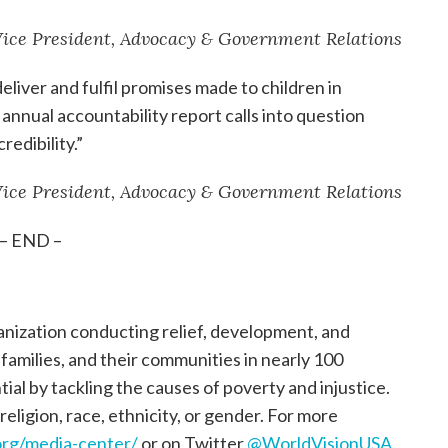
 Vice President, Advocacy & Government Relations
eliver and fulfil promises made to children in
annual accountability report calls into question
edibility.”
 Vice President, Advocacy & Government Relations
– END –
ganization conducting relief, development, and
, families, and their communities in nearly 100
tial by tackling the causes of poverty and injustice.
religion, race, ethnicity, or gender. For more
rg/media-center/
or on Twitter
@WorldVisionUSA
.