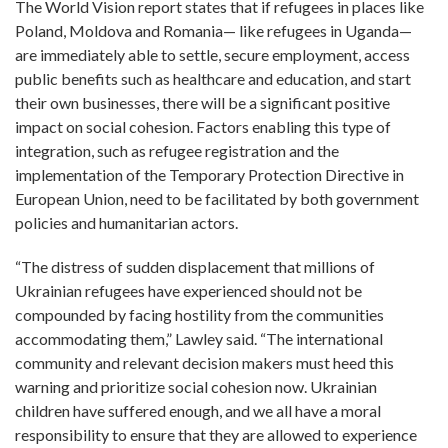
The World Vision report states that if refugees in places like
Poland, Moldova and Romania— like refugees in Uganda—
are immediately able to settle, secure employment, access
public benefits such as healthcare and education, and start
their own businesses, there will be a significant positive
impact on social cohesion. Factors enabling this type of
integration, such as refugee registration and the
implementation of the Temporary Protection Directive in
European Union, need to be facilitated by both government
policies and humanitarian actors.
“The distress of sudden displacement that millions of
Ukrainian refugees have experienced should not be
compounded by facing hostility from the communities
accommodating them,” Lawley said. “The international
community and relevant decision makers must heed this
warning and prioritize social cohesion now. Ukrainian
children have suffered enough, and we all have a moral
responsibility to ensure that they are allowed to experience