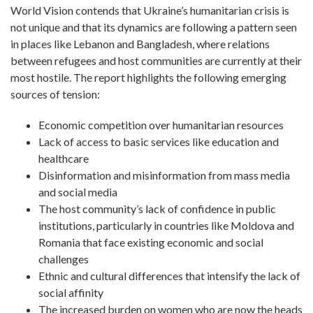
World Vision contends that Ukraine’s humanitarian crisis is
not unique and that its dynamics are following a pattern seen
in places like Lebanon and Bangladesh, where relations
between refugees and host communities are currently at their
most hostile. The report highlights the following emerging
sources of tension:
Economic competition over humanitarian resources
Lack of access to basic services like education and
healthcare
Disinformation and misinformation from mass media
and social media
The host community’s lack of confidence in public
institutions, particularly in countries like Moldova and
Romania that face existing economic and social
challenges
Ethnic and cultural differences that intensify the lack of
social affinity
The increased burden on women who are now the heads