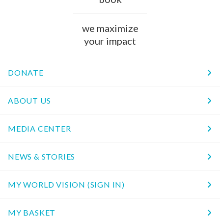
we maximize
your impact
DONATE
ABOUT US
MEDIA CENTER
NEWS & STORIES
MY WORLD VISION (SIGN IN)
MY BASKET