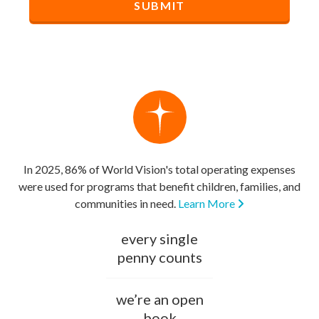
In 2025, 86% of World Vision's total operating expenses
were used for programs that benefit children, families, and
communities in need.
Learn More
every single
penny counts
we’re an open
book