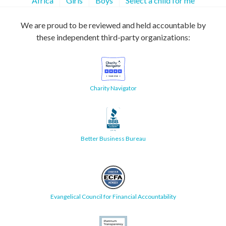
Africa
Girls
Boys
Select a child for me
We are proud to be reviewed and held accountable by
these independent third-party organizations:
Charity Navigator
Better Business Bureau
Evangelical Council for Financial Accountability