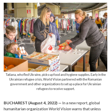
Tatiana, who fled Ukraine, picks up food and hygiene supplies. Early in the
Ukrainian refugee crisis, World Vision partnered with the Romanian
government and other organizations to set up a place for Ukrainian
refugees to receive support.
BUCHAREST (August 4, 2022) —
In a new report, global
humanitarian organization World Vision warns that unless