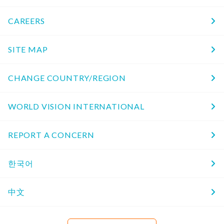
CAREERS
SITE MAP
CHANGE COUNTRY/REGION
WORLD VISION INTERNATIONAL
REPORT A CONCERN
한국어
中文