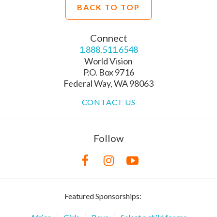
BACK TO TOP
Connect
1.888.511.6548
World Vision
P.O. Box 9716
Federal Way, WA 98063
CONTACT US
Follow
Featured Sponsorships: