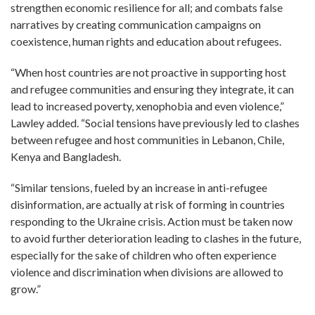
strengthen economic resilience for all; and combats false
narratives by creating communication campaigns on
coexistence, human rights and education about refugees.
“When host countries are not proactive in supporting host
and refugee communities and ensuring they integrate, it can
lead to increased poverty, xenophobia and even violence,”
Lawley added. “Social tensions have previously led to clashes
between refugee and host communities in Lebanon, Chile,
Kenya and Bangladesh.
“Similar tensions, fueled by an increase in anti-refugee
disinformation, are actually at risk of forming in countries
responding to the Ukraine crisis. Action must be taken now
to avoid further deterioration leading to clashes in the future,
especially for the sake of children who often experience
violence and discrimination when divisions are allowed to
grow.”