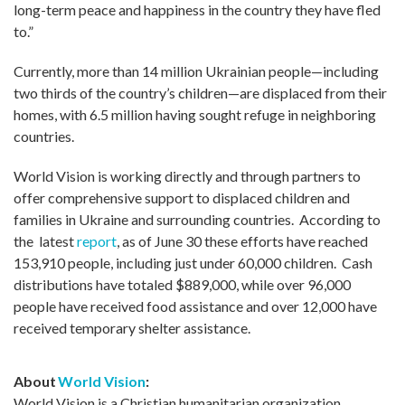
long-term peace and happiness in the country they have fled
to.”
Currently, more than 14 million Ukrainian people—including
two thirds of the country’s children—are displaced from their
homes, with 6.5 million having sought refuge in neighboring
countries.
World Vision is working directly and through partners to
offer comprehensive support to displaced children and
families in Ukraine and surrounding countries. According to
the latest
report
, as of June 30 these efforts have reached
153,910 people, including just under 60,000 children. Cash
distributions have totaled $889,000, while over 96,000
people have received food assistance and over 12,000 have
received temporary shelter assistance.
About
World Vision
:
World Vision is a Christian humanitarian organization