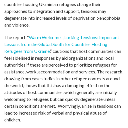
countries hosting Ukrainian refugees change their
approaches to integration and support, tensions may
degenerate into increased levels of deprivation, xenophobia
and violence.
The report, “
Warm Welcomes, Lurking Tensions: Important
Lessons from the Global South for Countries Hosting
Refugees from Ukraine
,” cautions that host communities can
feel sidelined in responses by aid organizations and local
authorities if these are perceived to prioritize refugees for
assistance, work, accommodation and services. The research,
drawing from case studies in other refugee contexts around
the world, shows that this has a damaging effect on the
attitudes of host communities, which generally are initially
welcoming to refugees but can quickly degenerate unless
certain conditions are met. Worryingly, a rise in tensions can
lead to increased risk of verbal and physical abuse of
children.