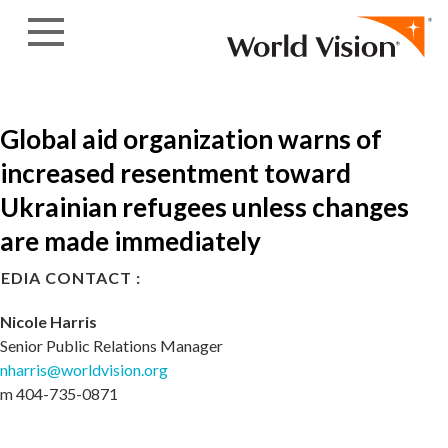
Skip to content
Global aid organization warns of
increased resentment toward
Ukrainian refugees unless changes
are made immediately
EDIA CONTACT :
Nicole Harris
Senior Public Relations Manager
nharris@worldvision.org
m 404-735-0871