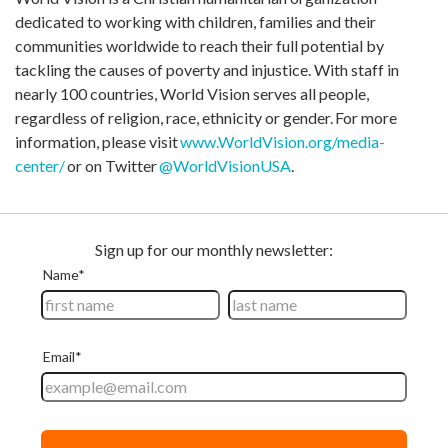
dedicated to working with children, families and their
communities worldwide to reach their full potential by
tackling the causes of poverty and injustice. With staff in
nearly 100 countries, World Vision serves all people,
regardless of religion, race, ethnicity or gender. For more
information, please visit
www.WorldVision.org/media-
center/
or on Twitter
@WorldVisionUSA
.