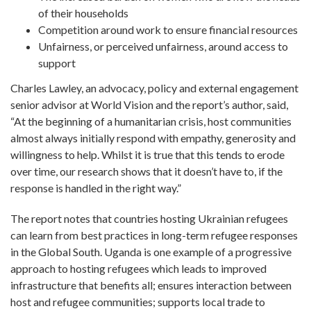
of their households
Competition around work to ensure financial resources
Unfairness, or perceived unfairness, around access to
support
Charles Lawley, an advocacy, policy and external engagement
senior advisor at World Vision and the report’s author, said,
“At the beginning of a humanitarian crisis, host communities
almost always initially respond with empathy, generosity and
willingness to help. Whilst it is true that this tends to erode
over time, our research shows that it doesn’t have to, if the
response is handled in the right way.”
The report notes that countries hosting Ukrainian refugees
can learn from best practices in long-term refugee responses
in the Global South. Uganda is one example of a progressive
approach to hosting refugees which leads to improved
infrastructure that benefits all; ensures interaction between
host and refugee communities; supports local trade to