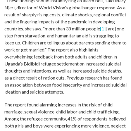
“These findings should instantly ring an alarm bell,” said Mary
Njeri, director of World Vision’s global hunger response. As a
result of sharply rising costs, climate shocks, regional conflict
and the lingering impacts of the pandemic in developing
countries, she says, “more than 38 million people
[1]
[are] ­one
step from starvation, and humanitarian aid is struggling to
keep up. Children are telling us about parents sending them to
work or get married.” The report also highlights
overwhelming feedback from both adults and children in
Uganda’s Bidibidi refugee settlement on increased suicidal
thoughts and intentions, as well as increased suicide deaths,
as a direct result of ration cuts. Previous research has found
an association between food insecurity and increased suicidal
ideation and suicide attempts.
The report found alarming increases in the risk of child
marriage, sexual violence, child labor and child trafficking.
Among the refugee community, 41% of respondents believed
both girls and boys were experiencing more violence, neglect