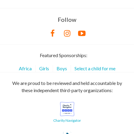
Follow
Featured Sponsorships:
Africa
Girls
Boys
Select a child for me
We are proud to be reviewed and held accountable by
these independent third-party organizations:
Charity Navigator