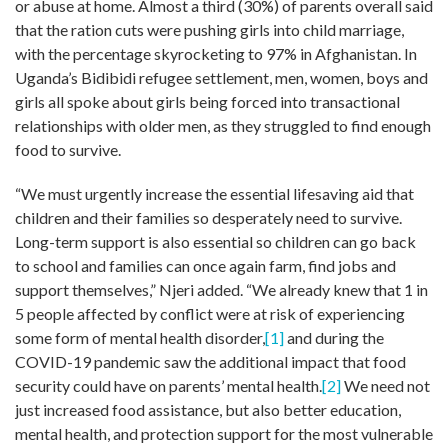
or abuse at home. Almost a third (30%) of parents overall said
that the ration cuts were pushing girls into child marriage,
with the percentage skyrocketing to 97% in Afghanistan. In
Uganda’s Bidibidi refugee settlement, men, women, boys and
girls all spoke about girls being forced into transactional
relationships with older men, as they struggled to find enough
food to survive.
“We must urgently increase the essential lifesaving aid that
children and their families so desperately need to survive.
Long-term support is also essential so children can go back
to school and families can once again farm, find jobs and
support themselves,” Njeri added. “We already knew that 1 in
5 people affected by conflict were at risk of experiencing
some form of mental health disorder,
[1]
and during the
COVID-19 pandemic saw the additional impact that food
security could have on parents’ mental health.
[2]
We need not
just increased food assistance, but also better education,
mental health, and protection support for the most vulnerable