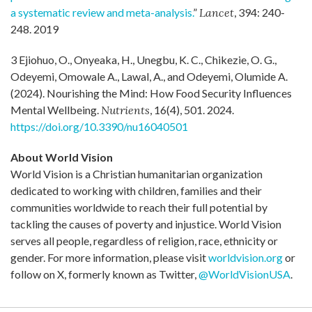
a systematic review and meta-analysis.
”
Lancet
, 394: 240-
248. 2019
3 Ejiohuo, O., Onyeaka, H., Unegbu, K. C., Chikezie, O. G.,
Odeyemi, Omowale A., Lawal, A., and Odeyemi, Olumide A.
(2024). Nourishing the Mind: How Food Security Influences
Mental Wellbeing.
Nutrients
, 16(4), 501. 2024.
https://doi.org/10.3390/nu16040501
About World Vision
World Vision is a Christian humanitarian organization
dedicated to working with children, families and their
communities worldwide to reach their full potential by
tackling the causes of poverty and injustice. World Vision
serves all people, regardless of religion, race, ethnicity or
gender. For more information, please visit
worldvision.org
or
follow on X, formerly known as Twitter,
@WorldVisionUSA
.