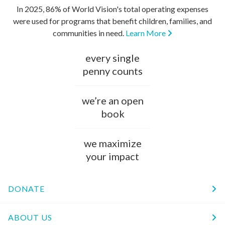
In 2025, 86% of World Vision's total operating expenses
were used for programs that benefit children, families, and
communities in need.
Learn More
every single
penny counts
we’re an open
book
we maximize
your impact
DONATE
ABOUT US