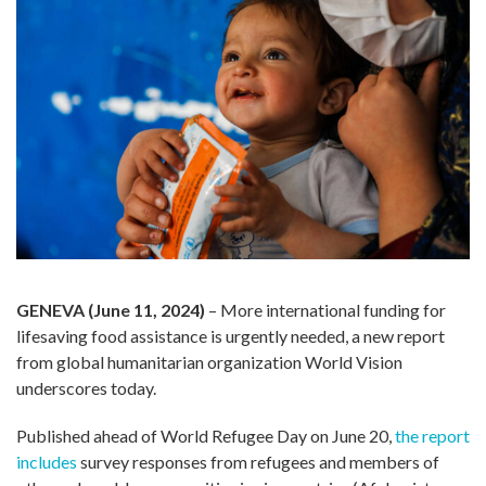
GENEVA (June 11, 2024)
– More international funding for
lifesaving food assistance is urgently needed, a new report
from global humanitarian organization World Vision
underscores today.
Published ahead of World Refugee Day on June 20,
the report
includes
survey responses from refugees and members of