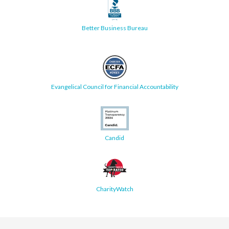
Better Business Bureau
Evangelical Council for Financial Accountability
Candid
CharityWatch