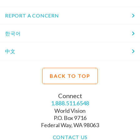
REPORT A CONCERN
한국어
中文
BACK TO TOP
Connect
1.888.511.6548
World Vision
P.O. Box 9716
Federal Way, WA 98063
CONTACT US