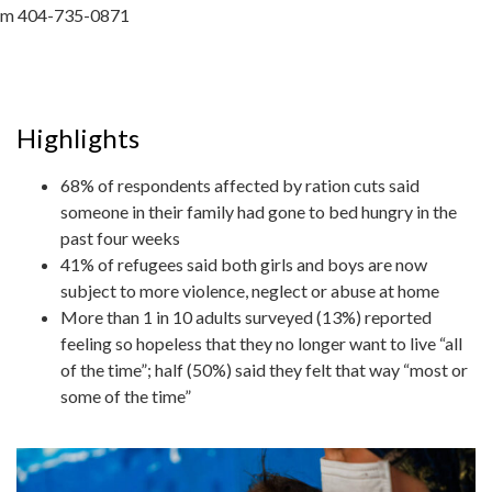
m 404-735-0871
Highlights
68% of respondents affected by ration cuts said
someone in their family had gone to bed hungry in the
past four weeks
41% of refugees said both girls and boys are now
subject to more violence, neglect or abuse at home
More than 1 in 10 adults surveyed (13%) reported
feeling so hopeless that they no longer want to live “all
of the time”; half (50%) said they felt that way “most or
some of the time”