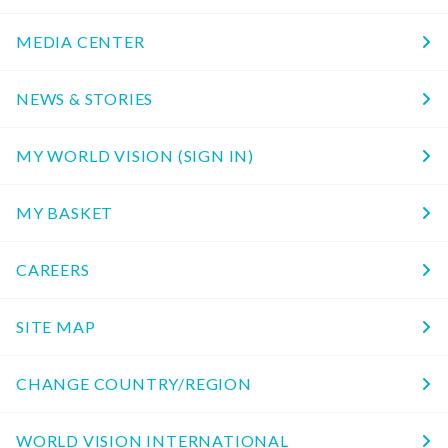
MEDIA CENTER
NEWS & STORIES
MY WORLD VISION (SIGN IN)
MY BASKET
CAREERS
SITE MAP
CHANGE COUNTRY/REGION
WORLD VISION INTERNATIONAL