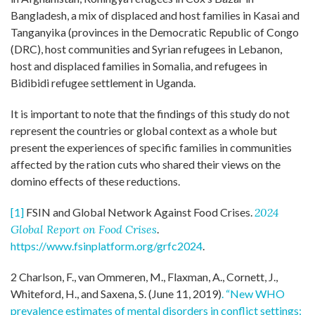
Bangladesh, a mix of displaced and host families in Kasai and
Tanganyika (provinces in the Democratic Republic of Congo
(DRC), host communities and Syrian refugees in Lebanon,
host and displaced families in Somalia, and refugees in
Bidibidi refugee settlement in Uganda.
It is important to note that the findings of this study do not
represent the countries or global context as a whole but
present the experiences of specific families in communities
affected by the ration cuts who shared their views on the
domino effects of these reductions.
[1]
FSIN and Global Network Against Food Crises.
2024
Global Report on Food Crises
.
https://www.fsinplatform.org/grfc2024
.
2 Charlson, F., van Ommeren, M., Flaxman, A., Cornett, J.,
Whiteford, H., and Saxena, S. (June 11, 2019)
. “New WHO
prevalence estimates of mental disorders in conflict settings: