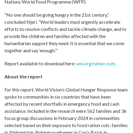
Nations World Food Programme (WFP).
“No one should be going hungry in the 21st century,”
concluded Njeri. “World leaders must urgently accelerate
efforts to resolve conflicts and tackle climate change, and to
provide the children and families affected with the
humanitarian support they need. It is essential that we come
together and say ‘enough.’”
Report available to download here:
wvi.org/ration-cuts
About the report
For this report, World Vision’s Global Hunger Response team
spoke to communities in six countries that have been
affected by recent shortfalls in emergency food and cash
assistance. Included in the research were 562 families and 36
focus group discussions in February 2024 in communities
selected based on their exposure to food ration cuts: families
in Afghanistan, Rohingya refugees in Cox’s Bazar in