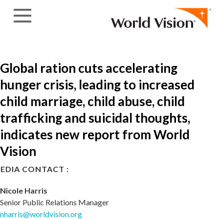
Skip to content
Global ration cuts accelerating
hunger crisis, leading to increased
child marriage, child abuse, child
trafficking and suicidal thoughts,
indicates new report from World
Vision
EDIA CONTACT :
Nicole Harris
Senior Public Relations Manager
nharris@worldvision.org