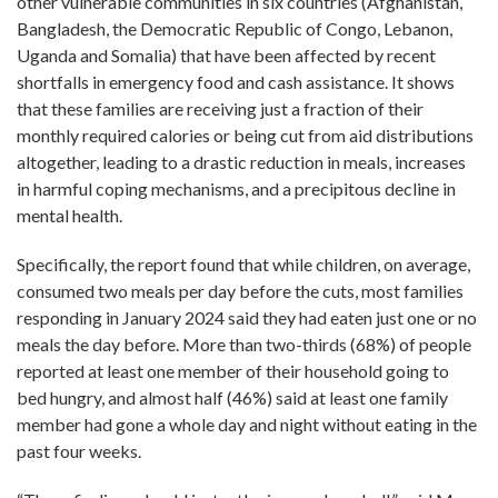
other vulnerable communities in six countries (Afghanistan,
Bangladesh, the Democratic Republic of Congo, Lebanon,
Uganda and Somalia) that have been affected by recent
shortfalls in emergency food and cash assistance. It shows
that these families are receiving just a fraction of their
monthly required calories or being cut from aid distributions
altogether, leading to a drastic reduction in meals, increases
in harmful coping mechanisms, and a precipitous decline in
mental health.
Specifically, the report found that while children, on average,
consumed two meals per day before the cuts, most families
responding in January 2024 said they had eaten just one or no
meals the day before. More than two-thirds (68%) of people
reported at least one member of their household going to
bed hungry, and almost half (46%) said at least one family
member had gone a whole day and night without eating in the
past four weeks.