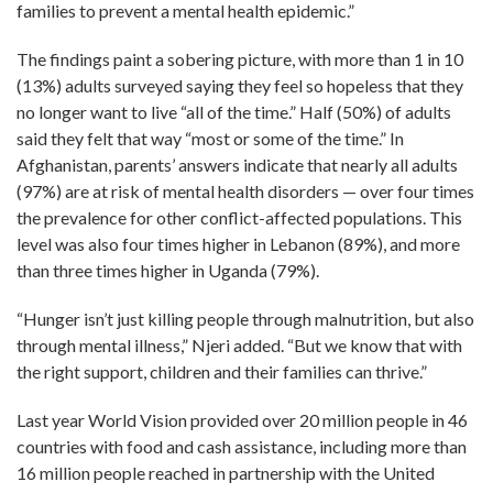
families to prevent a mental health epidemic.”
The findings paint a sobering picture, with more than 1 in 10
(13%) adults surveyed saying they feel so hopeless that they
no longer want to live “all of the time.” Half (50%) of adults
said they felt that way “most or some of the time.” In
Afghanistan, parents’ answers indicate that nearly all adults
(97%) are at risk of mental health disorders — over four times
the prevalence for other conflict-affected populations. This
level was also four times higher in Lebanon (89%), and more
than three times higher in Uganda (79%).
“Hunger isn’t just killing people through malnutrition, but also
through mental illness,” Njeri added. “But we know that with
the right support, children and their families can thrive.”
Last year World Vision provided over 20 million people in 46
countries with food and cash assistance, including more than
16 million people reached in partnership with the United