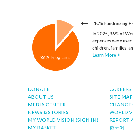
10% Fundraising
+
In 2025, 86% of Wor
expenses were used 
children, families, 
Learn More
86% Programs
DONATE
CAREERS
ABOUT US
SITE MA
MEDIA CENTER
CHANGE 
NEWS & STORIES
WORLD V
MY WORLD VISION (SIGN IN)
REPORT 
MY BASKET
한국어