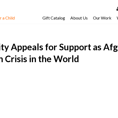
 a Child
Gift Catalog
About Us
Our Work
LOG 
My Ac
y Appeals for Support as Af
My Spo
Email 
 Crisis in the World
Resour