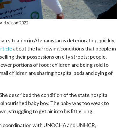
ld Vision 2022
n situation in Afghanistan is deteriorating quickly.
rticle
about the harrowing conditions that people in
selling their possessions on city streets; people,
ewer portions of food; children are being sold to
 small children are sharing hospital beds and dying of
. She described the condition of the state hospital
y malnourished baby boy. The baby was too weak to
, struggling to get air into his little lung.
ugh coordination with UNOCHA and UNHCR,