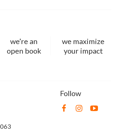
we’re an
we maximize
open book
your impact
Follow
8063