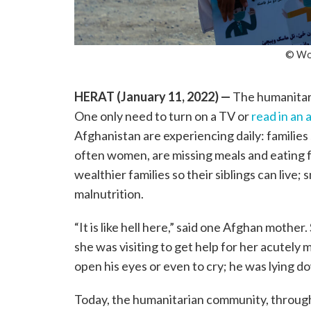
© Wor
HERAT (January 11, 2022)
—
The humanitaria
One only need to turn on a TV or
read in an a
Afghanistan are experiencing daily: families 
often women, are missing meals and eating f
wealthier families so their siblings can live;
malnutrition.
“It is like hell here,” said one Afghan mother
she was visiting to get help for her acutel
open his eyes or even to cry; he was lying down
Today, the humanitarian community, thro