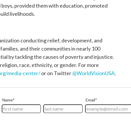
nd boys, provided them with education, promoted
uild livelihoods.
ganization conducting relief, development, and
, families, and their communities in nearly 100
tial by tackling the causes of poverty and injustice.
religion, race, ethnicity, or gender. For more
rg/media-center/
or on Twitter
@WorldVisionUSA
.