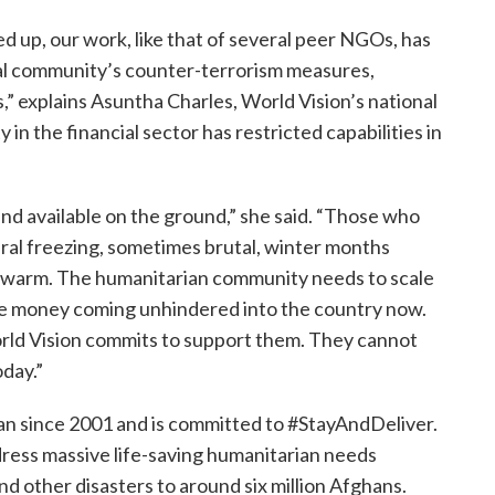
 up, our work, like that of several peer NGOs, has
nal community’s counter-terrorism measures,
s,” explains Asuntha Charles, World Vision’s national
y in the financial sector has restricted capabilities in
and available on the ground,” she said. “Those who
ral freezing, sometimes brutal, winter months
 warm. The humanitarian community needs to scale
ore money coming unhindered into the country now.
World Vision commits to support them. They cannot
oday.”
an since 2001 and is committed to #StayAndDeliver.
ress massive life-saving humanitarian needs
nd other disasters to around six million Afghans.