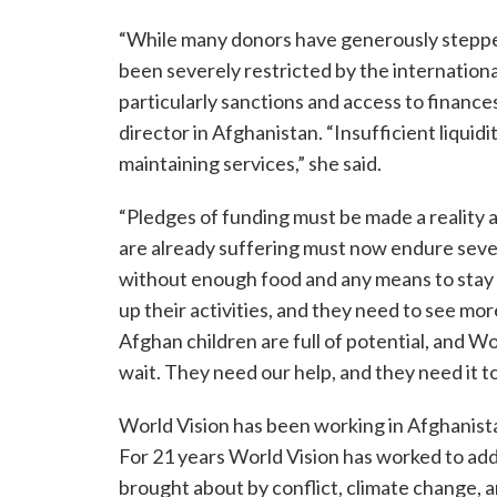
“While many donors have generously stepped
been severely restricted by the internatio
particularly sanctions and access to finance
director in Afghanistan. “Insufficient liquidit
maintaining services,” she said.
“Pledges of funding must be made a reality 
are already suffering must now endure seve
without enough food and any means to stay
up their activities, and they need to see m
Afghan children are full of potential, and 
wait. They need our help, and they need it t
World Vision has been working in Afghanist
For 21 years World Vision has worked to add
brought about by conflict, climate change, a