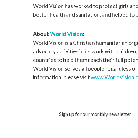
World Vision has worked to protect girls a
better health and sanitation, and helped to b
About
World Vision
:
World Vision is a Christian humanitarian or
advocacy activities in its work with children
countries to help them reach their full poten
World Vision serves all people regardless of 
information, please visit
www.WorldVision.o