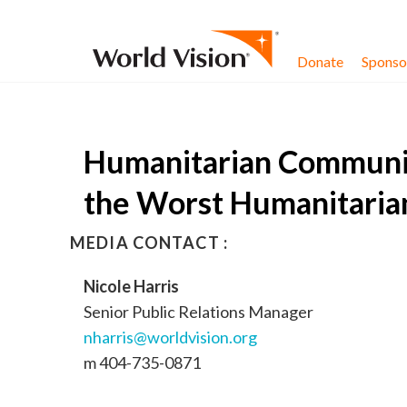
Skip to content
Donate
Sponsor
Humanitarian Communit
the Worst Humanitarian
MEDIA CONTACT :
Nicole Harris
Senior Public Relations Manager
nharris@worldvision.org
m 404-735-0871