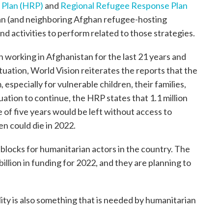
 Plan (HRP)
and
Regional Refugee Response Plan
an (and neighboring Afghan refugee-hosting
nd activities to perform related to those strategies.
 working in Afghanistan for the last 21 years and
uation, World Vision reiterates the reports that the
 especially for vulnerable children, their families,
uation to continue, the HRP states that 1.1 million
 of five years would be left without access to
n could die in 2022.
blocks for humanitarian actors in the country. The
illion in funding for 2022, and they are planning to
ility is also something that is needed by humanitarian