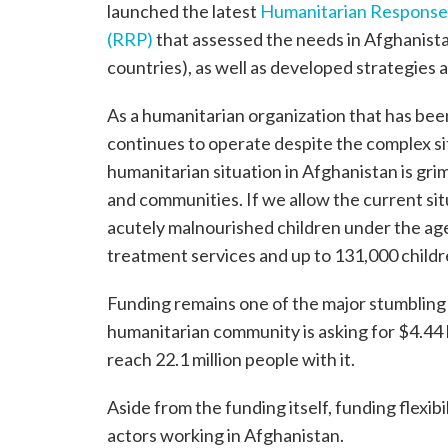
launched the latest
Humanitarian Response
(RRP)
that assessed the needs in Afghanist
countries), as well as developed strategies a
As a humanitarian organization that has been
continues to operate despite the complex sit
humanitarian situation in Afghanistan is grim,
and communities. If we allow the current sit
acutely malnourished children under the age
treatment services and up to 131,000 childre
Funding remains one of the major stumbling 
humanitarian community is asking for $4.44 b
reach 22.1 million people with it.
Aside from the funding itself, funding flexib
actors working in Afghanistan.