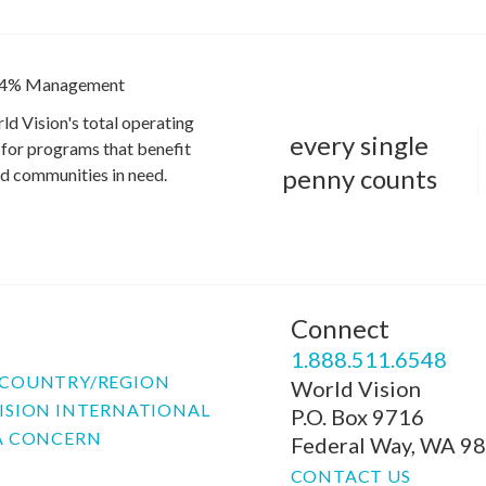
4% Management
ld Vision's total operating
every single
for programs that benefit
penny counts
and communities in need.
Connect
P
1.888.511.6548
COUNTRY/REGION
World Vision
ISION INTERNATIONAL
P.O. Box 9716
A CONCERN
Federal Way, WA 9
CONTACT US