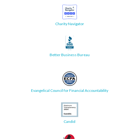
Charity Navigator
Better Business Bureau
Evangelical Council for Financial Accountability
Candid