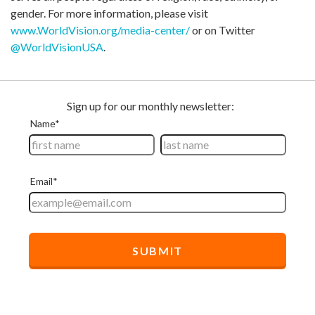
gender. For more information, please visit
www.WorldVision.org/media-center/
or on Twitter
@WorldVisionUSA
.