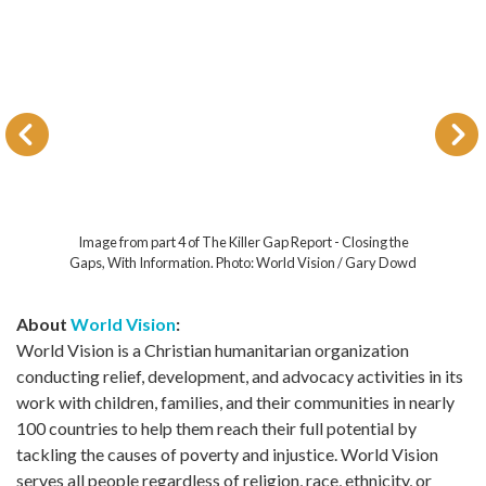
Image from part 4 of The Killer Gap Report - Closing the
Gaps, With Information. Photo: World Vision / Gary Dowd
About
World Vision
:
World Vision is a Christian humanitarian organization
conducting relief, development, and advocacy activities in its
work with children, families, and their communities in nearly
100 countries to help them reach their full potential by
tackling the causes of poverty and injustice. World Vision
serves all people regardless of religion, race, ethnicity, or