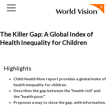
Skip to content
The Killer Gap: A Global Index of
Health Inequality for Children
Highlights
Child Health Now report provides a global index of
health inequality for children.
Describes the gap between the “health rich” and
the “health poor.”
Proposes a way to close the gap, with information.