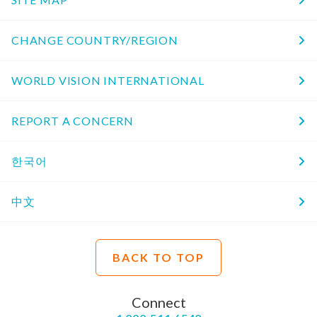
CHANGE COUNTRY/REGION
WORLD VISION INTERNATIONAL
REPORT A CONCERN
한국어
中文
BACK TO TOP
Connect