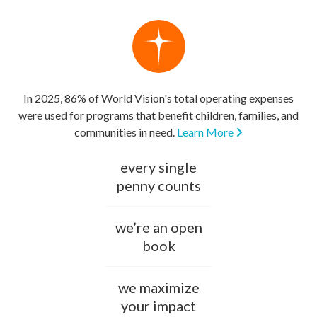
In 2025, 86% of World Vision's total operating expenses
were used for programs that benefit children, families, and
communities in need.
Learn More
every single
penny counts
we’re an open
book
we maximize
your impact