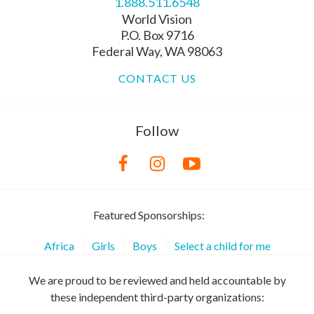
1.888.511.6548
World Vision
P.O. Box 9716
Federal Way, WA 98063
CONTACT US
Follow
Featured Sponsorships:
Africa
Girls
Boys
Select a child for me
We are proud to be reviewed and held accountable by
these independent third-party organizations: