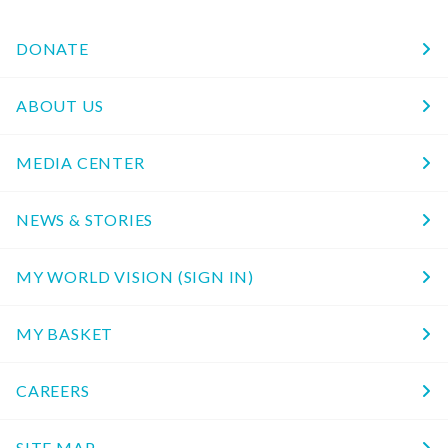
DONATE
ABOUT US
MEDIA CENTER
NEWS & STORIES
MY WORLD VISION (SIGN IN)
MY BASKET
CAREERS
SITE MAP