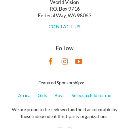
World Vision
P.O. Box 9716
Federal Way, WA 98063
CONTACT US
Follow
Featured Sponsorships:
Africa
Girls
Boys
Select a child for me
We are proud to be reviewed and held accountable by
these independent third-party organizations: