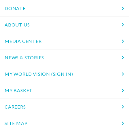
DONATE
ABOUT US
MEDIA CENTER
NEWS & STORIES
MY WORLD VISION (SIGN IN)
MY BASKET
CAREERS
SITE MAP