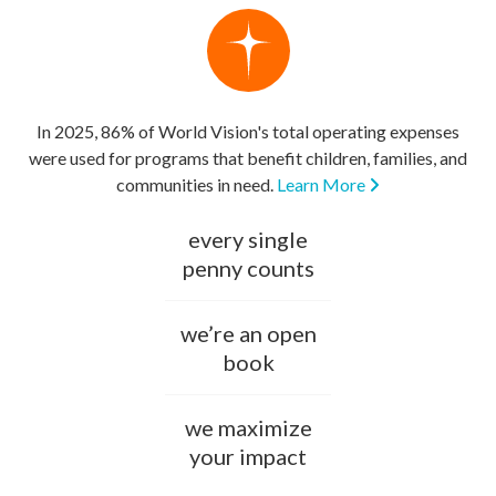
In 2025, 86% of World Vision's total operating expenses
were used for programs that benefit children, families, and
communities in need.
Learn More
every single
penny counts
we’re an open
book
we maximize
your impact