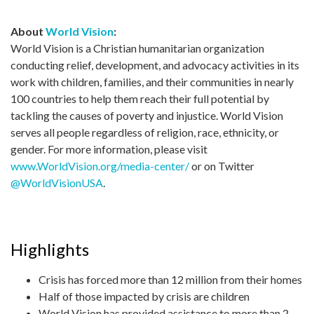
About
World Vision
:
World Vision is a Christian humanitarian organization
conducting relief, development, and advocacy activities in its
work with children, families, and their communities in nearly
100 countries to help them reach their full potential by
tackling the causes of poverty and injustice. World Vision
serves all people regardless of religion, race, ethnicity, or
gender. For more information, please visit
www.WorldVision.org/media-center/
or on Twitter
@WorldVisionUSA
.
Highlights
Crisis has forced more than 12 million from their homes
Half of those impacted by crisis are children
World Vision has provided assistance to more than 2