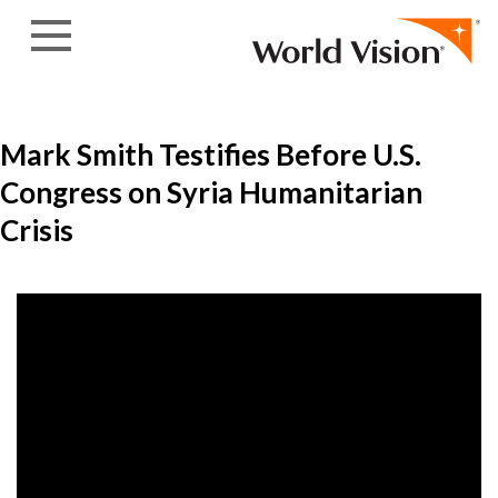
Skip to content
Mark Smith Testifies Before U.S.
Congress on Syria Humanitarian
Crisis