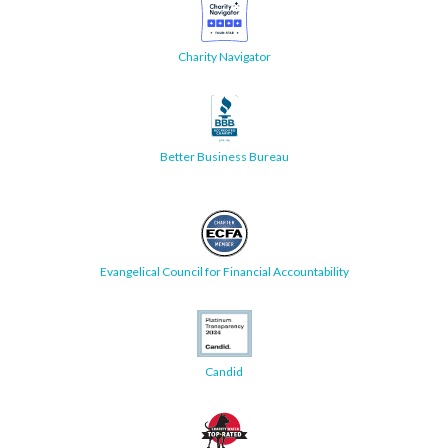
Charity Navigator
Better Business Bureau
Evangelical Council for Financial Accountability
Candid