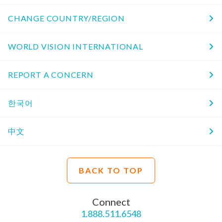
CHANGE COUNTRY/REGION
WORLD VISION INTERNATIONAL
REPORT A CONCERN
한국어
中文
BACK TO TOP
Connect
1.888.511.6548