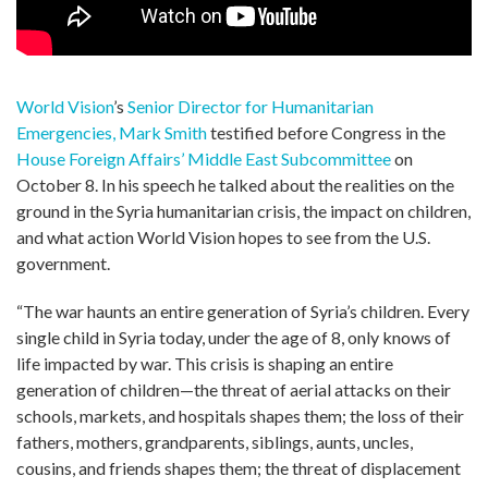
World Vision
’s
Senior Director for Humanitarian
Emergencies, Mark Smith
testified before Congress in the
House Foreign Affairs’ Middle East Subcommittee
on
October 8. In his speech he talked about the realities on the
ground in the Syria humanitarian crisis, the impact on children,
and what action World Vision hopes to see from the U.S.
government.
“The war haunts an entire generation of Syria’s children. Every
single child in Syria today, under the age of 8, only knows of
life impacted by war. This crisis is shaping an entire
generation of children—the threat of aerial attacks on their
schools, markets, and hospitals shapes them; the loss of their
fathers, mothers, grandparents, siblings, aunts, uncles,
cousins, and friends shapes them; the threat of displacement