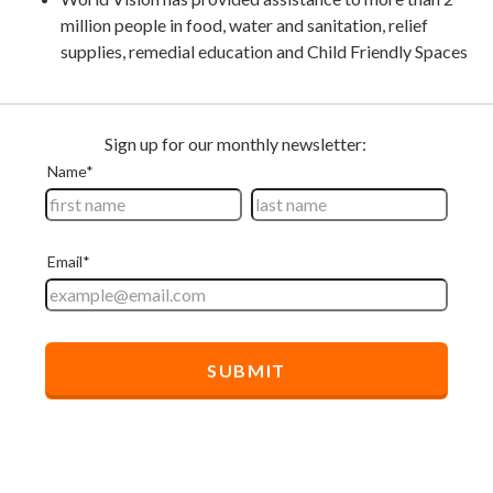
million people in food, water and sanitation, relief
supplies, remedial education and Child Friendly Spaces