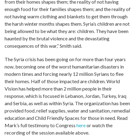
from their homes shapes them; the reality of not having
enough food for their families shapes them; and the reality of
not having warm clothing and blankets to get them through
the harsh winter months shapes them. Syria’s children are not
being allowed to be what they are: children. They have been
haunted by the brutal violence and the devastating
consequences of this war,” Smith said.
The Syria crisis has been going on for more than four years
now, becoming one of the worst humanitarian disasters in
modern times and forcing nearly 12 million Syrians to flee
their homes. Half of those impacted are children. World
Vision has helped more than 2 million people in their
response, which is focused in Lebanon, Jordan, Turkey, Iraq
and Serbia, as well as within Syria. The organization has been
provided food, relief supplies, water and sanitation, remedial
education and Child Friendly Spaces for those in need. Read
Mark’s full testimony to Congress
here
or watch the
recording of the session available above.