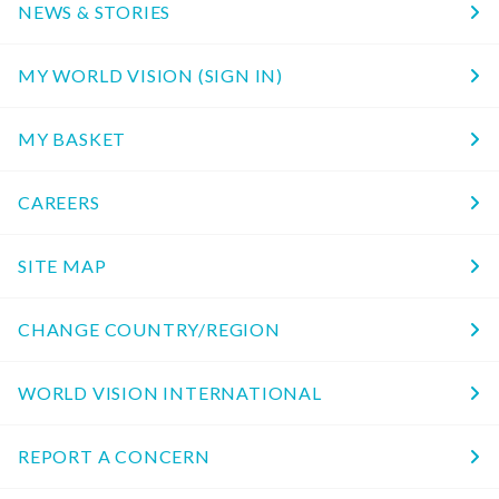
NEWS & STORIES
MY WORLD VISION (SIGN IN)
MY BASKET
CAREERS
SITE MAP
CHANGE COUNTRY/REGION
WORLD VISION INTERNATIONAL
REPORT A CONCERN