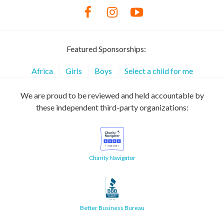
Featured Sponsorships:
Africa
Girls
Boys
Select a child for me
We are proud to be reviewed and held accountable by
these independent third-party organizations:
Charity Navigator
Better Business Bureau