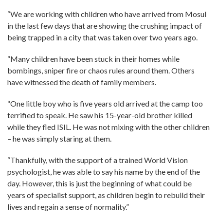
“We are working with children who have arrived from Mosul
in the last few days that are showing the crushing impact of
being trapped in a city that was taken over two years ago.
“Many children have been stuck in their homes while
bombings, sniper fire or chaos rules around them. Others
have witnessed the death of family members.
“One little boy who is five years old arrived at the camp too
terrified to speak. He saw his 15-year-old brother killed
while they fled ISIL. He was not mixing with the other children
– he was simply staring at them.
“Thankfully, with the support of a trained World Vision
psychologist, he was able to say his name by the end of the
day. However, this is just the beginning of what could be
years of specialist support, as children begin to rebuild their
lives and regain a sense of normality.”