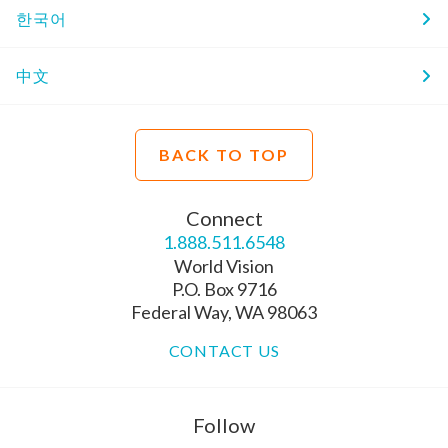
한국어
中文
BACK TO TOP
Connect
1.888.511.6548
World Vision
P.O. Box 9716
Federal Way, WA 98063
CONTACT US
Follow