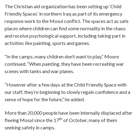
The Christian aid organization has been setting up ‘Child
Friendly Spaces’ in northern Iraq as part of its emergency
response work to the Mosul conflict. The spaces act as safe
places where children can find some normality in the chaos
and receive psychological support, including taking part in
activities like painting, sports and games.
“In the camps, many children don’t want to play,” Moore
continued. “When painting, they have been recreating war
scenes with tanks and war planes.
“However after a few days at the Child Friendly Space with
our staff, they’re beginning to slowly regain confidence and a
sense of hope for the future,” he added.
More than 20,000 people have been internally displaced after
th
fleeing Mosul since the 17
of October, many of them
seeking safety in camps.