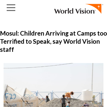
Skip to content
Mosul: Children Arriving at Camps too
Terrified to Speak, say World Vision
staff