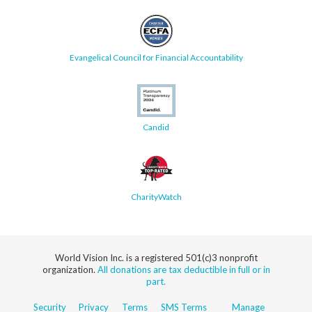
Evangelical Council for Financial Accountability
Candid
CharityWatch
World Vision Inc. is a registered 501(c)3 nonprofit
organization.
All donations are tax deductible in full or in
part.
Security
Privacy
Terms
SMS Terms
Manage