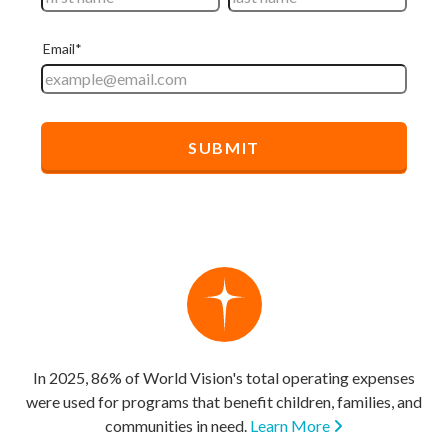
In 2025, 86% of World Vision's total operating expenses
were used for programs that benefit children, families, and
communities in need.
Learn More