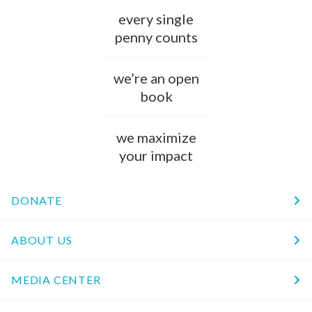
every single
penny counts
we’re an open
book
we maximize
your impact
DONATE
ABOUT US
MEDIA CENTER