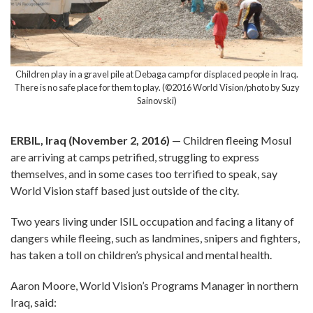
Children play in a gravel pile at Debaga camp for displaced people in Iraq.
There is no safe place for them to play. (©2016 World Vision/photo by Suzy
Sainovski)
ERBIL, Iraq (November 2, 2016)
— Children fleeing Mosul
are arriving at camps petrified, struggling to express
themselves, and in some cases too terrified to speak, say
World Vision staff based just outside of the city.
Two years living under ISIL occupation and facing a litany of
dangers while fleeing, such as landmines, snipers and fighters,
has taken a toll on children’s physical and mental health.
Aaron Moore, World Vision’s Programs Manager in northern
Iraq, said: