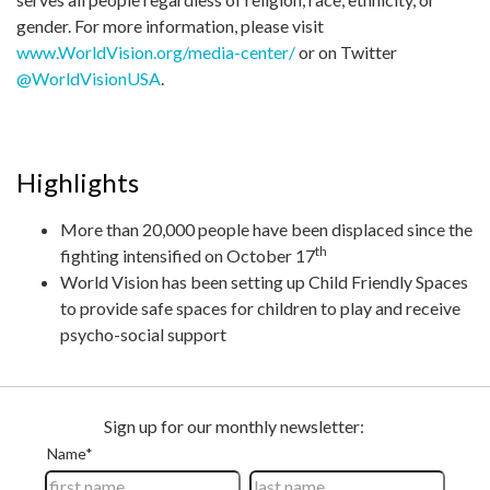
gender. For more information, please visit
www.WorldVision.org/media-center/
or on Twitter
@WorldVisionUSA
.
Highlights
More than 20,000 people have been displaced since the
th
fighting intensified on October 17
World Vision has been setting up Child Friendly Spaces
to provide safe spaces for children to play and receive
psycho-social support