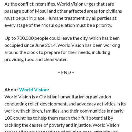
As the conflict intensifies, World Vision urges that safe
passage out of Mosul and other affected areas for civilians
must be put in place. Humane treatment by all parties at
every stage of the Mosul operation must be a priority.
Up to 700,000 people could leave the city, which has been
occupied since June 2014. World Vision has been working
around the clock to prepare for their needs, including
providing food and clean water.
– END –
About
World Vision
:
World Vision is a Christian humanitarian organization
conducting relief, development, and advocacy activities in its
work with children, families, and their communities in nearly
100 countries to help them reach their full potential by
tackling the causes of poverty and injustice. World Vision
serves all people regardless of religion, race, ethnicity, or