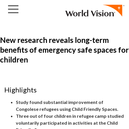
Skip to content
New research reveals long-term
benefits of emergency safe spaces for
children
Highlights
Study found substantial improvement of
Congolese refugees using Child Friendly Spaces.
Three out of four children in refugee camp studied
voluntarily participated in activities at the Child