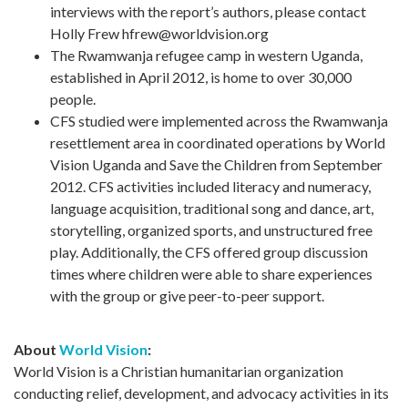
interviews with the report’s authors, please contact
Holly Frew
hfrew@worldvision.org
The Rwamwanja refugee camp in western Uganda,
established in April 2012, is home to over 30,000
people.
CFS studied were implemented across the Rwamwanja
resettlement area in coordinated operations by World
Vision Uganda and Save the Children from September
2012. CFS activities included literacy and numeracy,
language acquisition, traditional song and dance, art,
storytelling, organized sports, and unstructured free
play. Additionally, the CFS offered group discussion
times where children were able to share experiences
with the group or give peer-to-peer support.
About
World Vision
:
World Vision is a Christian humanitarian organization
conducting relief, development, and advocacy activities in its