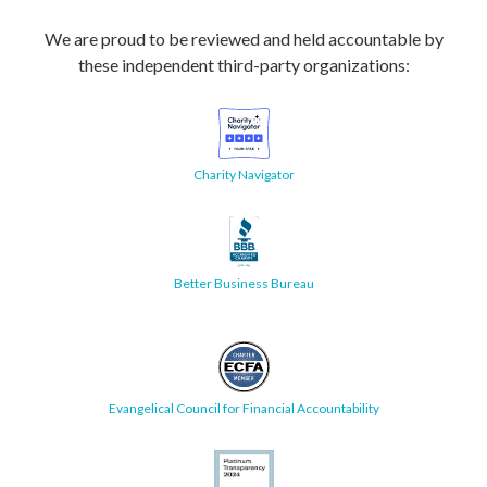
We are proud to be reviewed and held accountable by
these independent third-party organizations:
Charity Navigator
Better Business Bureau
Evangelical Council for Financial Accountability