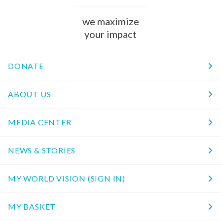
we maximize
your impact
DONATE
ABOUT US
MEDIA CENTER
NEWS & STORIES
MY WORLD VISION (SIGN IN)
MY BASKET