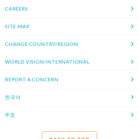
CAREERS
SITE MAP
CHANGE COUNTRY/REGION
WORLD VISION INTERNATIONAL
REPORT A CONCERN
한국어
中文