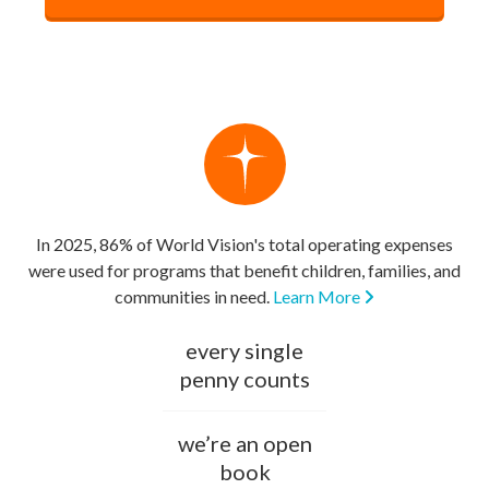
In 2025, 86% of World Vision's total operating expenses
were used for programs that benefit children, families, and
communities in need.
Learn More
every single
penny counts
we’re an open
book