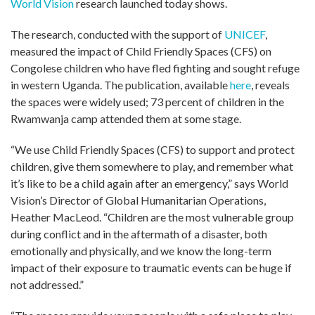
World Vision
research launched today shows.
The research, conducted with the support of
UNICEF
,
measured the impact of Child Friendly Spaces (CFS) on
Congolese children who have fled fighting and sought refuge
in western Uganda. The publication, available
here
, reveals
the spaces were widely used; 73 percent of children in the
Rwamwanja camp attended them at some stage.
“We use Child Friendly Spaces (CFS) to support and protect
children, give them somewhere to play, and remember what
it’s like to be a child again after an emergency,” says World
Vision’s Director of Global Humanitarian Operations,
Heather MacLeod. “Children are the most vulnerable group
during conflict and in the aftermath of a disaster, both
emotionally and physically, and we know the long-term
impact of their exposure to traumatic events can be huge if
not addressed.”