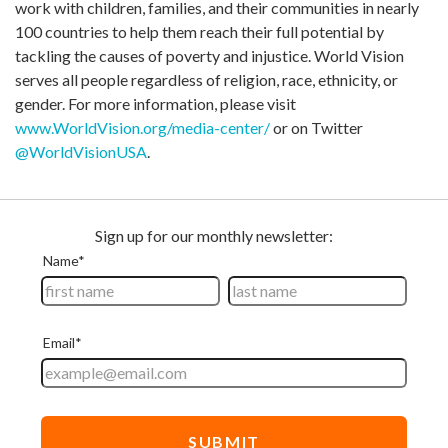
work with children, families, and their communities in nearly
100 countries to help them reach their full potential by
tackling the causes of poverty and injustice. World Vision
serves all people regardless of religion, race, ethnicity, or
gender. For more information, please visit
www.WorldVision.org/media-center/
or on Twitter
@WorldVisionUSA
.