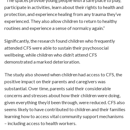
“The spaces provide young people with a safe place to play,
participate in activities, learn about their rights to health and
protection, and experience healing from any trauma they’ve
experienced. They also allow children to return to healthy
routines and experience a sense of normalcy again.”
Significantly, the research found children who frequently
attended CFS were able to sustain their psychosocial
wellbeing, while children who didn’t attend CFS
demonstrated a marked deterioration.
The study also showed when children had access to CFS, the
positive impact on their parents and caregivers was
substantial. Over time, parents said their considerable
concerns and stresses about how their children were doing,
given everything they’d been through, were reduced. CFS also
seems likely to have contributed to children and their families
learning how to access vital community support mechanisms
– including access to health workers.