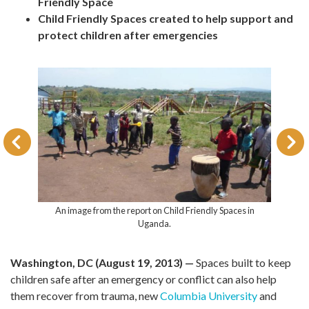
Friendly Space
Child Friendly Spaces created to help support and
protect children after emergencies
the report on Child Friendly Spaces in
An image from 
Uganda.
Washington, DC (August 19, 2013) —
Spaces built to keep
children safe after an emergency or conflict can also help
them recover from trauma, new
Columbia University
and