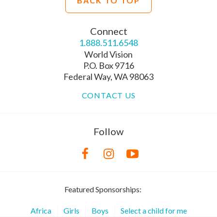
BACK TO TOP
Connect
1.888.511.6548
World Vision
P.O. Box 9716
Federal Way, WA 98063
CONTACT US
Follow
Featured Sponsorships:
Africa
Girls
Boys
Select a child for me