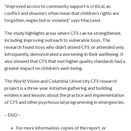
“Improved access to community support is critical, as
conflict and disasters often mean that children’s rights are
forgotten, neglected or violated,” says MacLeod.
The study highlights areas where CFS can be strengthened,
including improving outreach to vulnerable boys. The
research found boys who didn’t attend CFS, or attended only
infrequently, demonstrated a worsening in their wellbeing. It
also showed that CFS that met higher quality standards had a
greater impact on children’s well-being.
The World Vision and Columbia University CFS research
project is a three-year initiative gathering and building
evidence and lessons about the practice and implementation
of CFS and other psychosocial programming in emergencies.
– END –
For more information, copies of the report, or