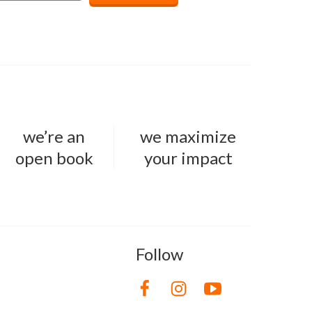
we’re an
we maximize
open book
your impact
Follow