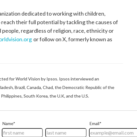
anization dedicated to working with children,
each their full potential by tackling the causes of
 people, regardless of religion, race, ethnicity or
rldvision.org
or follow on X, formerly known as
ted for World Vision by Ipsos. Ipsos interviewed an
gladesh, Brazil, Canada, Chad, the Democratic Republic of the
Philippines, South Korea, the U.K, and the U.S.