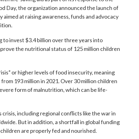
ood Day, the organization announced the launch of
lly aimed at raising awareness, funds and advocacy
ition.
 to invest $3.4 billion over three years into
ove the nutritional status of 125 million children
isis” or higher levels of food insecurity, meaning
 from 193 million in 2021. Over 30 million children
evere form of malnutrition, which can be life-
risis, including regional conflicts like the war in
dwide. But in addition, a shortfall in global funding
e children are properly fed and nourished.