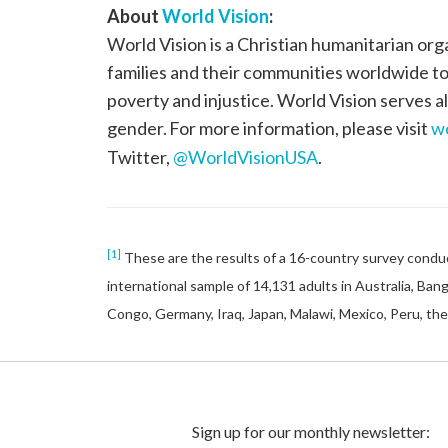
About
World Vision
:
World Vision is a Christian humanitarian org
families and their communities worldwide to r
poverty and injustice. World Vision serves all
gender. For more information, please visit
wo
Twitter,
@WorldVisionUSA
.
[1]
These are the results of a 16-country survey conduc
international sample of 14,131 adults in Australia, Ban
Congo, Germany, Iraq, Japan, Malawi, Mexico, Peru, the 