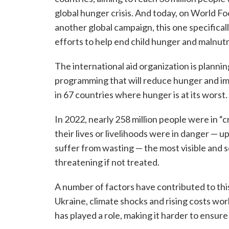
global hunger crisis. And today, on World F
another global campaign, this one specifica
efforts to help end child hunger and malnutr
The international aid organization is planning
programming that will reduce hunger and impr
in 67 countries where hunger is at its worst.
In 2022, nearly 258 million people were in “cr
their lives or livelihoods were in danger — up
suffer from wasting — the most visible and s
threatening if not treated.
A number of factors have contributed to this c
Ukraine, climate shocks and rising costs worl
has played a role, making it harder to ensur