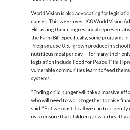
World Vision is also advocating for legislat
causes. This week over 100 World Vision Ad
Hill asking their congressional representativ
the Farm Bill. Specifically, some programs i
Program, use U.S.–grown produce in school l
nutritious meal per day — for many their on
legislation include Food for Peace Title II p
vulnerable communities learn to feed themse
systems.
“Ending child hunger will take a massive effo
who will need to work together to raise fina
said. “But we must do all we can to urgently
us to ensure that children grow up healthy an