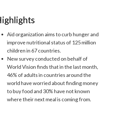
ighlights
Aid organization aims to curb hunger and
improve nutritional status of 125 million
children in 67 countries.
New survey conducted on behalf of
World Vision finds that in the last month,
46% of adults in countries around the
world have worried about finding money
to buy food and 30% have not known
where their next meal is coming from.