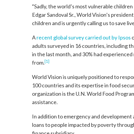
“Sadly, the world’s most vulnerable children 
Edgar Sandoval Sr., World Vision’s presiden
children and is urgently calling us to save liv
A
recent global survey carried out by Ipsos
o
adults surveyed in 16 countries, including t
in the last month, and 30% had experienced
[1]
from.
World Vision is uniquely positioned to respon
100 countries and its expertise in food sec
organization is the U.N. World Food Program
assistance.
In addition to emergency and development a
loans to people impacted by poverty through
finance subsidiary.