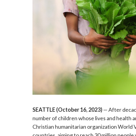
SEATTLE (October 16, 2023)
— After decade
number of children whose lives and health a
Christian humanitarian organization World V
countries, aiming to reach 30 million people w