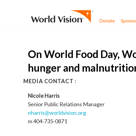
Skip to content
Donate
Sponsor
On World Food Day, Wor
hunger and malnutritio
MEDIA CONTACT :
Nicole Harris
Senior Public Relations Manager
nharris@worldvision.org
m 404-735-0871