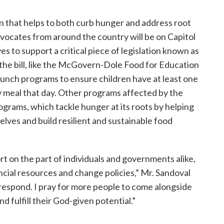
ion that helps to both curb hunger and address root
vocates from around the country will be on Capitol
es to support a critical piece of legislation known as
n the bill, like the McGovern-Dole Food for Education
unch programs to ensure children have at least one
ly meal that day. Other programs affected by the
rograms, which tackle hunger at its roots by helping
lves and build resilient and sustainable food
rt on the part of individuals and governments alike,
ncial resources and change policies,” Mr. Sandoval
 respond. I pray for more people to come alongside
d fulfill their God-given potential.”