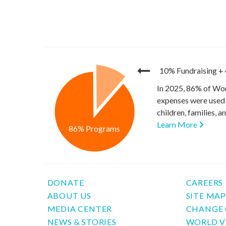
10% Fundraising
+
In 2025, 86% of Wor
expenses were used 
children, families, 
Learn More
86% Programs
DONATE
CAREERS
ABOUT US
SITE MA
MEDIA CENTER
CHANGE 
NEWS & STORIES
WORLD V