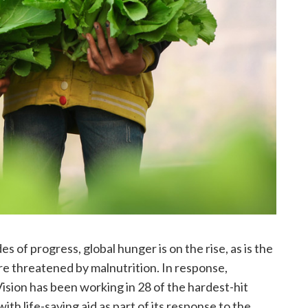
s of progress, global hunger is on the rise, as is the
re threatened by malnutrition. In response,
ision has been working in 28 of the hardest-hit
ith life-saving aid as part of its response to the