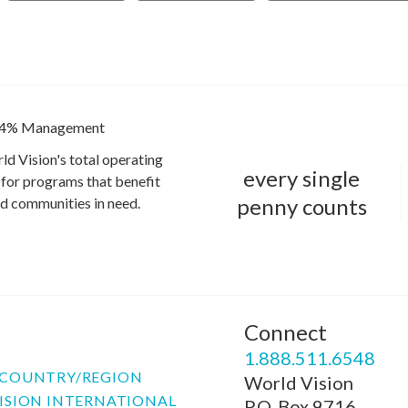
4% Management
ld Vision's total operating
every single
for programs that benefit
penny counts
and communities in need.
Connect
P
1.888.511.6548
COUNTRY/REGION
World Vision
ISION INTERNATIONAL
P.O. Box 9716