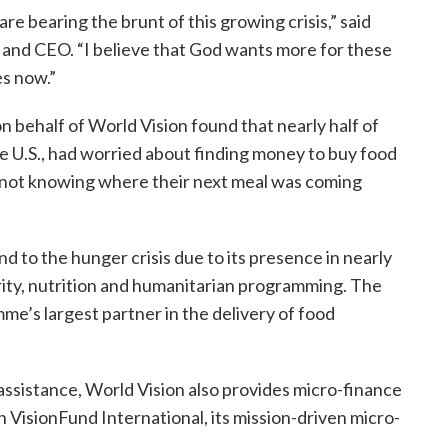
are bearing the brunt of this growing crisis,” said
t and CEO. “I believe that God wants more for these
es now.”
n behalf of World Vision found that nearly half of
he U.S., had worried about finding money to buy food
 not knowing where their next meal was coming
d to the hunger crisis due to its presence in nearly
urity, nutrition and humanitarian programming. The
me’s largest partner in the delivery of food
ssistance, World Vision also provides micro-finance
 VisionFund International, its mission-driven micro-