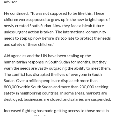
advisor.
He continued: “It was not supposed to be like this. These
children were supposed to grow up in the new bright hope of
newly created South Sudan. Now they face a bleak future
unless urgent action is taken. The international community
needs to step up now before it’s too late to protect the needs
and safety of these children.”
Aid agencies and the UN have been scaling up the
humanitarian response in South Sudan for months, but they
warn the needs are vastly outpacing the ability to meet them.
The conflict has disrupted the lives of everyone in South
Sudan. Over a million people are displaced: more than
800,000 within South Sudan and more than 200,000 seeking
safety in neighboring countries. In some areas, markets are
destroyed, businesses are closed, and salaries are suspended.
Increased fighting has made getting access to those most in