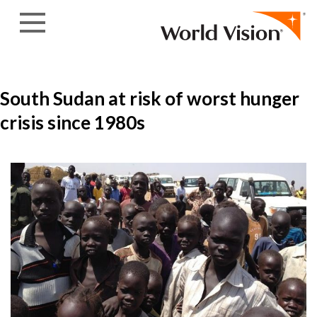
Skip to content
South Sudan at risk of worst hunger
crisis since 1980s