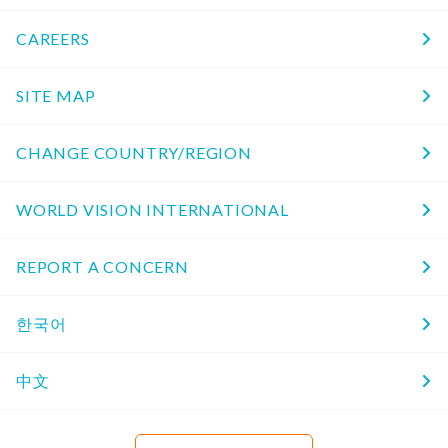
CAREERS
SITE MAP
CHANGE COUNTRY/REGION
WORLD VISION INTERNATIONAL
REPORT A CONCERN
한국어
中文