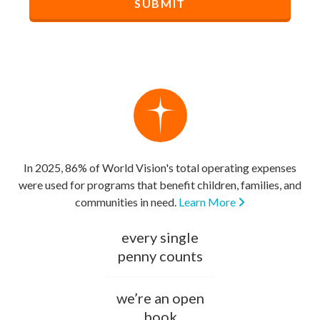
In 2025, 86% of World Vision's total operating expenses
were used for programs that benefit children, families, and
communities in need.
Learn More
every single
penny counts
we’re an open
book