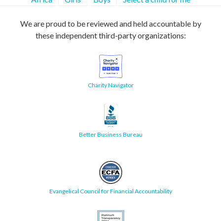
We are proud to be reviewed and held accountable by
these independent third-party organizations:
Charity Navigator
Better Business Bureau
Evangelical Council for Financial Accountability