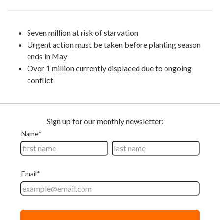
Seven million at risk of starvation
Urgent action must be taken before planting season
ends in May
Over 1 million currently displaced due to ongoing
conflict