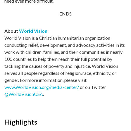
need even more difficult.
ENDS
About
World Vision
:
World Vision is a Christian humanitarian organization
conducting relief, development, and advocacy activities in its
work with children, families, and their communities in nearly
100 countries to help them reach their full potential by
tackling the causes of poverty and injustice. World Vision
serves all people regardless of religion, race, ethnicity, or
gender. For more information, please visit
www.WorldVision.org/media-center/
or on Twitter
@WorldVisionUSA
.
Highlights