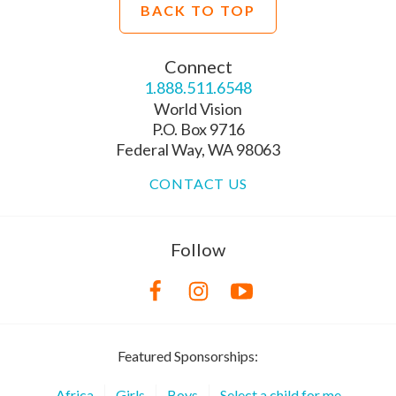
BACK TO TOP
Connect
1.888.511.6548
World Vision
P.O. Box 9716
Federal Way, WA 98063
CONTACT US
Follow
Featured Sponsorships:
Africa
Girls
Boys
Select a child for me