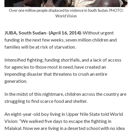
Over one million people displaced by violence in South Sudan. PHOTO:
World Vision
JUBA, South Sudan- (April 16, 2014)-
Without urgent
funding in the next few weeks, seven million children and
families will be at risk of starvation.
Intensified fighting, funding shortfalls, and a lack of access
for agencies to those most in need, have created an
impending disaster that threatens to crush an entire
generation.
In the midst of this nightmare, children across the country are
struggling to find scarce food and shelter.
An eight-year-old boy living in Upper Nile State told World
Vision: “We walked five days to escape the fighting in
Malakal. Now we are living in a deserted school with no idea