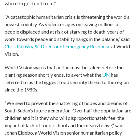
where to get food from.”
“A catastophic humanitarian crisis is threatening the world’s
newest country. As violence rages on leaving millions of
people displaced and at risk of starving to death, years of
work towards peace and stability hangs in the balance,” said
Chris Palusky, Sr. Director of Emergency Response
at World
Vision.
World Vision warns that action must be taken before the
planting season shortly ends, to avert what the
UN
has
referred to as the biggest food security threat to the region
since the 1980s.
“We need to prevent the shattering of hopes and dreams of
South Sudan’s future generation. Over half the population are
children and it is they who will disproportionately feel the
impact of lack of food, school and the means to live,” said
Johan Eldebo, a World Vision senior humanitarian policy