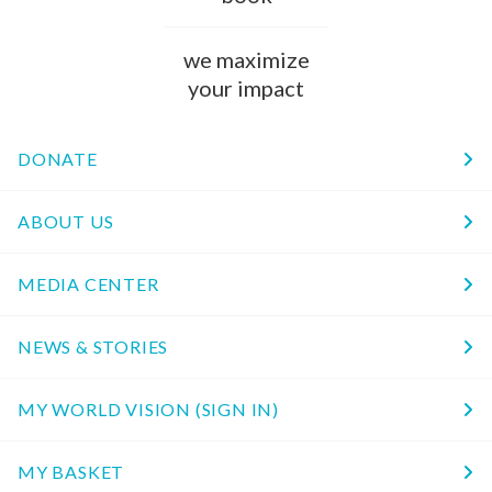
we maximize
your impact
DONATE
ABOUT US
MEDIA CENTER
NEWS & STORIES
MY WORLD VISION (SIGN IN)
MY BASKET