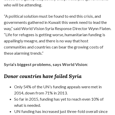
who will be attending.
“A political solution must be found to end this crisis, and
governments gathered in Kuwait this week need to lead the
way,” said World Vision Syria Response Director Wynn Flaten.
“Life for refugees is getting worse, humanitarian funding is
appallingly meagre, and there is no way that host
communities and countries can bear the growing costs of
these alarming trends.”
Syria’s biggest problems, says World Vision
:
Donor countries have failed Syria
Only 54% of the UN’s funding appeals were met in
2014, down from 71% in 2013.
So far in 2015, funding has yet to reach even 10% of
what is needed.
UN funding has increased just three-fold overall since