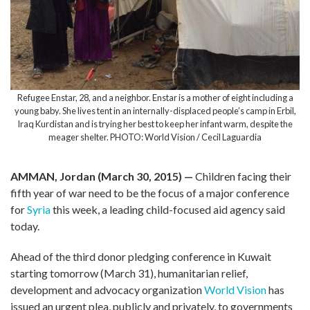
Refugee Enstar, 28, and a neighbor. Enstar is a mother of eight including a
young baby. She lives tent in an internally-displaced people’s camp in Erbil,
Iraq Kurdistan and is trying her best to keep her infant warm, despite the
meager shelter. PHOTO: World Vision / Cecil Laguardia
AMMAN, Jordan (March 30, 2015) —
Children facing their
fifth year of war need to be the focus of a major conference
for
Syria
this week, a leading child-focused aid agency said
today.
Ahead of the third donor pledging conference in Kuwait
starting tomorrow (March 31), humanitarian relief,
development and advocacy organization
World Vision
has
issued an urgent plea, publicly and privately, to governments