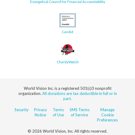
Evangelical Council for Financial Accountability
Candid
CharityWatch
World Vision Inc. is a registered 501(c)3 nonprofit
organization.
All donations are tax deductible in full or in
part.
Security
Privacy
Terms
SMS Terms
Manage
Notice
of Use
of Service
Cookie
Preferences
© 2026 World Vision, Inc. All rights reserved.