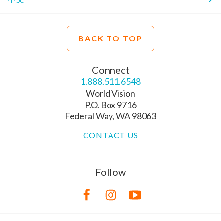
BACK TO TOP
Connect
1.888.511.6548
World Vision
P.O. Box 9716
Federal Way, WA 98063
CONTACT US
Follow