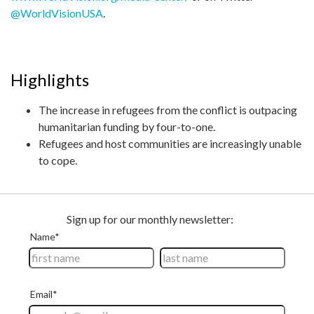
@WorldVisionUSA
.
Highlights
The increase in refugees from the conflict is outpacing
humanitarian funding by four-to-one.
Refugees and host communities are increasingly unable
to cope.