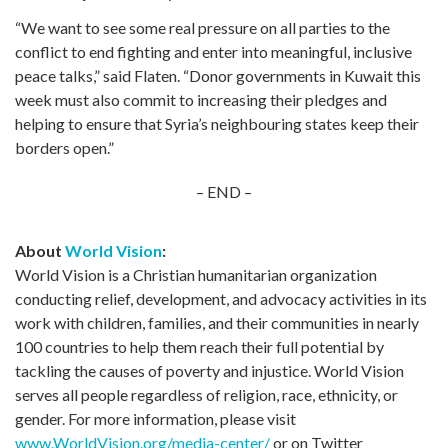
“We want to see some real pressure on all parties to the
conflict to end fighting and enter into meaningful, inclusive
peace talks,” said Flaten. “Donor governments in Kuwait this
week must also commit to increasing their pledges and
helping to ensure that Syria’s neighbouring states keep their
borders open.”
– END –
About
World Vision
:
World Vision is a Christian humanitarian organization
conducting relief, development, and advocacy activities in its
work with children, families, and their communities in nearly
100 countries to help them reach their full potential by
tackling the causes of poverty and injustice. World Vision
serves all people regardless of religion, race, ethnicity, or
gender. For more information, please visit
www.WorldVision.org/media-center/
or on Twitter