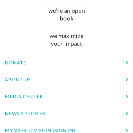
we’re an open
book
we maximize
your impact
DONATE
ABOUT US
MEDIA CENTER
NEWS & STORIES
MY WORLD VISION (SIGN IN)