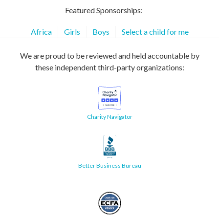
Featured Sponsorships:
Africa
Girls
Boys
Select a child for me
We are proud to be reviewed and held accountable by
these independent third-party organizations:
Charity Navigator
Better Business Bureau