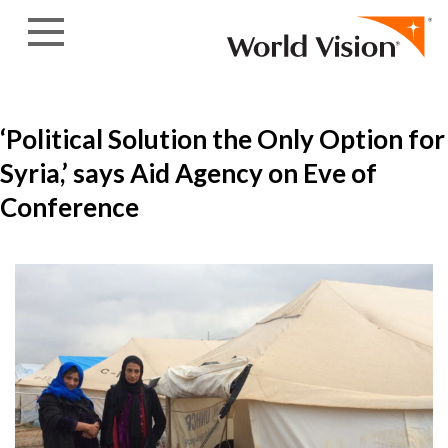
Skip to content
‘Political Solution the Only Option for
Syria,’ says Aid Agency on Eve of
Conference