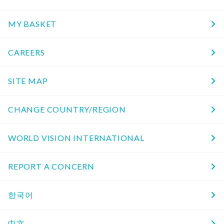
MY BASKET
CAREERS
SITE MAP
CHANGE COUNTRY/REGION
WORLD VISION INTERNATIONAL
REPORT A CONCERN
한국어
中文