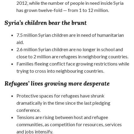
2012, while the number of people in need inside Syria
has grown twelve-fold — from 1 to 12 million.
Syria’s children bear the brunt
7.5 million Syrian children are in need of humanitarian
aid.
2.6 million Syrian children are no longer in school and
close to 2 million are refugees in neighboring countries.
Families fleeing conflict face growing restrictions while
trying to cross into neighbouring countries.
Refugees’ lives growing more desperate
Protective spaces for refugees have shrunk
dramatically in the time since the last pledging
conference.
Tensions are rising between host and refugee
communities, as competition for resources, services
and jobs intensify.