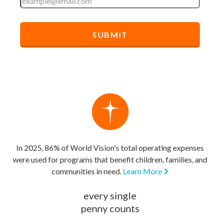
In 2025, 86% of World Vision's total operating expenses
were used for programs that benefit children, families, and
communities in need.
Learn More
every single
penny counts