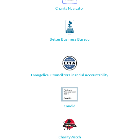
Charity Navigator
Better Business Bureau
Evangelical Council for Financial Accountability
Candid
CharityWatch