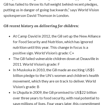
G8 has failed to throw its full weight behind recent pledges,
putting us in danger of going backwards,” says World Vision
spokesperson David Thomson in London.
G8 recent history on delivering for children:
At Camp David in 2012, the G8 set up the New Alliance
for Food Security and Nutrition, which has ignored
nutrition until this year. This change in focus is a
positive sign. World Vision’s grade: C+
The G8 failed vulnerable children down at Deauville in
2011. World Vision’s grade: F
In Muskoka in 2010, the G8 made an exciting US$5
billion pledge to the UN’s women and children’s health
movement, which they are on track to deliver. World
Vision’s grade: B
In L’Aquila in 2009, the G8 promised to US$22 billion
over three years to food security, with real potential to
save millions of lives. Four years later, this commitment