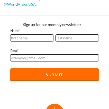
@WorldVisionUSA
.