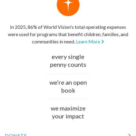
In 2025, 86% of World Vision's total operating expenses
were used for programs that benefit children, families, and
communities in need.
Learn More
every single
penny counts
we’re an open
book
we maximize
your impact
DONATE