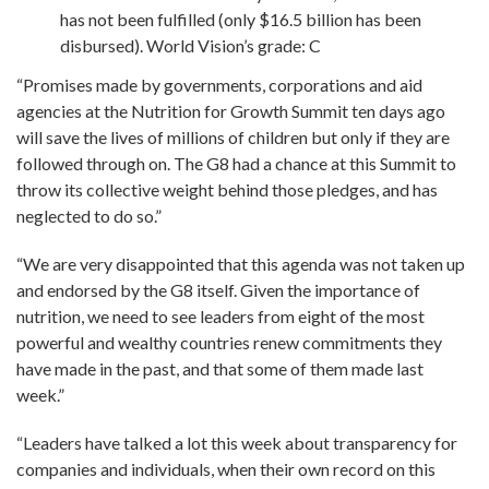
has not been fulfilled (only $16.5 billion has been
disbursed). World Vision’s grade: C
“Promises made by governments, corporations and aid
agencies at the Nutrition for Growth Summit ten days ago
will save the lives of millions of children but only if they are
followed through on. The G8 had a chance at this Summit to
throw its collective weight behind those pledges, and has
neglected to do so.”
“We are very disappointed that this agenda was not taken up
and endorsed by the G8 itself. Given the importance of
nutrition, we need to see leaders from eight of the most
powerful and wealthy countries renew commitments they
have made in the past, and that some of them made last
week.”
“Leaders have talked a lot this week about transparency for
companies and individuals, when their own record on this