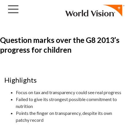
Skip to content
Question marks over the G8 2013’s
progress for children
Highlights
Focus on tax and transparency could see real progress
Failed to give its strongest possible commitment to
nutrition
Points the finger on transparency, despite its own
patchy record