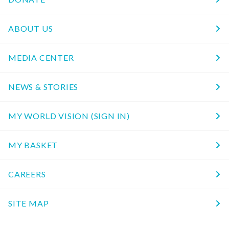
ABOUT US
MEDIA CENTER
NEWS & STORIES
MY WORLD VISION (SIGN IN)
MY BASKET
CAREERS
SITE MAP