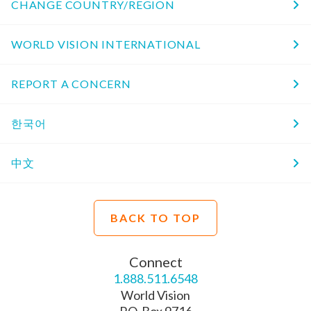
CHANGE COUNTRY/REGION
WORLD VISION INTERNATIONAL
REPORT A CONCERN
한국어
中文
BACK TO TOP
Connect
1.888.511.6548
World Vision