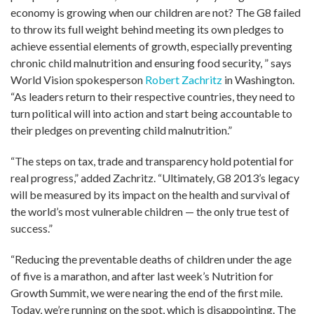
economy is growing when our children are not? The G8 failed
to throw its full weight behind meeting its own pledges to
achieve essential elements of growth, especially preventing
chronic child malnutrition and ensuring food security, ” says
World Vision spokesperson
Robert Zachritz
in Washington.
“As leaders return to their respective countries, they need to
turn political will into action and start being accountable to
their pledges on preventing child malnutrition.”
“The steps on tax, trade and transparency hold potential for
real progress,” added Zachritz. “Ultimately, G8 2013’s legacy
will be measured by its impact on the health and survival of
the world’s most vulnerable children — the only true test of
success.”
“Reducing the preventable deaths of children under the age
of five is a marathon, and after last week’s Nutrition for
Growth Summit, we were nearing the end of the first mile.
Today, we’re running on the spot, which is disappointing. The