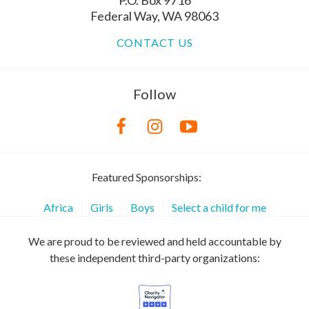
P.O. Box 9716
Federal Way, WA 98063
CONTACT US
Follow
Featured Sponsorships:
Africa
Girls
Boys
Select a child for me
We are proud to be reviewed and held accountable by
these independent third-party organizations: