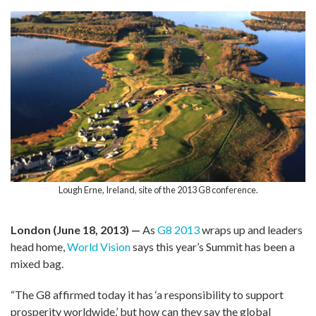
Lough Erne, Ireland, site of the 2013 G8 conference.
London (June 18, 2013) —
As
G8 2013
wraps up and leaders
head home,
World Vision
says this year’s Summit has been a
mixed bag.
“The G8 affirmed today it has ‘a responsibility to support
prosperity worldwide,’ but how can they say the global