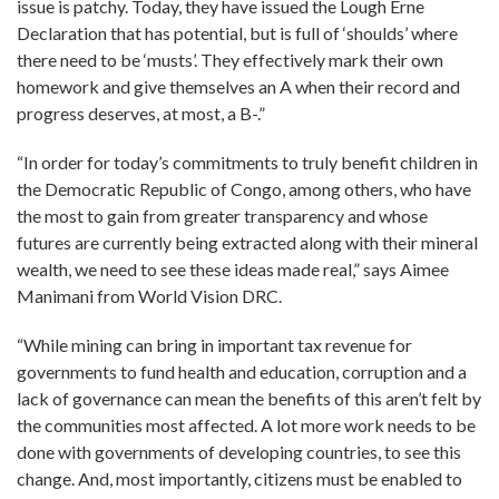
issue is patchy. Today, they have issued the Lough Erne
Declaration that has potential, but is full of ‘shoulds’ where
there need to be ‘musts’. They effectively mark their own
homework and give themselves an A when their record and
progress deserves, at most, a B-.”
“In order for today’s commitments to truly benefit children in
the Democratic Republic of Congo, among others, who have
the most to gain from greater transparency and whose
futures are currently being extracted along with their mineral
wealth, we need to see these ideas made real,” says Aimee
Manimani from World Vision DRC.
“While mining can bring in important tax revenue for
governments to fund health and education, corruption and a
lack of governance can mean the benefits of this aren’t felt by
the communities most affected. A lot more work needs to be
done with governments of developing countries, to see this
change. And, most importantly, citizens must be enabled to