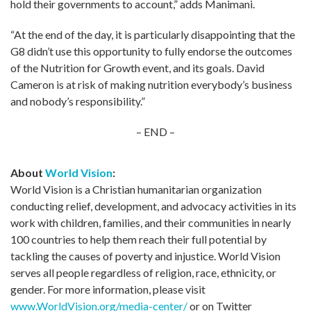
hold their governments to account,” adds Manimani.
“At the end of the day, it is particularly disappointing that the
G8 didn’t use this opportunity to fully endorse the outcomes
of the Nutrition for Growth event, and its goals. David
Cameron is at risk of making nutrition everybody’s business
and nobody’s responsibility.”
– END –
About
World Vision
:
World Vision is a Christian humanitarian organization
conducting relief, development, and advocacy activities in its
work with children, families, and their communities in nearly
100 countries to help them reach their full potential by
tackling the causes of poverty and injustice. World Vision
serves all people regardless of religion, race, ethnicity, or
gender. For more information, please visit
www.WorldVision.org/media-center/
or on Twitter