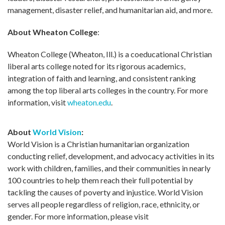
management, disaster relief, and humanitarian aid, and more.
About Wheaton College
:
Wheaton College (Wheaton, Ill.) is a coeducational Christian
liberal arts college noted for its rigorous academics,
integration of faith and learning, and consistent ranking
among the top liberal arts colleges in the country. For more
information, visit
wheaton.edu
.
About
World Vision
:
World Vision is a Christian humanitarian organization
conducting relief, development, and advocacy activities in its
work with children, families, and their communities in nearly
100 countries to help them reach their full potential by
tackling the causes of poverty and injustice. World Vision
serves all people regardless of religion, race, ethnicity, or
gender. For more information, please visit