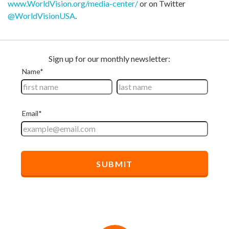
www.WorldVision.org/media-center/
or on Twitter
@WorldVisionUSA
.