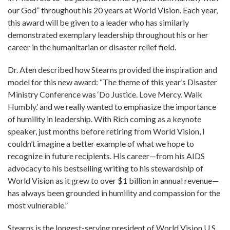
our God” throughout his 20 years at World Vision. Each year,
this award will be given to a leader who has similarly
demonstrated exemplary leadership throughout his or her
career in the humanitarian or disaster relief field.
Dr. Aten described how Stearns provided the inspiration and
model for this new award: “The theme of this year’s Disaster
Ministry Conference was ‘Do Justice. Love Mercy. Walk
Humbly.’ and we really wanted to emphasize the importance
of humility in leadership. With Rich coming as a keynote
speaker, just months before retiring from World Vision, I
couldn’t imagine a better example of what we hope to
recognize in future recipients. His career—from his AIDS
advocacy to his bestselling writing to his stewardship of
World Vision as it grew to over $1 billion in annual revenue—
has always been grounded in humility and compassion for the
most vulnerable.”
Stearns is the longest-serving president of World Vision U.S.