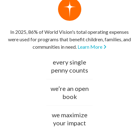
In 2025, 86% of World Vision's total operating expenses
were used for programs that benefit children, families, and
communities in need.
Learn More
every single
penny counts
we’re an open
book
we maximize
your impact