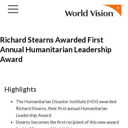
Skip to content
Richard Stearns Awarded First
Annual Humanitarian Leadership
Award
Highlights
The Humanitarian Disaster Institute (HDI) awarded
Richard Stearns, their first annual Humanitarian
Leadership Award
Stearns becomes the first recipient of this new award