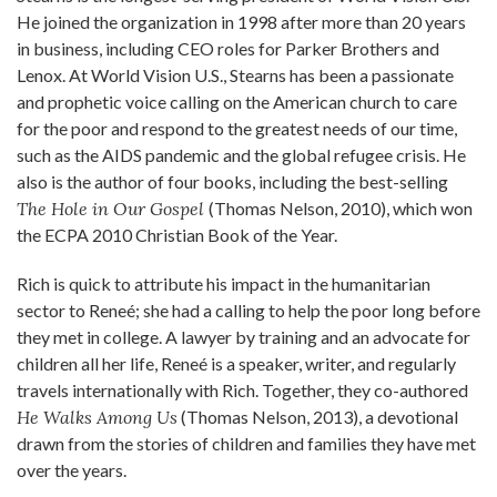
He joined the organization in 1998 after more than 20 years
in business, including CEO roles for Parker Brothers and
Lenox. At World Vision U.S., Stearns has been a passionate
and prophetic voice calling on the American church to care
for the poor and respond to the greatest needs of our time,
such as the AIDS pandemic and the global refugee crisis. He
also is the author of four books, including the best-selling
The Hole in Our Gospel
(Thomas Nelson, 2010), which won
the ECPA 2010 Christian Book of the Year.
Rich is quick to attribute his impact in the humanitarian
sector to Reneé; she had a calling to help the poor long before
they met in college. A lawyer by training and an advocate for
children all her life, Reneé is a speaker, writer, and regularly
travels internationally with Rich. Together, they co-authored
He Walks Among Us
(Thomas Nelson, 2013), a devotional
drawn from the stories of children and families they have met
over the years.