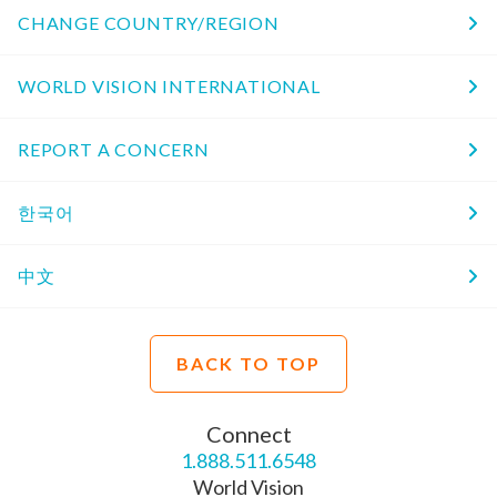
CHANGE COUNTRY/REGION
WORLD VISION INTERNATIONAL
REPORT A CONCERN
한국어
中文
BACK TO TOP
Connect
1.888.511.6548
World Vision