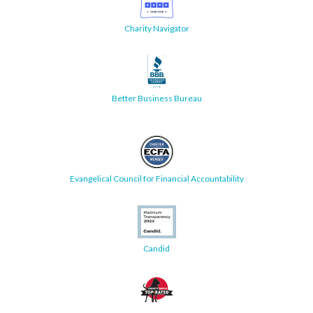
Charity Navigator
Better Business Bureau
Evangelical Council for Financial Accountability
Candid