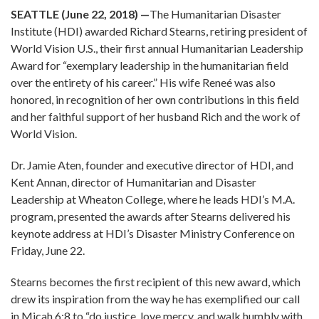
SEATTLE (June 22, 2018)
—
The Humanitarian Disaster
Institute (HDI) awarded Richard Stearns, retiring president of
World Vision U.S., their first annual Humanitarian Leadership
Award for “exemplary leadership in the humanitarian field
over the entirety of his career.” His wife Reneé was also
honored, in recognition of her own contributions in this field
and her faithful support of her husband Rich and the work of
World Vision.
Dr. Jamie Aten, founder and executive director of HDI, and
Kent Annan, director of Humanitarian and Disaster
Leadership at Wheaton College, where he leads HDI’s M.A.
program, presented the awards after Stearns delivered his
keynote address at HDI’s Disaster Ministry Conference on
Friday, June 22.
Stearns becomes the first recipient of this new award, which
drew its inspiration from the way he has exemplified our call
in Micah 6:8 to “do justice, love mercy, and walk humbly with