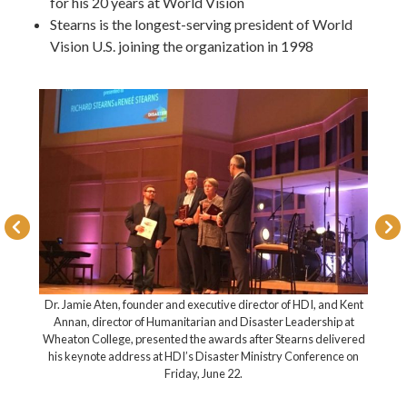
for his 20 years at World Vision
Stearns is the longest-serving president of World
Vision U.S. joining the organization in 1998
Dr. Jamie Aten, founder and executive director of HDI
e, Renee,
Annan, director of Humanitarian and Disaster Leade
 and other
Wheaton College, presented the awards after Stearns 
akuyuni,
his keynote address at HDI’s Disaster Ministry Conf
ren)
Friday, June 22.