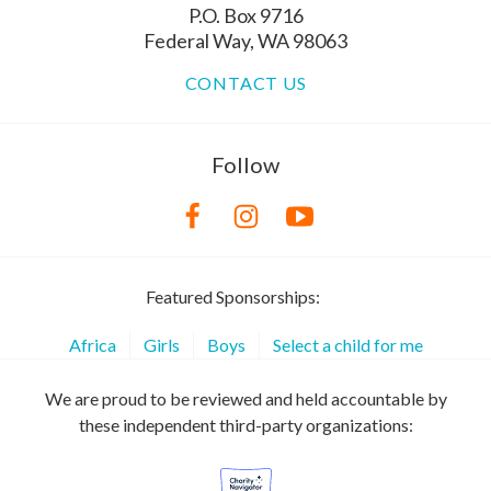
P.O. Box 9716
Federal Way, WA 98063
CONTACT US
Follow
Featured Sponsorships:
Africa
Girls
Boys
Select a child for me
We are proud to be reviewed and held accountable by
these independent third-party organizations: