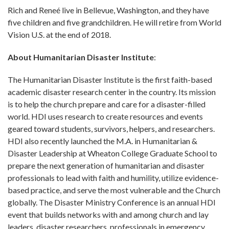
Rich and Reneé live in Bellevue, Washington, and they have
five children and five grandchildren. He will retire from World
Vision U.S. at the end of 2018.
About Humanitarian Disaster Institute
:
The Humanitarian Disaster Institute is the first faith-based
academic disaster research center in the country. Its mission
is to help the church prepare and care for a disaster-filled
world. HDI uses research to create resources and events
geared toward students, survivors, helpers, and researchers.
HDI also recently launched the M.A. in Humanitarian &
Disaster Leadership at Wheaton College Graduate School to
prepare the next generation of humanitarian and disaster
professionals to lead with faith and humility, utilize evidence-
based practice, and serve the most vulnerable and the Church
globally. The Disaster Ministry Conference is an annual HDI
event that builds networks with and among church and lay
leaders, disaster researchers, professionals in emergency