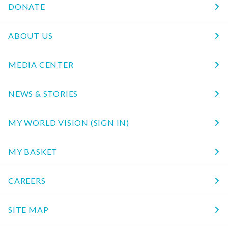
DONATE
ABOUT US
MEDIA CENTER
NEWS & STORIES
MY WORLD VISION (SIGN IN)
MY BASKET
CAREERS
SITE MAP