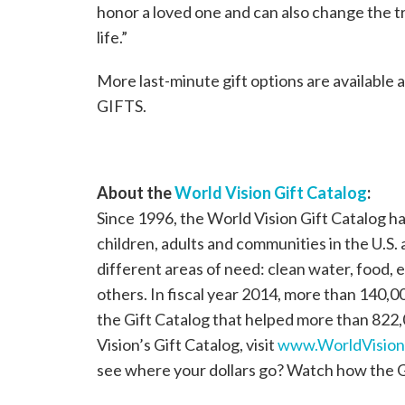
honor a loved one and can also change the t
life.”
More last-minute gift options are available 
GIFTS.
About the
World Vision Gift Catalog
:
Since 1996, the World Vision Gift Catalog ha
children, adults and communities in the U.S.
different areas of need: clean water, food, e
others. In fiscal year 2014, more than 140
the Gift Catalog that helped more than 822
Vision’s Gift Catalog, visit
www.WorldVisionG
see where your dollars go? Watch how the 