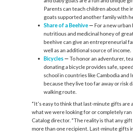
and baby goats are a fun and unique gift
Parents can teach children about the i
goats supported another family with he
Share of a Beehive
—
For a new urban 
nutritious and medicinal honey of great 
beehive can give an entrepreneurial fam
well as an additional source of income.
Bicycles
—
To honor an adventurer, teac
donating a bicycle provides safe, speed
school in countries like Cambodia and I
because they live too far away or risk 
walking route.
“It’s easy to think that last-minute gifts are
what we were looking for or completely ran 
Catalog director. “The reality is that any gift
more than one recipient. Last-minute gifts in