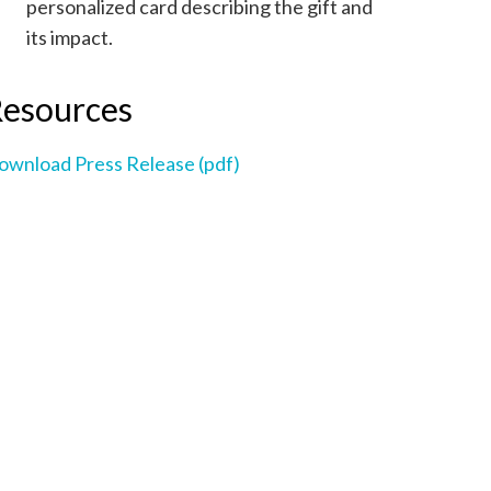
personalized card describing the gift and
its impact.
esources
ownload Press Release (pdf)