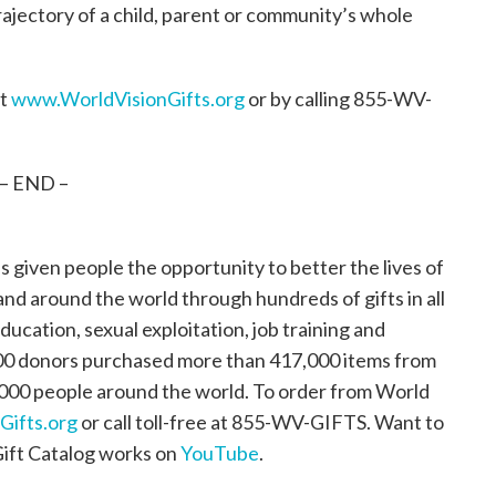
rajectory of a child, parent or community’s whole
at
www.WorldVisionGifts.org
or by calling 855-WV-
– END –
s given people the opportunity to better the lives of
 and around the world through hundreds of gifts in all
ducation, sexual exploitation, job training and
,000 donors purchased more than 417,000 items from
,000 people around the world. To order from World
ifts.org
or call toll-free at 855-WV-GIFTS. Want to
Gift Catalog works on
YouTube
.