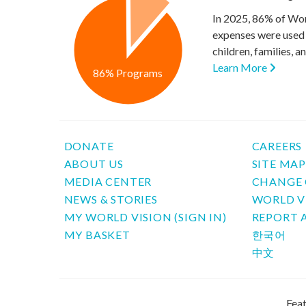
In 2025, 86% of Wor
expenses were used 
children, families, 
Learn More
86% Programs
DONATE
CAREERS
ABOUT US
SITE MA
MEDIA CENTER
CHANGE 
NEWS & STORIES
WORLD V
MY WORLD VISION (SIGN IN)
REPORT 
MY BASKET
한국어
中文
Feat