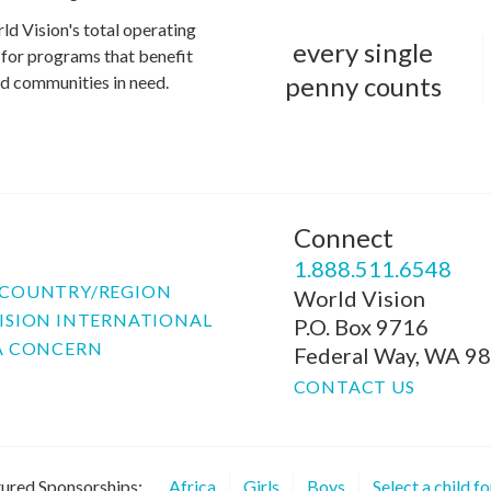
ld Vision's total operating
every single
for programs that benefit
penny counts
and communities in need.
Connect
P
1.888.511.6548
COUNTRY/REGION
World Vision
ISION INTERNATIONAL
P.O. Box 9716
A CONCERN
Federal Way, WA 9
CONTACT US
ured Sponsorships:
Africa
Girls
Boys
Select a child f