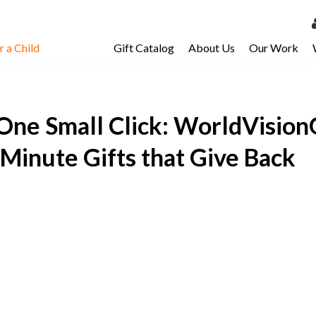
 a Child
Gift Catalog
About Us
Our Work
LOG 
My Ac
One Small Click: WorldVisionG
My Spo
Email 
-Minute Gifts that Give Back
Resour