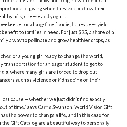
 for friends and family and a big hit with children.
mportance of giving when they explain how their
althy milk, cheese and yogurt.
beekeeper or a long-time foodie, honeybees yield
benefit to families in need. For just $25, a share of a
ily a way to pollinate and grow healthier crops, as
her, or a young girl ready to change the world,
y transportation for an eager student to get to
ndia, where many girls are forced to drop out
dangers such as violence or kidnapping on their
 a lost cause — whether we just didn’t find exactly
out of time,” says Carrie Swanson, World Vision Gift
 has the power to change a life, and in this case for
 the Gift Catalog are a beautiful way to personally