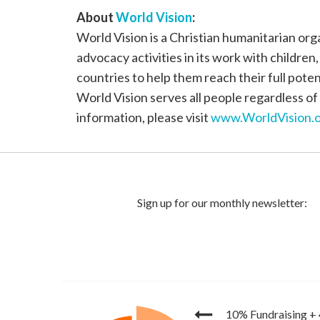
About
World Vision
:
World Vision is a Christian humanitarian or
advocacy activities in its work with children
countries to help them reach their full poten
World Vision serves all people regardless of 
information, please visit
www.WorldVision.o
10% Fundraising
+