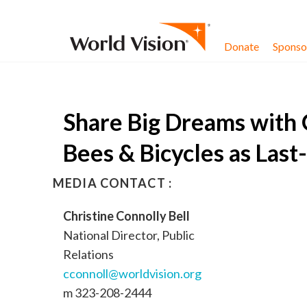
Skip to content
Donate
Sponsor
Share Big Dreams with 
Bees & Bicycles as Last
MEDIA CONTACT :
Christine Connolly Bell
National Director, Public
Relations
cconnoll@worldvision.org
m 323-208-2444