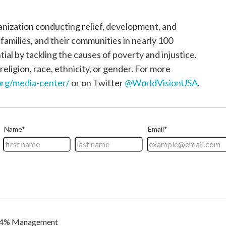
ganization conducting relief, development, and
, families, and their communities in nearly 100
tial by tackling the causes of poverty and injustice.
religion, race, ethnicity, or gender. For more
rg/media-center/
or on Twitter
@WorldVisionUSA
.
4% Management