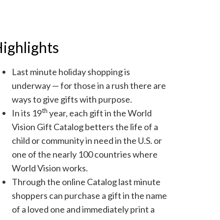
ighlights
Last minute holiday shopping is
underway — for those in a rush there are
ways to give gifts with purpose.
th
In its 19
year, each gift in the World
Vision Gift Catalog betters the life of a
child or community in need in the U.S. or
one of the nearly 100 countries where
World Vision works.
Through the online Catalog last minute
shoppers can purchase a gift in the name
of a loved one and immediately print a