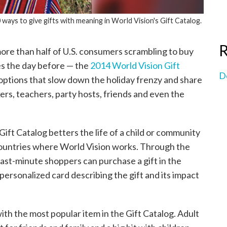
 ways to give gifts with meaning in World Vision's Gift Catalog.
R
re than half of U.S. consumers scrambling to buy
s the day before — the
2014 World Vision Gift
D
 options that slow down the holiday frenzy and share
rs, teachers, party hosts, friends and even the
 Gift Catalog betters the life of a child or community
0 countries where World Vision works. Through the
 last-minute shoppers can purchase a gift in the
personalized card describing the gift and its impact
with the most popular item in the Gift Catalog. Adult