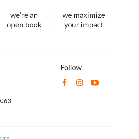
we’re an
we maximize
open book
your impact
Follow
8063
or me