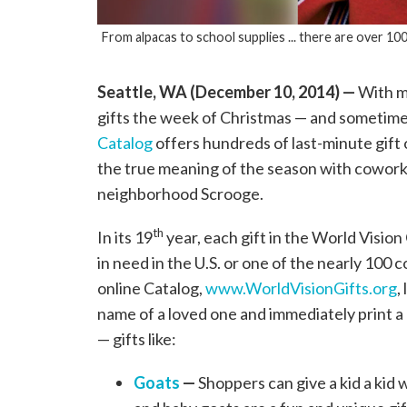
From alpacas to school supplies ... there are over 100
Seattle, WA (December 10, 2014) —
With mo
gifts the week of Christmas — and sometime
Catalog
offers hundreds of last-minute gift
the true meaning of the season with coworke
neighborhood Scrooge.
th
In its 19
year, each gift in the World Vision
in need in the U.S. or one of the nearly 10
online Catalog,
www.WorldVisionGifts.org
,
name of a loved one and immediately print a 
— gifts like:
Goats
—
Shoppers can give a kid a kid 